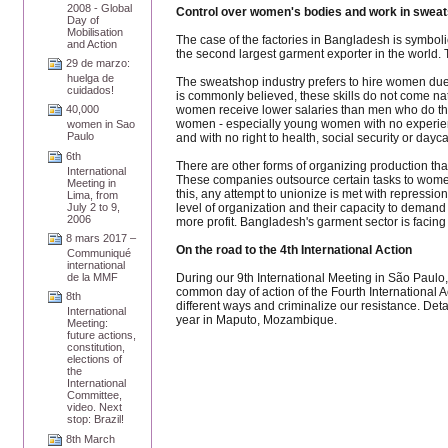
2008 - Global
Control over women's bodies and work in sweat
Day of
Mobilisation
The case of the factories in Bangladesh is symboli
and Action
the second largest garment exporter in the world.
29 de marzo:
huelga de
The sweatshop industry prefers to hire women due to
cuidados!
is commonly believed, these skills do not come nat
women receive lower salaries than men who do the 
40,000
women - especially young women with no experienc
women in Sao
Paulo
and with no right to health, social security or dayca
6th
There are other forms of organizing production that
International
These companies outsource certain tasks to women w
Meeting in
this, any attempt to unionize is met with repressi
Lima, from
level of organization and their capacity to demand
July 2 to 9,
2006
more profit. Bangladesh's garment sector is facing 
8 mars 2017 –
On the road to the 4th International Action
Communiqué
international
During our 9th International Meeting in São Paulo, 
de la MMF
common day of action of the Fourth International 
8th
different ways and criminalize our resistance. Det
International
year in Maputo, Mozambique.
Meeting:
future actions,
constitution,
elections of
the
International
Committee,
video. Next
stop: Brazil!
8th March