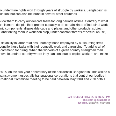
nd to undermine rights won through years of struggle by workers. Bangladesh is
ation that can also be found in several other countries.
low them to carry out delicate tasks for long periods of time. Contrary to what
is more, despite their greater capacity to do certain kinds of industrial work,
ronic components, disposable cups and plates, and other products, subject
nd forcing them to work non-stop, under constant threats of sexual abuse,
flexibility in labor relations - namely those employed by outsourcing firms.
oncile these tasks with their domestic work and caregiving. To add to all of
 recommend for hiring. When the workers of a given country strengthen their
nd move to another country where they can continue to exploit workers and make
 2015, on the two-year anniversary of the accident in Bangladesh. This will be a
ainst women, especially transnational corporations that control our bodies in
International Committee meeting to be held between May 23rd and 26th of this
Last modified
2014-05-12 04:58 PM
This item is available in
English,
Español
,
Français