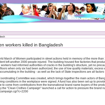
adesh
n workers killed in Bangladesh
orld March of Women participated in street actions held in memory of the more th
ent left another 2000 people injured. The building housed five factories that prod
 workers had informed authorities of cracks in the building's structure, yet no pre
ht floors when only six had been authorized; the use of low quality materials; excess 
cumulating in the building - as well as the lack of State inspections are all factors t
 Coordinating Committee was created, which brings together the main actors of Bang
ng conditions in the workplace were signed. A fund has also been set up to provide 
ere to come from contributions from the transnational brand name buyers of the pr
 why the “Clean Clothes Campaign” launched a call for action to pressure the brand n
w_campaign.cgi?c=2200