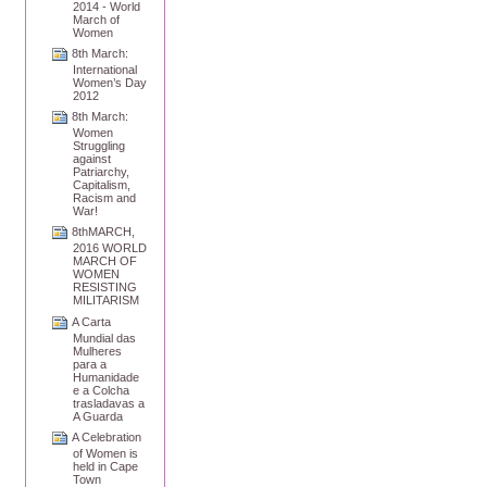
2014 - World
March of
Women
8th March:
International
Women’s Day
2012
8th March:
Women
Struggling
against
Patriarchy,
Capitalism,
Racism and
War!
8thMARCH,
2016 WORLD
MARCH OF
WOMEN
RESISTING
MILITARISM
A Carta
Mundial das
Mulheres
para a
Humanidade
e a Colcha
trasladavas a
A Guarda
A Celebration
of Women is
held in Cape
Town