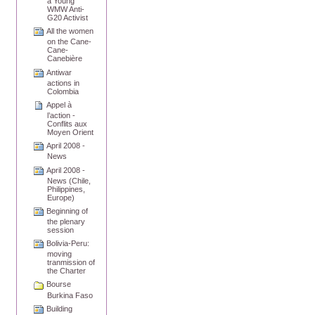
a Young
WMW Anti-
G20 Activist
All the women
on the Cane-
Cane-
Canebière
Antiwar
actions in
Colombia
Appel à
l’action -
Conflits aux
Moyen Orient
April 2008 -
News
April 2008 -
News (Chile,
Philippines,
Europe)
Beginning of
the plenary
session
Bolivia-Peru:
moving
tranmission of
the Charter
Bourse
Burkina Faso
Building