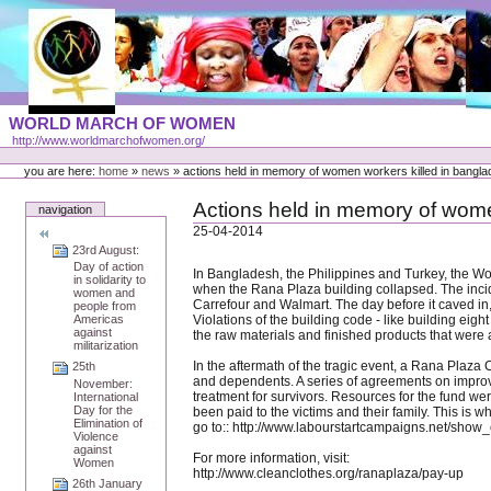
Skip
to
content
Portal
WORLD MARCH OF WOMEN
Languages
http://www.worldmarchofwomen.org/
Personal
tools
you are here:
home
»
news
»
actions held in memory of women workers killed in bangl
Actions held in memory of wome
navigation
25-04-2014
23rd August:
Day of action
In Bangladesh, the Philippines and Turkey, the W
in solidarity to
when the Rana Plaza building collapsed. The incid
women and
Carrefour and Walmart. The day before it caved in,
people from
Violations of the building code - like building eig
Americas
against
the raw materials and finished products that were ac
militarization
In the aftermath of the tragic event, a Rana Plaza
25th
and dependents. A series of agreements on improvi
November:
treatment for survivors. Resources for the fund w
International
Day for the
been paid to the victims and their family. This is
Elimination of
go to:: http://www.labourstartcampaigns.net/sho
Violence
against
For more information, visit:
Women
http://www.cleanclothes.org/ranaplaza/pay-up
26th January