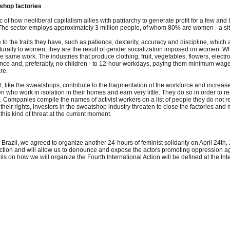
shop factories
c of how neoliberal capitalism allies with patriarchy to generate profit for a few a
 The sector employs approximately 3 million people, of whom 80% are women - a situ
 the traits they have, such as patience, dexterity, accuracy and discipline, which al
urally to women; they are the result of gender socialization imposed on women. What 
same work. The industries that produce clothing, fruit, vegetables, flowers, elect
e and, preferably, no children - to 12-hour workdays, paying them minimum wage a
re.
, like the sweatshops, contribute to the fragmentation of the workforce and increase 
ho work in isolation in their homes and earn very little. They do so in order to rec
on. Companies compile the names of activist workers on a list of people they do not
 their rights, investors in the sweatshop industry threaten to close the factories a
this kind of threat at the current moment.
Brazil, we agreed to organize another 24-hours of feminist solidarity on April 24th,
Action and will allow us to denounce and expose the actors promoting oppression ag
ails on how we will organize the Fourth International Action will be defined at the 