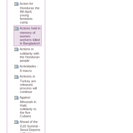
Action for
Honduras the
8th April;
young
feminists
camp
Actions held in
memory of
women
workers killed
in Bangladesh
Actions in
solidarity with
the Honduran
people
Actividades -
8 marzo
Activists in
Turkey are
released;
process will
continue
Against
Minustah in
Haiti;
solidarity to
the five
Cubans
Ahead of the
G20 Summit -
Seoul Deports