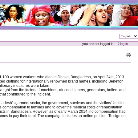
you are not logged in
log in
an 1,100 women workers who died in Dhaka, Bangladesh, on April 24th, 2013
uced clothing for internationally renowned brand names, including Benetton,
cautionary measures were taken.
weight from the factories' machines, air conditioners, generators, boilers and
hat contributed to the incident.
ladesh's garment sector, the government, survivors and the victims' families
compensation to families and to cover the medical costs of rehabilitation
oducts in Bangladesh. However, as of early March 2014, no compensation had
ames to pay their debt. The campaign includes an online petition. To sign on,