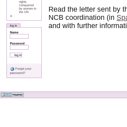
rights
conquered
Read the letter sent b
by women in
the UN
NCB coordination (in
Sp
and with further informat
log in
Name
Password
Forgot your
password?