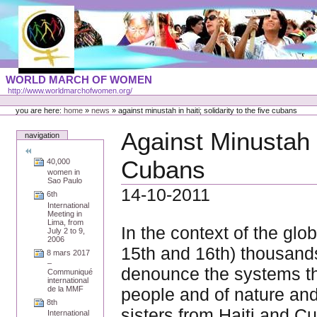
Skip
to
content
Portal
WORLD MARCH OF WOMEN
Languages
http://www.worldmarchofwomen.org/
Personal
tools
you are here:
home
»
news
»
against minustah in haiti; solidarity to the five cubans
Against Minustah in
navigation
Cubans
40,000
women in
Sao Paulo
14-10-2011
6th
International
Meeting in
Lima, from
In the context of the glo
July 2 to 9,
2006
15th and 16th) thousands 
8 mars 2017
–
denounce the systems th
Communiqué
international
people and of nature and
de la MMF
8th
sisters from Haiti and C
International