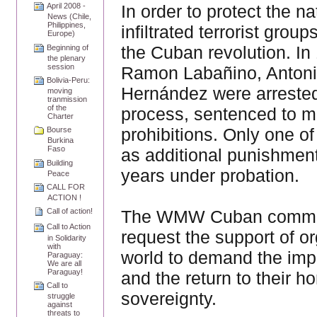
In order to protect the 
April 2008 -
News (Chile,
Philippines,
infiltrated terrorist grou
Europe)
the Cuban revolution. In
Beginning of
the plenary
session
Ramon Labañino, Antoni
Bolivia-Peru:
Hernández were arrested 
moving
tranmission
of the
process, sentenced to ma
Charter
prohibitions. Only one o
Bourse
Burkina
Faso
as additional punishment
Building
years under probation.
Peace
CALL FOR
ACTION !
The WMW Cuban committee
Call of action!
Call to Action
request the support of 
in Solidarity
with
world to demand the impr
Paraguay:
We are all
Paraguay!
and the return to their h
Call to
sovereignty.
struggle
against
threats to