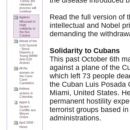
Turkey are
released;
process will
continue
Read the full version of 
Against
Minustah in
intellectual and Nobel pr
Haiti;
solidarity to
demanding the withdrawa
the five
Cubans
Ahead of the
G20 Summit
Solidarity to Cubans
- Seoul
Deports a
Young WMW
This past October 6th mar
Anti-G20
Activist
against a plane of the 
All the
women on
which left 73 people dead
the Cane-
Cane-
the Cuban Luis Posada Ca
Canebière
Antiwar
Miami, United States. He
actions in
Colombia
permanent hostility exp
Appel à
l’action -
terrorist groups based 
Conflits aux
Moyen
administrations.
Orient
April 2008 -
News