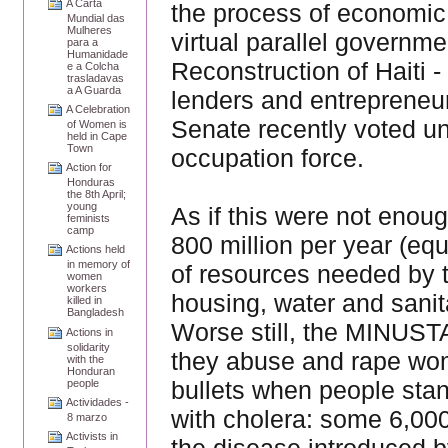
A Carta
the process of economic 
Mundial das
Mulheres
virtual parallel governme
para a
Humanidade
Reconstruction of Haiti 
e a Colcha
trasladavas
a A Guarda
lenders and entrepreneurs
A Celebration
Senate recently voted un
of Women is
held in Cape
Town
occupation force.
Action for
Honduras
the 8th April;
young
As if this were not eno
feminists
camp
800 million per year (equ
Actions held
in memory of
of resources needed by t
women
workers
housing, water and sanit
killed in
Bangladesh
Worse still, the MINUSTA
Actions in
solidarity
they abuse and rape wome
with the
Honduran
bullets when people stan
people
Actividades -
with cholera: some 6,00
8 marzo
Activists in
the disease introduced