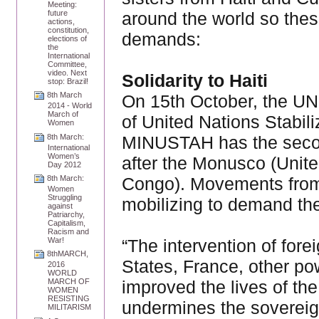
Meeting:
around the world so thes
future
actions,
constitution,
demands:
elections of
the
International
Committee,
video. Next
Solidarity to Haiti
stop: Brazil!
8th March
On 15th October, the UN 
2014 - World
March of
of United Nations Stabil
Women
MINUSTAH has the secon
8th March:
International
Women’s
after the Monusco (Unite
Day 2012
Congo). Movements from 
8th March:
Women
Struggling
mobilizing to demand th
against
Patriarchy,
Capitalism,
Racism and
“The intervention of fore
War!
8thMARCH,
States, France, other p
2016
WORLD
improved the lives of the
MARCH OF
WOMEN
RESISTING
undermines the sovereign
MILITARISM