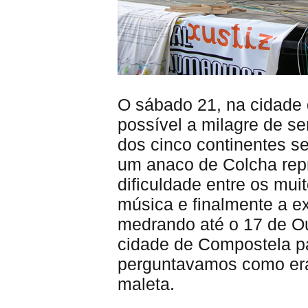
O sábado 21, na cidade 
possível a milagre de s
dos cinco continentes s
um anaco de Colcha repr
dificuldade entre os mui
música e finalmente a 
medrando até o 17 de Ou
cidade de Compostela pa
perguntavamos como era
maleta.