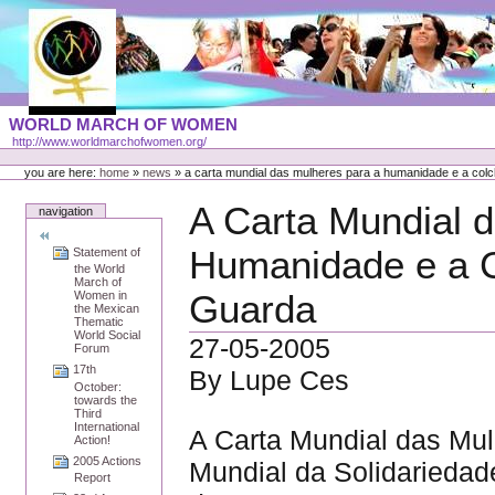
Skip
to
content
Portal
WORLD MARCH OF WOMEN
Languages
http://www.worldmarchofwomen.org/
Personal
tools
you are here:
home
»
news
»
a carta mundial das mulheres para a humanidade e a colc
A Carta Mundial 
navigation
Humanidade e a C
Statement of
the World
March of
Guarda
Women in
the Mexican
Thematic
World Social
27-05-2005
Forum
17th
By Lupe Ces
October:
towards the
Third
International
A Carta Mundial das Mu
Action!
2005 Actions
Mundial da Solidariedad
Report