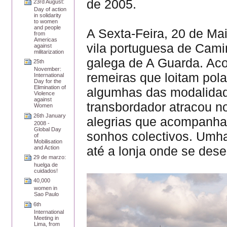
de 2005.
23rd August:
Day of action
in solidarity
to women
and people
A Sexta-Feira, 20 de Ma
from
Americas
vila portuguesa de Camin
against
militarization
galega de A Guarda. A
25th
November:
remeiras que loitam pol
International
Day for the
Elimination of
algumhas das modalidad
Violence
against
transbordador atracou n
Women
26th January
alegrias que acompanha
2008 -
Global Day
sonhos colectivos. Umh
of
Mobilisation
até a lonja onde se des
and Action
29 de marzo:
huelga de
cuidados!
40,000
women in
Sao Paulo
6th
International
Meeting in
Lima, from