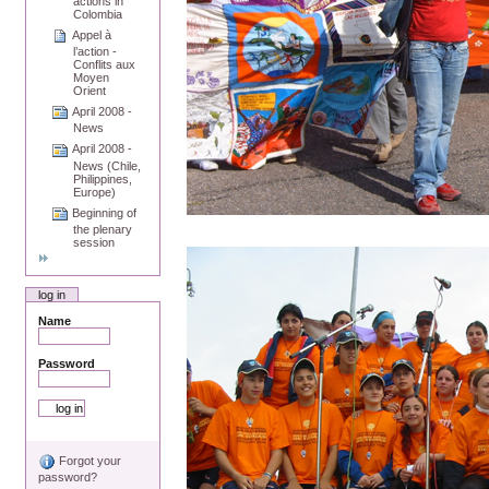
actions in
Colombia
Appel à
l’action -
Conflits aux
Moyen
Orient
April 2008 -
News
April 2008 -
News (Chile,
Philippines,
Europe)
Beginning of
the plenary
session
log in
Name
Password
Forgot your
password?