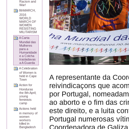
Racism and
War!
8thMARCH,
2016
WORLD
MARCH OF
WOMEN
RESISTING
MILITARISM
A Carta
Mundial das
Mulheres
para a
Humanidade
e a Colcha
trasladavas
a A Guarda
A Celebration
of Women is
A representante da Coo
held in Cape
Town
reivindicaçons que aco
Action for
Honduras
por Portugal, nomeadame
the 8th April;
young
feminists
ao aborto e o fim das c
camp
este direito, e a luita c
Actions held
in memory of
women
Portugal numerosas víti
workers
killed in
Coordenadora de Galiza,
Bangladesh