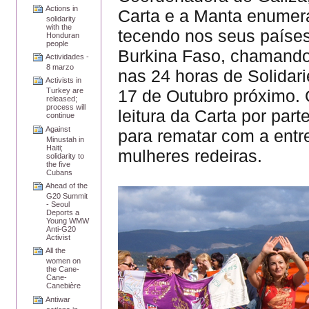
Actions in
Carta e a Manta enumer
solidarity
with the
tecendo nos seus países
Honduran
people
Burkina Faso, chamando
Actividades -
8 marzo
nas 24 horas de Solidar
Activists in
17 de Outubro próximo. 
Turkey are
released;
process will
leitura da Carta por par
continue
Against
para rematar com a entr
Minustah in
Haiti;
mulheres redeiras.
solidarity to
the five
Cubans
Ahead of the
G20 Summit
- Seoul
Deports a
Young WMW
Anti-G20
Activist
All the
women on
the Cane-
Cane-
Canebière
Antiwar