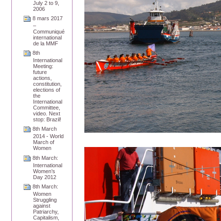
July 2 to 9,
2006
8 mars 2017
–
Communiqué
international
de la MMF
8th
International
Meeting:
future
actions,
constitution,
elections of
the
International
Committee,
video. Next
stop: Brazil!
8th March
2014 - World
March of
Women
8th March:
International
Women’s
Day 2012
8th March:
Women
Struggling
against
Patriarchy,
Capitalism,