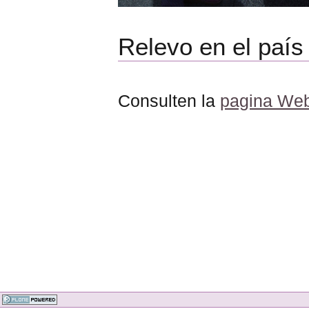
Relevo en el país
Consulten la
pagina Web