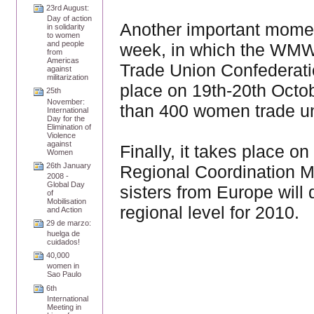
23rd August:
Day of action
Another important moment
in solidarity
to women
and people
week, in which the WMW wi
from
Americas
Trade Union Confederat
against
militarization
place on 19th-20th Octob
25th
November:
than 400 women trade uni
International
Day for the
Elimination of
Violence
against
Finally, it takes place
Women
26th January
Regional Coordination M
2008 -
Global Day
sisters from Europe will 
of
Mobilisation
regional level for 2010.
and Action
29 de marzo:
huelga de
cuidados!
40,000
women in
Sao Paulo
6th
International
Meeting in