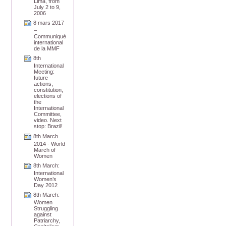
Lima, from
July 2 to 9,
2006
8 mars 2017
–
Communiqué
international
de la MMF
8th
International
Meeting:
future
actions,
constitution,
elections of
the
International
Committee,
video. Next
stop: Brazil!
8th March
2014 - World
March of
Women
8th March:
International
Women’s
Day 2012
8th March:
Women
Struggling
against
Patriarchy,