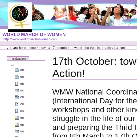
Skip
to
content
Portal
WORLD MARCH OF WOMEN
Languages
http://www.worldmarchofwomen.org/
Personal
tools
you are here:
home
»
news
»
17th october: towards the third international action!
17th October: towa
navigation
Action!
en
en
en
WMW National Coordinat
es
en
(International Day for th
en
workshops and other kind
es
struggle in the life of o
en
en
and preparing the Thrid I
en
from 8th March to 17th 