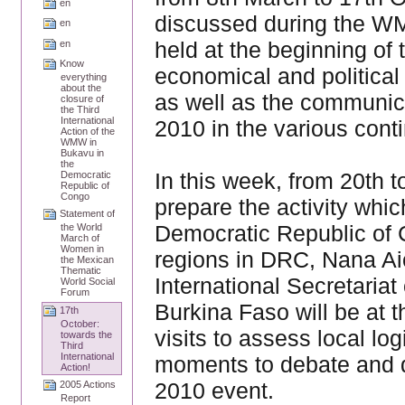
en
discussed during the WM
en
held at the beginning of 
en
Know
economical and political
everything
about the
as well as the communica
closure of
the Third
International
2010 in the various cont
Action of the
WMW in
Bukavu in
the
In this week, from 20th to
Democratic
Republic of
Congo
prepare the activity whic
Statement of
Democratic Republic of C
the World
March of
Women in
regions in DRC, Nana Ai
the Mexican
Thematic
International Secretaria
World Social
Forum
Burkina Faso will be at 
17th
October:
visits to assess local lo
towards the
Third
International
moments to debate and de
Action!
2010 event.
2005 Actions
Report