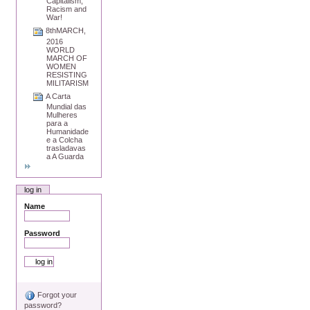
Capitalism,
Racism and
War!
8thMARCH,
2016
WORLD
MARCH OF
WOMEN
RESISTING
MILITARISM
A Carta
Mundial das
Mulheres
para a
Humanidade
e a Colcha
trasladavas
a A Guarda
log in
Name
Password
Forgot your
password?