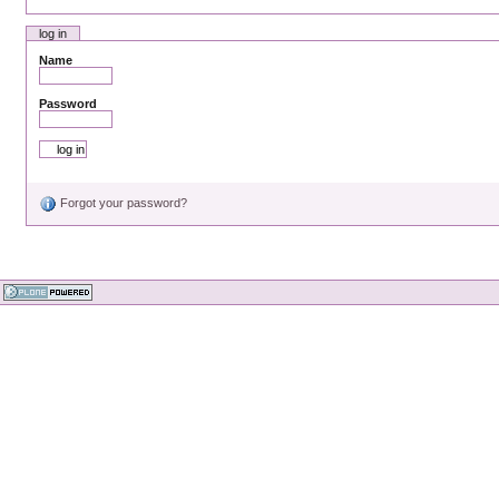
log in
Name
Password
Forgot your password?