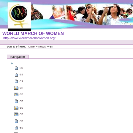
Skip
to
content
Portal
WORLD MARCH OF WOMEN
Languages
http://www.worldmarchofwomen.org/
Personal
tools
you are here:
home
»
news
»
en
navigation
es
es
es
en
en
en
es
en
en
es