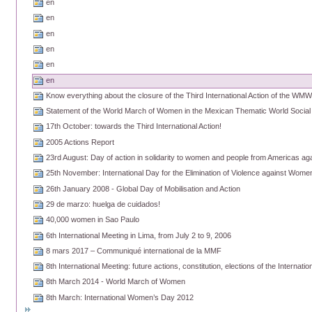
en
en
en
en
en
en
Know everything about the closure of the Third International Action of the WM
Statement of the World March of Women in the Mexican Thematic World Socia
17th October: towards the Third International Action!
2005 Actions Report
23rd August: Day of action in solidarity to women and people from Americas agai
25th November: International Day for the Elimination of Violence against Wome
26th January 2008 - Global Day of Mobilisation and Action
29 de marzo: huelga de cuidados!
40,000 women in Sao Paulo
6th International Meeting in Lima, from July 2 to 9, 2006
8 mars 2017 – Communiqué international de la MMF
8th International Meeting: future actions, constitution, elections of the Internati
8th March 2014 - World March of Women
8th March: International Women’s Day 2012