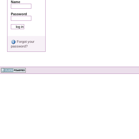
Name
Password
Forgot your
password?