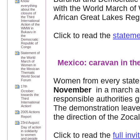
Know
with the World March of 
everything
about the
closure of
African Great Lakes Reg
the Third
International
Action of the
WMW in
Bukavu in
Click to read the
stateme
the
Democratic
Republic of
Congo
Statement of
the World
Mexico: caravan in th
March of
Women in
the Mexican
Thematic
World Social
Women from every state 
Forum
17th
November
in a march an
October:
towards the
responsible authorities 
Third
International
The demonstration leave
Action!
2005 Actions
the direction of the Zocal
Report
23rd August:
Day of action
in solidarity
Click to read the
full invi
to women
and people