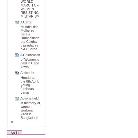
WORLD
MARCH OF
WOMEN
RESISTING
MILITARISM
A Carta
Mundial das
Mulheres
para a
Humanidade
e a Colcha
trasladavas
a A Guarda
A Celebration
of Women is
held in Cape
Town
Action for
Honduras
the 8th April;
young
feminists
camp
Actions held
in memory of
women
workers
killed in
Bangladesh
log in