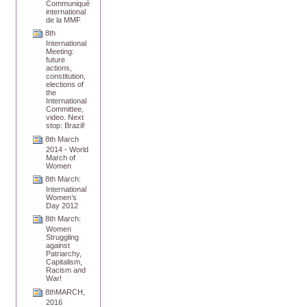
Communiqué
international
de la MMF
8th
International
Meeting:
future
actions,
constitution,
elections of
the
International
Committee,
video. Next
stop: Brazil!
8th March
2014 - World
March of
Women
8th March:
International
Women’s
Day 2012
8th March:
Women
Struggling
against
Patriarchy,
Capitalism,
Racism and
War!
8thMARCH,
2016