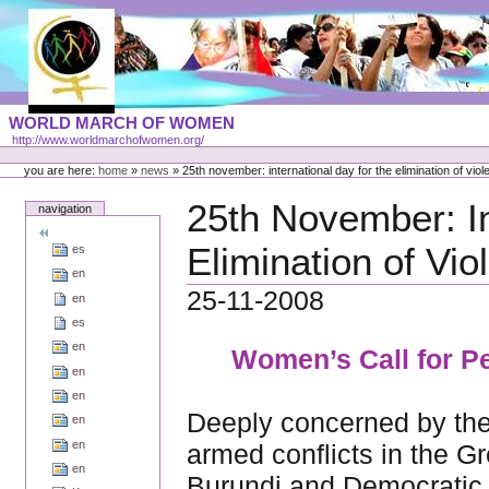
Skip
to
content
Portal
WORLD MARCH OF WOMEN
Languages
http://www.worldmarchofwomen.org/
Personal
tools
you are here:
home
»
news
»
25th november: international day for the elimination of vi
25th November: In
navigation
Elimination of Vi
es
en
25-11-2008
en
es
en
Women’s Call for Pe
en
en
Deeply concerned by the
en
en
armed conflicts in the 
en
Burundi and Democratic 