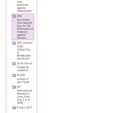
from
Americas
against
militarization
25th
November:
International
Day for the
Elimination of
Violence
against
Women
26th January
2008 -
Global Day
of
Mobilisation
and Action
29 de marzo:
huelga de
cuidados!
40,000
women in
Sao Paulo
6th
International
Meeting in
Lima, from
July 2 to 9,
2006
8 mars 2017
–