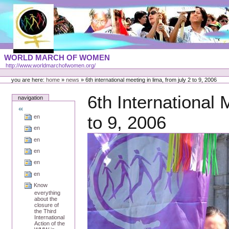
Skip
to
content
Portal
WORLD MARCH OF WOMEN
Languages
http://www.worldmarchofwomen.org/
Personal
tools
you are here:
home
»
news
»
6th international meeting in lima, from july 2 to 9, 2006
6th International 
navigation
to 9, 2006
en
en
en
en
en
en
Know
everything
about the
closure of
the Third
International
Action of the