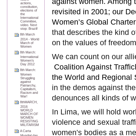
against women. Among t
actions,
constitution,
revisited in 2001; our D
elections of
the
International
Women’s Global Charter
Committee,
video. Next
stop: Brazil!
that describes the kind 
8th March
2014 - World
on the values of freedom,
March of
Women
8th March:
We can count on our all
International
Women’s
Day 2012
Coalition Against Traff
8th March:
Women
the World and Regional 
Struggling
against
in the demos against th
Patriarchy,
Capitalism,
Racism and
denounces all kinds of wa
War!
8thMARCH,
2016
In Lima, we will hold wo
WORLD
MARCH OF
WOMEN
violence and sexual traffi
RESISTING
MILITARISM
women's bodies as a mea
A Carta
Mundial das