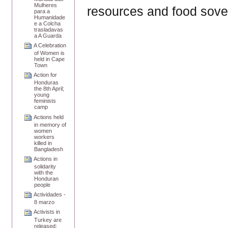
Mulheres
resources and food sove
para a
Humanidade
e a Colcha
trasladavas
a A Guarda
A Celebration
of Women is
held in Cape
Town
Action for
Honduras
the 8th April;
young
feminists
camp
Actions held
in memory of
women
workers
killed in
Bangladesh
Actions in
solidarity
with the
Honduran
people
Actividades -
8 marzo
Activists in
Turkey are
released;