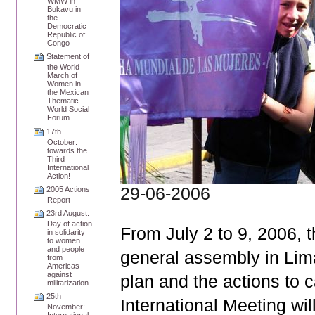
WMW in
Bukavu in
the
Democratic
Republic of
Congo
Statement of
the World
March of
Women in
the Mexican
Thematic
World Social
Forum
17th
October:
towards the
Third
International
Action!
29-06-2006
2005 Actions
Report
23rd August:
Day of action
From July 2 to 9, 2006, 
in solidarity
to women
and people
general assembly in Lima,
from
Americas
against
plan and the actions to c
militarization
25th
International Meeting wil
November: