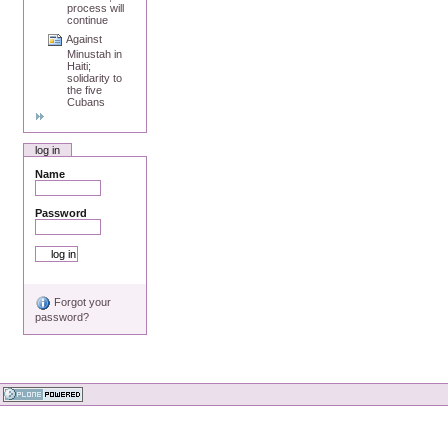
process will
continue
Against
Minustah in
Haiti;
solidarity to
the five
Cubans
log in
Name
Password
Forgot your
password?