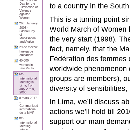
International
to a country in the South
Day for the
Elimination of
Violence
against
This is a turning point s
Women
26th January
World March of Women h
2008 -
Global Day
of
the very start (1998). Th
Mobilisation
and Action
fact, namely, that the M
29 de marzo:
huelga de
cuidados!
Fédération des femmes 
40,000
women in
worldwide phenomenon (1
Sao Paulo
6th
groups are members), ou
International
Meeting in
Lima, from
diversity of sensibilities
July 2 to 9,
2006
8 mars 2017
In Lima, we’ll discuss a
–
Communiqué
actions we’ll hold till 2
international
de la MMF
8th
support our main demands
International
Meeting:
future