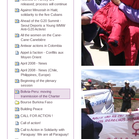
released; process will continue
Against Minustah in Haiti;
solidarity to the five Cubans
Ahead of the G20 Summit -
Seoul Deports a Young WMW
Anti-G20 Activist
All the women on the Cane-
Cane-Canebière
Antiwar actions in Colombia
Appel à l’action - Conflits aux
Moyen Orient
April 2008 - News
April 2008 - News (Chile,
Philippines, Europe)
Beginning of the plenary
session
Bolivia-Peru: moving
tranmission of the Charter
Bourse Burkina Faso
Building Peace
CALL FOR ACTION !
Call of action!
Call to Action in Solidarity with
Paraguay: We are all Paraguay!