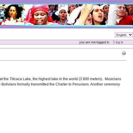
you are not logged in
log in
t the Titicaca Lake, the highest lake in the world (3 800 meters). Musicians
Bolivians formally transmitted the Charter to Peruvians. Another ceremony