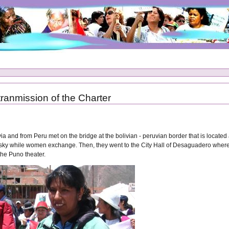
tranmission of the Charter
 and from Peru met on the bridge at the bolivian - peruvian border that is located a
 sky while women exchange. Then, they went to the City Hall of Desaguadero where 
 the Puno theater.