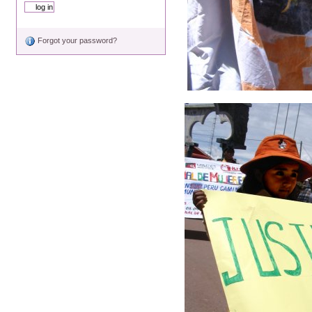
Forgot your password?