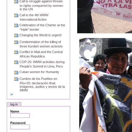
Call to struggle against threats
to rights conquered by women
in the UN
Call to the 4th WMW
International Action
Celebration of the Charter at the
"triple" border
Changing the World is urgent!
Condemnation of the killing of
three Kurdish women activists
Conflict in Mali and the Central
African Republica
COP-20: WMW activities during
People's Summit in Lima, Peru
Cuban women for Humanity
Cumbre de los Pueblos en
Río+20: declaración final;
imágenes, audios y textos de la
MMM
log in
Name
Password