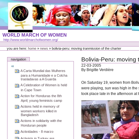
Skip
to
content
Portal
WORLD MARCH OF WOMEN
Languages
http://www.worldmarchofwomen.org/
Personal
tools
you are here:
home
»
news
»
bolivia-peru: moving tranmission of the charter
Bolivia-Peru: moving 
navigation
22-03-2005
By Brigitte Verdière
A Carta Mundial das Mulheres
para a Humanidade e a Colcha
trasladavas a A Guarda
On Saturday 19, women from Bolivia
A Celebration of Women is held
were playing, sun was high in the
in Cape Town
took place late in the afternoon at
Action for Honduras the 8th
April; young feminists camp
Actions held in memory of
women workers killed in
Bangladesh
Actions in solidarity with the
Honduran people
Actividades - 8 marzo
Activists in Turkey are