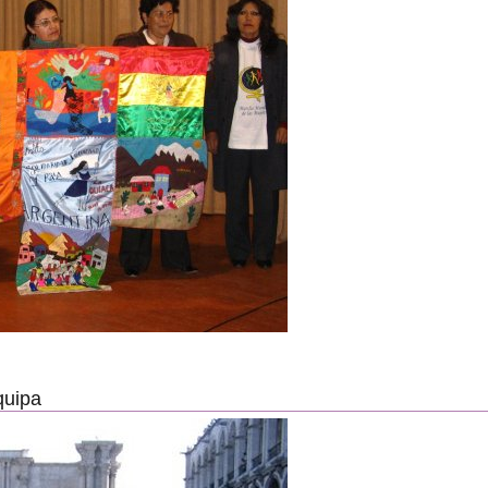
quipa