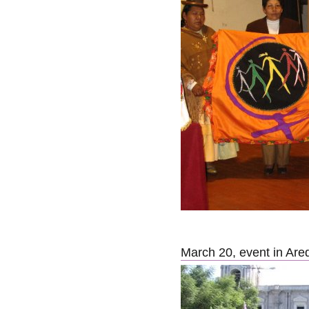
March 20, event in Are