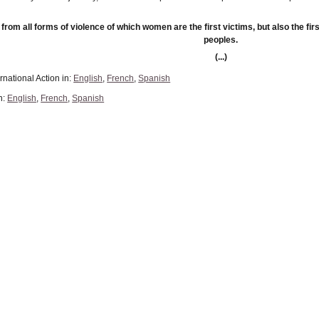
 from all forms of violence of which women are the first victims, but also the fir
peoples.
(...)
rnational Action in:
English
,
French
,
Spanish
n:
English
,
French
,
Spanish
n