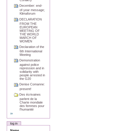
Conakry
December: end-
of-year message;
Klimaforum
DECLARATION
FROM THE
EUROPEAN
MEETING OF
THE WORLD
MARCH OF
WOMEN
Declaration of the
6th International
Meeting
Demonstration
against police
repression and in
solidarity with
people arrested in
the G20
Denise Comanne:
present!
Des écrivaines
parlent de la
Charte mondiale
des femmes pour
l'humanité
log in
Name