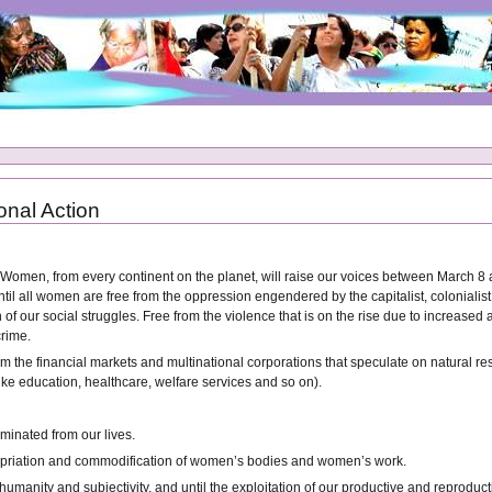
onal Action
f Women, from every continent on the planet, will raise our voices between March 8 
til all women are free from the oppression engendered by the capitalist, colonialist,
n of our social struggles. Free from the violence that is on the rise due to increa
crime.
rom the financial markets and multinational corporations that speculate on natural re
ke education, healthcare, welfare services and so on).
iminated from our lives.
ppropriation and commodification of women’s bodies and women’s work.
s humanity and subjectivity, and until the exploitation of our productive and reprod