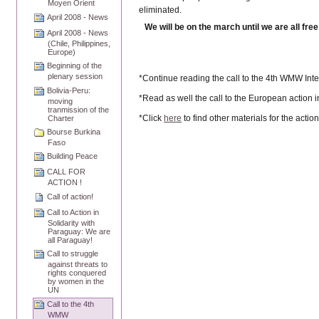
Moyen Orient
eliminated.
April 2008 - News
We will be on the march until we are all free
April 2008 - News
(Chile, Philippines,
Europe)
Beginning of the
plenary session
*Continue reading the call to the 4th WMW Inte
Bolivia-Peru:
*Read as well the call to the European action i
moving
tranmission of the
*Click
here
to find other materials for the actio
Charter
Bourse Burkina
Faso
Building Peace
CALL FOR
ACTION !
Call of action!
Call to Action in
Solidarity with
Paraguay: We are
all Paraguay!
Call to struggle
against threats to
rights conquered
by women in the
UN
Call to the 4th
WMW