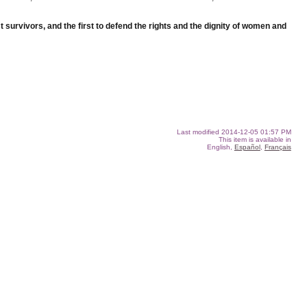
st survivors, and the first to defend the rights and the dignity of women and
Last modified
2014-12-05 01:57 PM
This item is available in
English,
Español
,
Français