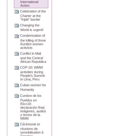
International
Action
Celebration of the
Charter at the
"triple" border
Changing the
World is urgent!
Condemnation of
the killing of three
Kurdish women
activists
Conflict in Mali
and the Central
African Republica
COP-20: WMW
activities during
People's Summit
in Lima, Peru
Cuban women for
Humanity
Cumbre de los
Pueblos en
Río+20:
declaración final;
imágenes, audios
y textos de la
MMM
Cérémonie et
réunions de
sensibilisation à