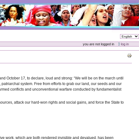
you are not logged in
log in
and October 17, to declare, loud and strong: “We will be on the march until
 patriarchal system. Free from efforts to grab our land, our seeds and our
sed armed conflicts and unconventional warfare conducted by fundamentalist
sources, attack our hard-won rights and social gains, and force the State to
uctive work, which are both rendered invisible and devalued, has been