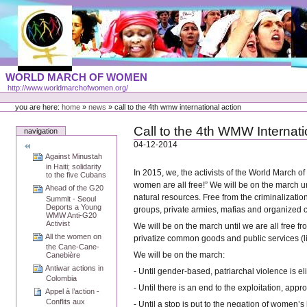
Skip
to
content
Portal
WORLD MARCH OF WOMEN
Languages
http://www.worldmarchofwomen.org/
Personal
tools
you are here:
home
»
news
»
call to the 4th wmw international action
Call to the 4th WMW Internati
navigation
04-12-2014
Against Minustah
in Haiti; solidarity
In 2015, we, the activists of the World March o
to the five Cubans
women are all free!” We will be on the march un
Ahead of the G20
natural resources. Free from the criminalizatio
Summit - Seoul
Deports a Young
groups, private armies, mafias and organized 
WMW Anti-G20
Activist
We will be on the march until we are all free f
All the women on
privatize common goods and public services (li
the Cane-Cane-
We will be on the march:
Canebière
Antiwar actions in
- Until gender-based, patriarchal violence is el
Colombia
- Until there is an end to the exploitation, a
Appel à l’action -
Conflits aux
- Until a stop is put to the negation of women’