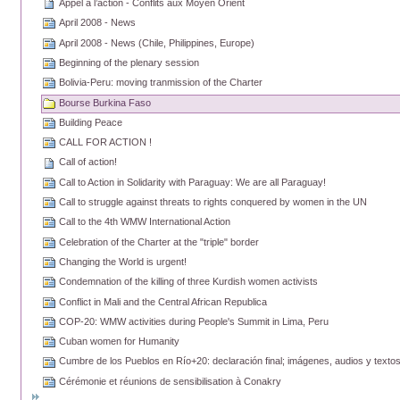
Appel à l’action - Conflits aux Moyen Orient
April 2008 - News
April 2008 - News (Chile, Philippines, Europe)
Beginning of the plenary session
Bolivia-Peru: moving tranmission of the Charter
Bourse Burkina Faso
Building Peace
CALL FOR ACTION !
Call of action!
Call to Action in Solidarity with Paraguay: We are all Paraguay!
Call to struggle against threats to rights conquered by women in the UN
Call to the 4th WMW International Action
Celebration of the Charter at the "triple" border
Changing the World is urgent!
Condemnation of the killing of three Kurdish women activists
Conflict in Mali and the Central African Republica
COP-20: WMW activities during People's Summit in Lima, Peru
Cuban women for Humanity
Cumbre de los Pueblos en Río+20: declaración final; imágenes, audios y text
Cérémonie et réunions de sensibilisation à Conakry