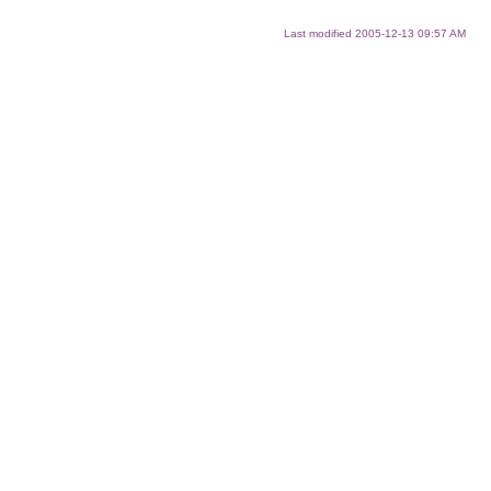
Last modified
2005-12-13 09:57 AM