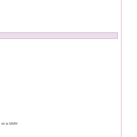
os de la MMM