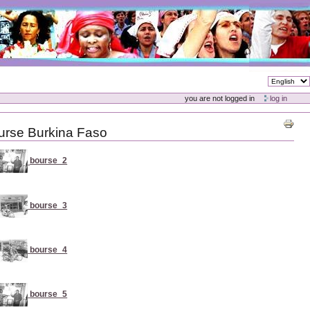
you are not logged in
log in
urse Burkina Faso
bourse_2
bourse_3
bourse_4
bourse_5