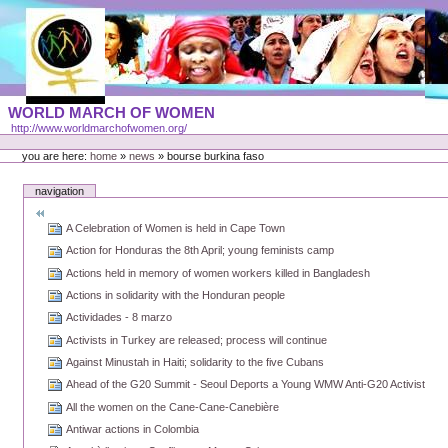
Skip
to
content
Portal
WORLD MARCH OF WOMEN
Languages
http://www.worldmarchofwomen.org/
Personal
tools
you are here:
home
»
news
»
bourse burkina faso
navigation
A Celebration of Women is held in Cape Town
Action for Honduras the 8th April; young feminists camp
Actions held in memory of women workers killed in Bangladesh
Actions in solidarity with the Honduran people
Actividades - 8 marzo
Activists in Turkey are released; process will continue
Against Minustah in Haiti; solidarity to the five Cubans
Ahead of the G20 Summit - Seoul Deports a Young WMW Anti-G20 Activist
All the women on the Cane-Cane-Canebière
Antiwar actions in Colombia