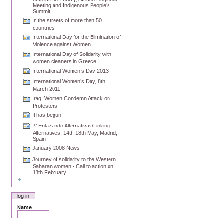
Meeting and Indigenous People’s
Summit
In the streets of more than 50
countries
International Day for the Elimination of
Violence against Women
International Day of Solidarity with
women cleaners in Greece
International Women’s Day 2013
International Women’s Day, 8th
March 2011
Iraq: Women Condemn Attack on
Protesters
It has begun!
IV Enlazando Alternativas/Linking
Alternatives, 14th-18th May, Madrid,
Spain
January 2008 News
Journey of solidarity to the Western
Saharan women - Call to action on
18th February
log in
Name