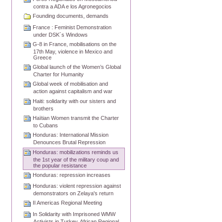
contra a ADA e los Agronegocios
Founding documents, demands
France : Feminist Demonstration
under DSK´s Windows
G-8 in France, mobilisations on the
17th May, violence in Mexico and
Greece
Global launch of the Women’s Global
Charter for Humanity
Global week of mobilisation and
action against capitalism and war
Haiti: solidarity with our sisters and
brothers
Haïtian Women transmit the Charter
to Cubans
Honduras: International Mission
Denounces Brutal Repression
Honduras: mobilizations reminds us
the 1st year of the military coup and
the popular resistance
Honduras: repression increases
Honduras: violent repression against
demonstrators on Zelaya's return
II Americas Regional Meeting
In Solidarity with Imprisoned WMW
Activists in Turkey, African Regional