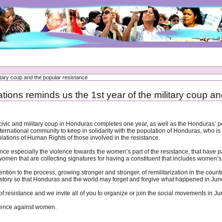
itary coup and the popular resistance
tions reminds us the 1st year of the military coup an
civic and military coup in Honduras completes one year, as well as the Honduras’ 
ernational community to keep in solidarity with the population of Honduras, who is s
olations of Human Rights of those involved in the resistance.
ounce especially the violence towards the women’s part of the resistance, that have p
omen that are collecting signatures for having a constituent that includes women’s
ntion to the process, growing stronger and stronger, of remilitarization in the coun
istory so that Honduras and the world may forget and forgive what happened in Jun
 of resistance and we invite all of you to organize or join the social movements in J
olence against women.