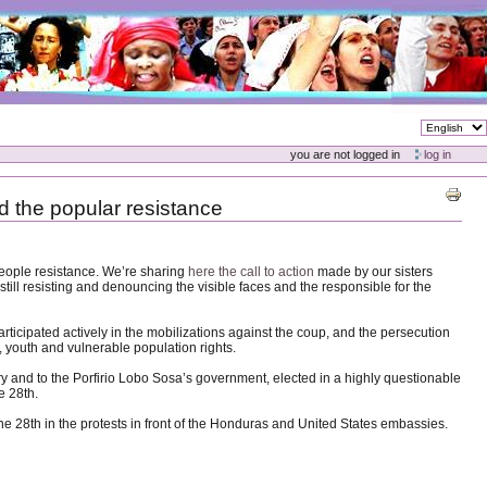
you are not logged in
log in
d the popular resistance
people resistance. We’re sharing
here the call to action
made by our sisters
till resisting and denouncing the visible faces and the responsible for the
articipated actively in the mobilizations against the coup, and the persecution
, youth and vulnerable population rights.
try and to the Porfirio Lobo Sosa’s government, elected in a highly questionable
e 28th.
une 28th in the protests in front of the Honduras and United States embassies.