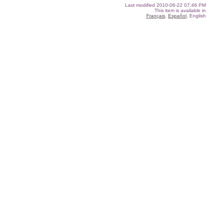
Last modified
2010-06-22 07:46 PM
This item is available in
Français
,
Español
, English