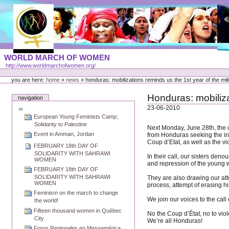
Skip
to
content
Portal
WORLD MARCH OF WOMEN
Languages
http://www.worldmarchofwomen.org/
Personal
tools
you are here:
home
»
news
»
honduras: mobilizations reminds us the 1st year of the mil
Honduras: mobiliza
navigation
23-06-2010
European Young Feminists Camp;
Solidarity to Palestine
Next Monday, June 28th, the 
Event in Amman, Jordan
from Honduras seeking the int
Coup d’Etat, as well as the vi
FEBRUARY 18th DAY OF
SOLIDARITY WITH SAHRAWI
In their call, our sisters den
WOMEN
and repression of the young w
FEBRUARY 18th DAY OF
SOLIDARITY WITH SAHRAWI
They are also drawing our atte
WOMEN
process, attempt of erasing h
Feminism on the march to change
We join our voices to the call
the world!
Fifteen thousand women in Québec
No the Coup d’État, no to vi
City
We’re all Honduras!
Foros Regionales en Mesoamérica