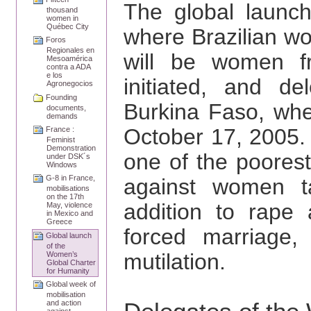
The global launch
thousand
women in
Québec City
where Brazilian w
Foros
Regionales en
will be women 
Mesoamérica
contra a ADA
e los
initiated, and 
Agronegocios
Founding
Burkina Faso, wher
documents,
demands
October 17, 2005.
France :
Feminist
Demonstration
one of the poorest
under DSK´s
Windows
G-8 in France,
against women ta
mobilisations
on the 17th
addition to rape
May, violence
in Mexico and
Greece
forced marriage, 
Global launch
of the
mutilation.
Women’s
Global Charter
for Humanity
Global week of
mobilisation
and action
against