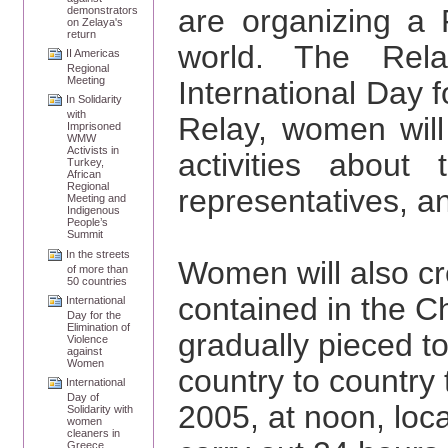
are organizing a 
demonstrators
on Zelaya's
return
world. The Rela
II Americas
Regional
Meeting
International Day f
In Solidarity
with
Relay, women will
Imprisoned
WMW
Activists in
activities about 
Turkey,
African
Regional
representatives, an
Meeting and
Indigenous
People’s
Summit
In the streets
Women will also cre
of more than
50 countries
contained in the Ch
International
Day for the
Elimination of
gradually pieced t
Violence
against
Women
country to country
International
Day of
2005, at noon, loc
Solidarity with
women
cleaners in
Greece