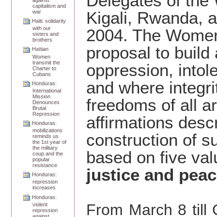
Delegates of the
capitalism and
Kigali, Rwanda, 
war
Haiti: solidarity
with our
2004. The Women’
sisters and
brothers
proposal to build
Haïtian
Women
transmit the
oppression, intol
Charter to
Cubans
and where integrit
Honduras:
International
Mission
freedoms of all a
Denounces
Brutal
Repression
affirmations descr
Honduras:
mobilizations
construction of s
reminds us
the 1st year of
the military
based on five va
coup and the
popular
resistance
justice and pea
Honduras:
repression
increases
Honduras:
From March 8 till
violent
repression
against