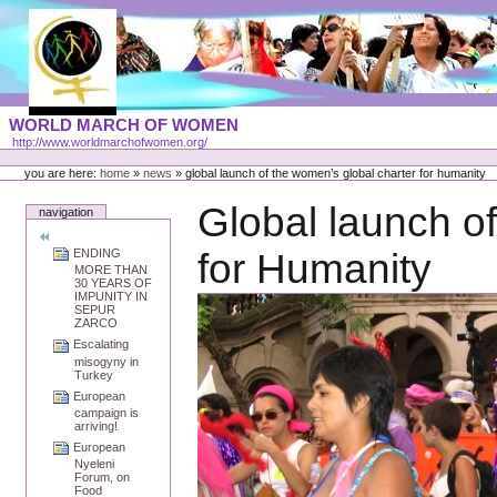
Skip
to
content
Portal
WORLD MARCH OF WOMEN
Languages
http://www.worldmarchofwomen.org/
Personal
tools
you are here:
home
»
news
»
global launch of the women’s global charter for humanity
Global launch o
navigation
ENDING
for Humanity
MORE THAN
30 YEARS OF
IMPUNITY IN
SEPUR
ZARCO
Escalating
misogyny in
Turkey
European
campaign is
arriving!
European
Nyeleni
Forum, on
Food