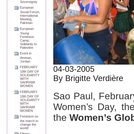
Sovereignty
European
Social Forum,
International
Meeting,
Pakistan
European
Young
Feminists
Camp;
Solidarity to
Palestine
Event in
Amman,
Jordan
04-03-2005
FEBRUARY
18th DAY OF
SOLIDARITY
By Brigitte Verdière
WITH
SAHRAWI
WOMEN
FEBRUARY
Sao Paul, Februa
18th DAY OF
SOLIDARITY
Women’s Day, the
WITH
SAHRAWI
WOMEN
the
Women’s Glob
Feminism on
the march to
change the
world!
Fifteen