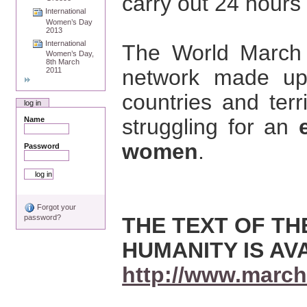
carry out 24 hours o
International
Women’s Day
2013
International
The World March 
Women’s Day,
8th March
network made up
2011
countries and ter
log in
struggling for an
Name
women
.
Password
Forgot your
THE TEXT OF T
password?
HUMANITY IS AV
http://www.march