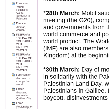
European
Young
Feminists
*
28th March:
Mobilisati
Camp;
Solidarity to
meeting (the G20), comp
Palestine
Event in
and governments from th
Amman,
Jordan
world commerce and pop
FEBRUARY
18th DAY OF
world product. The Worl
SOLIDARITY
WITH
(IMF) are also members 
SAHRAWI
WOMEN
Kingdom) at the beginnin
FEBRUARY
18th DAY OF
SOLIDARITY
WITH
SAHRAWI
*
30th March:
Day of mob
WOMEN
in solidarity with the P
Feminism on
the march to
change the
Palestinian Land Day, 
world!
Palestinians in Galilee.
Fifteen
thousand
women in
boycott, disinvestments
Québec City
Foros
Regionales en