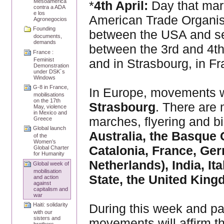
Mesoamérica
*
4th April:
Day that mar
contra a ADA
e los
American Trade Organisat
Agronegocios
Founding
between the USA and se
documents,
demands
between the 3rd and 4th
France :
and in Strasbourg, in Fr
Feminist
Demonstration
under DSK´s
Windows
G-8 in France,
In Europe, movements wi
mobilisations
on the 17th
Strasbourg
. There are 
May, violence
in Mexico and
marches, flyering and bi
Greece
Global launch
Australia, the Basque 
of the
Women’s
Catalonia, France, Ger
Global Charter
for Humanity
Netherlands), India, I
Global week of
mobilisation
State, the United Kin
and action
against
capitalism and
war
During this week and pa
Haiti: solidarity
with our
sisters and
movements will affirm th
brothers