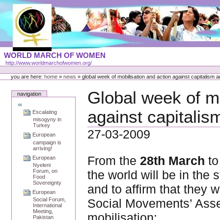
Skip
to
content
Portal
WORLD MARCH OF WOMEN
Languages
http://www.worldmarchofwomen.org/
Personal
tools
you are here:
home
»
news
»
global week of mobilisation and action against capitalism 
Global week of mo
navigation
against capitalis
Escalating
misogyny in
Turkey
27-03-2009
European
campaign is
arriving!
From the
28th March
to
European
Nyeleni
the world will be in the 
Forum, on
Food
Sovereignty
and to affirm that they w
European
Social Movements’ Asse
Social Forum,
International
Meeting,
mobilisation:
Pakistan