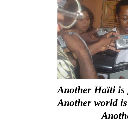
Another Haïti is 
Another world is
Anothe