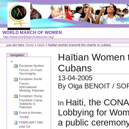
Skip
to
content
Portal
WORLD MARCH OF WOMEN
Languages
http://www.worldmarchofwomen.org/
Personal
tools
you are here:
home
»
news
»
haïtian women transmit the charter to cubans
Haïtian Women t
navigation
Cubans
European Nyeleni
Forum, on Food
Sovereignty
13-04-2005
European Social
Forum,
By Olga BENOIT / SO
International
Meeting, Pakistan
European Young
Haiti, the CONA
Feminists Camp;
In
Solidarity to
Palestine
Lobbying for Wome
Event in Amman,
Jordan
a public ceremony
FEBRUARY 18th
DAY OF