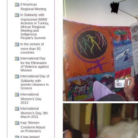
II Americas
Regional Meeting
In Solidarity with
Imprisoned WMW
Activists in Turkey,
African Regional
Meeting and
Indigenous
People’s Summit
In the streets of
more than 50
countries
International Day
for the Elimination
of Violence against
Women
International Day of
Solidarity with
women cleaners in
Greece
International
Women’s Day
2013
International
Women’s Day, 8th
March 2011
Iraq: Women
Condemn Attack
on Protesters
It has begun!