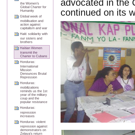
advocated in the 
the Women’s
Global Charter for
continued on its 
Humanity
Global week of
mobilisation and
action against
capitalism and war
Haiti: solidarity with
our sisters and
brothers
Haïtian Women
transmit the
Charter to Cubans
Honduras:
International
Mission
Denounces Brutal
Repression
Honduras:
mobilizations
reminds us the 1st
year of the military
coup and the
popular resistance
Honduras:
repression
increases
Honduras: violent
repression against
demonstrators on
Zelaya's return