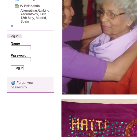
IV Enlazando
Alternativas/Linking
Alternatives, 14th-
18th May, Madrid,
Spain
log in
Name
Password
Forgot your
password?