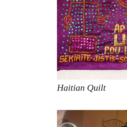
Haitian Quilt