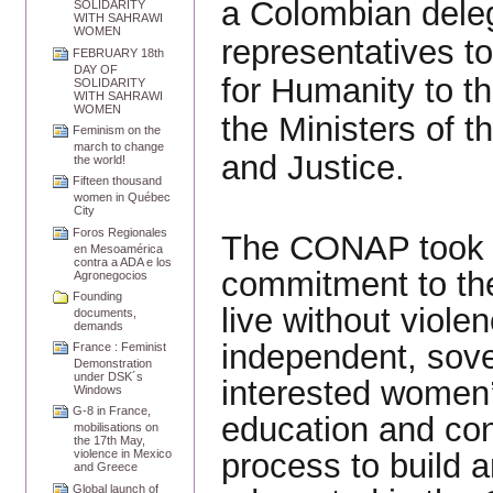
a Colombian dele
SOLIDARITY
WITH SAHRAWI
WOMEN
representatives t
FEBRUARY 18th
DAY OF
for Humanity to th
SOLIDARITY
WITH SAHRAWI
WOMEN
the Ministers of 
Feminism on the
march to change
and Justice.
the world!
Fifteen thousand
women in Québec
City
Foros Regionales
The CONAP took th
en Mesoamérica
contra a ADA e los
commitment to the 
Agronegocios
Founding
live without viole
documents,
demands
independent, sove
France : Feminist
Demonstration
under DSK´s
interested women’
Windows
G-8 in France,
education and cons
mobilisations on
the 17th May,
process to build a
violence in Mexico
and Greece
Global launch of