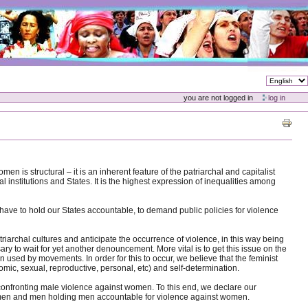
you are not logged in
log in
s structural – it is an inherent feature of the patriarchal and capitalist
l institutions and States. It is the highest expression of inequalities among
 have to hold our States accountable, to demand public policies for violence
archal cultures and anticipate the occurrence of violence, in this way being
ry to wait for yet another denouncement. More vital is to get this issue on the
d by movements. In order for this to occur, we believe that the feminist
ic, sexual, reproductive, personal, etc) and self-determination.
o confronting male violence against women. To this end, we declare our
men and men holding men accountable for violence against women.