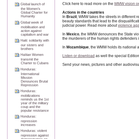
Click here to read more on the
WMW vision on
Global launch of
the Women’s
Actions in the countries
Global Charter for
Humanity
In
Brazil
, WMW takes the streets in different 
beauty standards that lead to the disqualific
Global week of
judicial power. Read more about
violence aga
mobilisation and
action against
In
Mexico
, the WMW denounces the State viol
capitalism and war
the murderers of the human rights defenders in
Haiti: solidarity with
our sisters and
In
Mozambique
, the WMW holds its national 
brothers
Haïtian Women
Listen or download
as well the special Editio
transmit the
Charter to Cubans
Send your news, pictures and other audiovisu
Honduras:
International
Mission
Denounces Brutal
Repression
Honduras:
mobilizations
reminds us the 1st
year of the military
coup and the
popular resistance
Honduras:
repression
increases
Honduras: violent
repression against