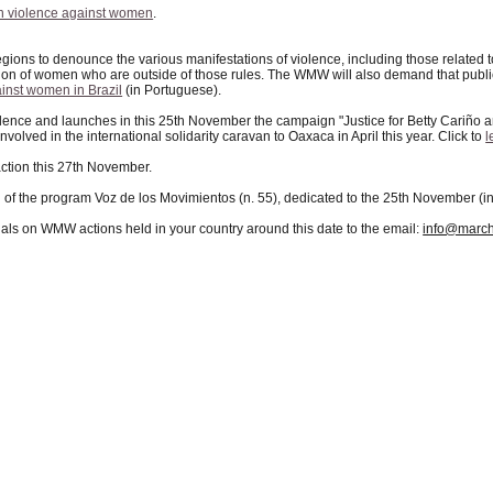
 violence against women
.
regions to denounce the various manifestations of violence, including those related
ation of women who are outside of those rules. The WMW will also demand that public 
inst women in Brazil
(in Portuguese).
ence and launches in this 25th November the campaign "Justice for Betty Cariño an
volved in the international solidarity caravan to Oaxaca in April this year. Click to
l
action this 27th November.
n of the program Voz de los Movimientos (n. 55), dedicated to the 25th November (i
als on WMW actions held in your country around this date to the email:
info@march