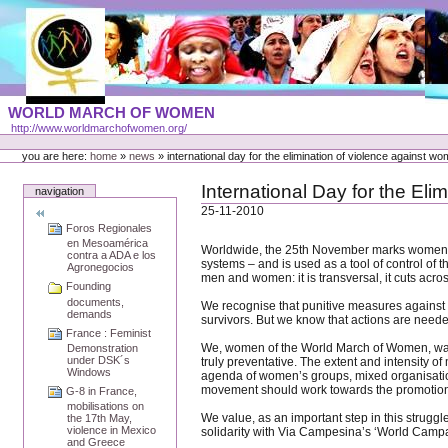
Skip
to
content
Portal
WORLD MARCH OF WOMEN
Languages
http://www.worldmarchofwomen.org/
Personal
tools
you are here:
home
»
news
»
international day for the elimination of violence against w
International Day for the El
navigation
25-11-2010
Foros Regionales
en Mesoamérica
Worldwide, the 25th November marks women’s mo
contra a ADA e los
systems – and is used as a tool of control of 
Agronegocios
men and women: it is transversal, it cuts across
Founding
documents,
We recognise that punitive measures against p
demands
survivors. But we know that actions are needed
France : Feminist
We, women of the World March of Women, want 
Demonstration
under DSK´s
truly preventative. The extent and intensity o
Windows
agenda of women’s groups, mixed organisatio
movement should work towards the promotion o
G-8 in France,
mobilisations on
We value, as an important step in this strugg
the 17th May,
violence in Mexico
solidarity with Via Campesina’s ‘World Cam
and Greece