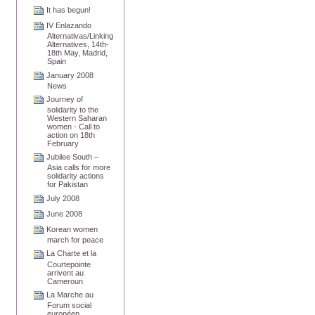
It has begun!
IV Enlazando
Alternativas/Linking
Alternatives, 14th-
18th May, Madrid,
Spain
January 2008
News
Journey of
solidarity to the
Western Saharan
women - Call to
action on 18th
February
Jubilee South –
Asia calls for more
solidarity actions
for Pakistan
July 2008
June 2008
Korean women
march for peace
La Charte et la
Courtepointe
arrivent au
Cameroun
La Marche au
Forum social
européen