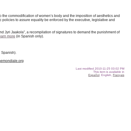
 to the commodification of women’s body and the imposition of aesthetics and
policies to assure equality be enforced by the executive, legislative and
d Jyri Jaakola”, a recompilation of signatures to demand the punishment of
earn more
(in Spanish only).
n Spanish).
emondiale.org
Last modified
2010-11-25 03:02 PM
This item is available in
Español
, English,
Français