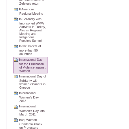
demonstrators on
Zelaya's return
II Americas
Regional Meeting
In Solidarity with
Imprisoned WMW
Activists in Turkey,
African Regional
Meeting and
Indigenous
People’s Summit
In the streets of
more than 50
countries
International Day
for the Elimination
of Violence against
Women
International Day of
Solidarity with
women cleaners in
Greece
International
Women’s Day
2013
International
Women’s Day, 8th
March 2011
Iraq: Women
Condemn Attack
on Protesters