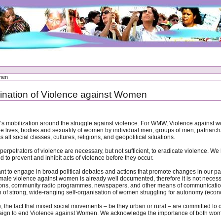
omen
imination of Violence against Women
bilization around the struggle against violence. For WMW, Violence against women i
the lives, bodies and sexuality of women by individual men, groups of men, patriarcha
 all social classes, cultures, religions, and geopolitical situations.
erpetrators of violence are necessary, but not sufficient, to eradicate violence. We
 to prevent and inhibit acts of violence before they occur.
to engage in broad political debates and actions that promote changes in our patri
f male violence against women is already well documented, therefore it is not necessa
ns, community radio programmes, newspapers, and other means of communication use
f strong, wide-ranging self-organisation of women struggling for autonomy (econom
le, the fact that mixed social movements – be they urban or rural – are committed t
paign to end Violence against Women. We acknowledge the importance of both wo