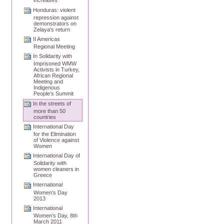
increases
Honduras: violent
repression against
demonstrators on
Zelaya's return
II Americas
Regional Meeting
In Solidarity with
Imprisoned WMW
Activists in Turkey,
African Regional
Meeting and
Indigenous
People’s Summit
In the streets of
more than 50
countries
International Day
for the Elimination
of Violence against
Women
International Day of
Solidarity with
women cleaners in
Greece
International
Women’s Day
2013
International
Women’s Day, 8th
March 2011