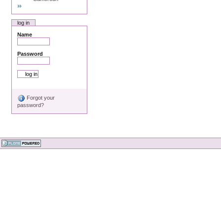
log in
Name
Password
Forgot your
password?