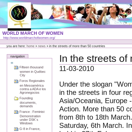
Skip
to
content
Portal
WORLD MARCH OF WOMEN
Languages
http://www.worldmarchofwomen.org/
Personal
tools
you are here:
home
»
news
»
in the streets of more than 50 countries
In the streets o
navigation
11-03-2010
Fifteen thousand
women in Québec
City
Foros Regionales
Under the slogan "Wome
en Mesoamérica
contra a ADA e los
in the streets in four r
Agronegocios
Founding
Asia/Oceania, Europe - 
documents,
demands
Action. More than 50 co
France : Feminist
from 8th to 18th March
Demonstration
under DSK´s
Saturday, 6th March. In
Windows
G-8 in France,