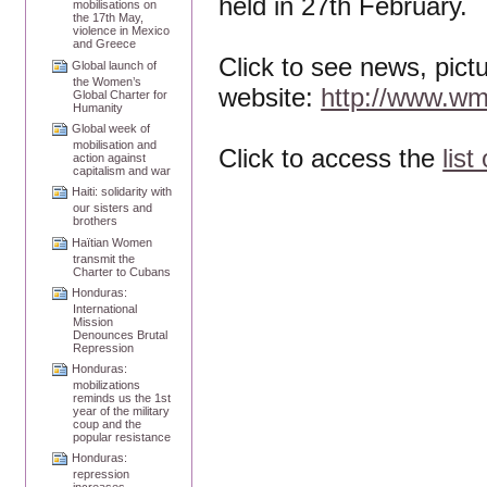
held in 27th February.
mobilisations on
the 17th May,
violence in Mexico
and Greece
Click to see news, pict
Global launch of
the Women’s
website:
http://www.wm
Global Charter for
Humanity
Global week of
mobilisation and
Click to access the
list
action against
capitalism and war
Haiti: solidarity with
our sisters and
brothers
Haïtian Women
transmit the
Charter to Cubans
Honduras:
International
Mission
Denounces Brutal
Repression
Honduras:
mobilizations
reminds us the 1st
year of the military
coup and the
popular resistance
Honduras:
repression