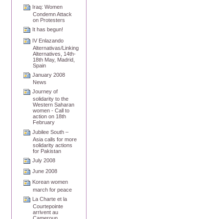
Iraq: Women
Condemn Attack
on Protesters
It has begun!
IV Enlazando
Alternativas/Linking
Alternatives, 14th-
18th May, Madrid,
Spain
January 2008
News
Journey of
solidarity to the
Western Saharan
women - Call to
action on 18th
February
Jubilee South –
Asia calls for more
solidarity actions
for Pakistan
July 2008
June 2008
Korean women
march for peace
La Charte et la
Courtepointe
arrivent au
Cameroun