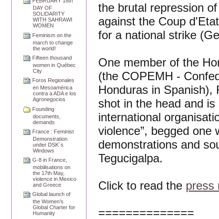
FEBRUARY 18th
the brutal repression of
DAY OF
SOLIDARITY
against the Coup d'Etat 
WITH SAHRAWI
WOMEN
for a national strike (G
Feminism on the
march to change
the world!
Fifteen thousand
One member of the Hon
women in Québec
City
(the COPEMH - Confede
Foros Regionales
Honduras in Spanish), 
en Mesoamérica
contra a ADA e los
Agronegocios
shot in the head and is
Founding
international organisati
documents,
demands
violence”, begged one
France : Feminist
Demonstration
demonstrations and sou
under DSK´s
Windows
Tegucigalpa.
G-8 in France,
mobilisations on
the 17th May,
violence in Mexico
Click to read the
press 
and Greece
Global launch of
the Women’s
Global Charter for
==============
Humanity