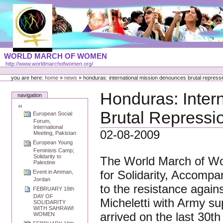
Skip
to
content
Portal
WORLD MARCH OF WOMEN
Languages
http://www.worldmarchofwomen.org/
Personal
tools
you are here:
home
»
news
»
honduras: international mission denounces brutal repress
Honduras: Inter
navigation
Brutal Repressi
European Social
Forum,
International
02-08-2009
Meeting, Pakistan
European Young
Feminists Camp;
Solidarity to
The World March of Wome
Palestine
for Solidarity, Accomp
Event in Amman,
Jordan
to the resistance again
FEBRUARY 18th
DAY OF
Micheletti with Army su
SOLIDARITY
WITH SAHRAWI
arrived on the last 30th
WOMEN