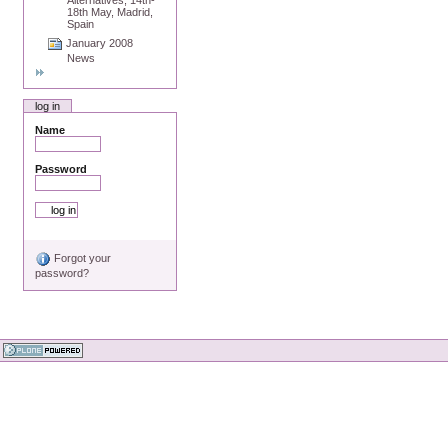
18th May, Madrid,
Spain
January 2008
News
log in
Name
Password
Forgot your
password?