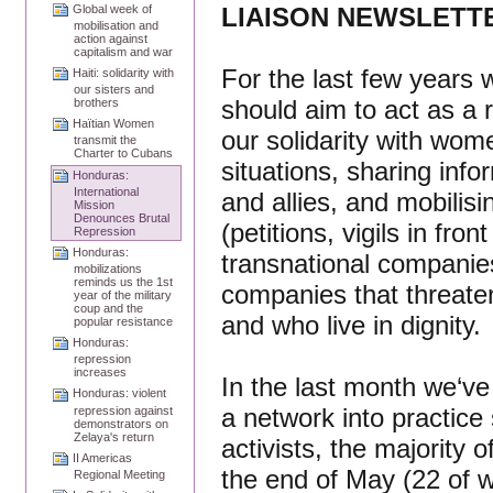
LIAISON NEWSLETTER
Global week of
mobilisation and
action against
capitalism and war
For the last few years
Haiti: solidarity with
our sisters and
should aim to act as a
brothers
Haïtian Women
our solidarity with wo
transmit the
Charter to Cubans
situations, sharing inf
Honduras:
International
and allies, and mobilis
Mission
Denounces Brutal
(petitions, vigils in fro
Repression
Honduras:
transnational companies
mobilizations
reminds us the 1st
companies that threate
year of the military
coup and the
and who live in dignity.
popular resistance
Honduras:
repression
increases
In the last month we‘ve
Honduras: violent
a network into practice
repression against
demonstrators on
Zelaya's return
activists, the majority 
II Americas
the end of May (22 of 
Regional Meeting