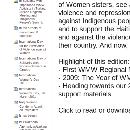
In Solidarity with
of Women sisters, see a
Imprisoned WMW
Activists in Turkey,
violence and repressio
African Regional
Meeting and
against Indigenous peop
Indigenous
People’s Summit
and to support the Hait
In the streets of
more than 50
and against the violenc
countries
International Day
their country. And now
for the Elimination
of Violence against
Women
International Day of
Highlight of this edition:
Solidarity with
women cleaners in
- First WMW Regional M
Greece
International
- 2009: The Year of W
Women’s Day
2013
- Heading towards our 2
International
support materials
Women’s Day, 8th
March 2011
Iraq: Women
Condemn Attack
Click to read or downl
on Protesters
It has begun!
IV Enlazando
Alternativas/Linking
Alternatives, 14th-