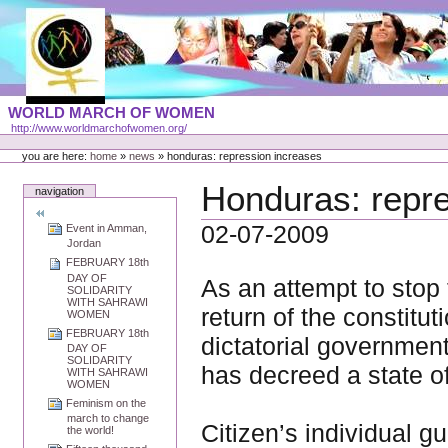
Skip
to
content
Portal
WORLD MARCH OF WOMEN
Languages
http://www.worldmarchofwomen.org/
Personal
tools
you are here:
home
»
news
»
honduras: repression increases
Honduras: repre
navigation
02-07-2009
Event in Amman,
Jordan
FEBRUARY 18th
DAY OF
As an attempt to stop
SOLIDARITY
WITH SAHRAWI
return of the constitu
WOMEN
FEBRUARY 18th
dictatorial governmen
DAY OF
SOLIDARITY
has decreed a state o
WITH SAHRAWI
WOMEN
Feminism on the
march to change
Citizen’s individual 
the world!