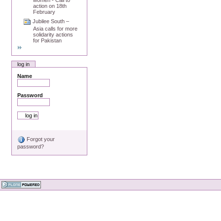
action on 18th
February
Jubilee South –
Asia calls for more
solidarity actions
for Pakistan
log in
Name
Password
Forgot your
password?