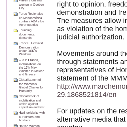
Fifteen thousand
right to opinion, free
women in Québec
City
demonstration and fre
Foros Regionales
en Mesoamérica
The measures allow im
contra a ADA e los
Agronegocios
as violation of the ho
Founding
documents,
judicial authorization.
demands
France : Feminist
Demonstration
under DSK´s
Movements around the 
Windows
through statements and
G-8 in France,
mobilisations on
the 17th May,
representatives of Ho
violence in Mexico
and Greece
statement of the MMM 
Global launch of
http://www.marchemo
the Women’s
Global Charter for
Humanity
29.1868521814/en
Global week of
mobilisation and
action against
capitalism and war
For updates on the res
Haiti: solidarity with
alternative media that
our sisters and
brothers
Haïtian Women