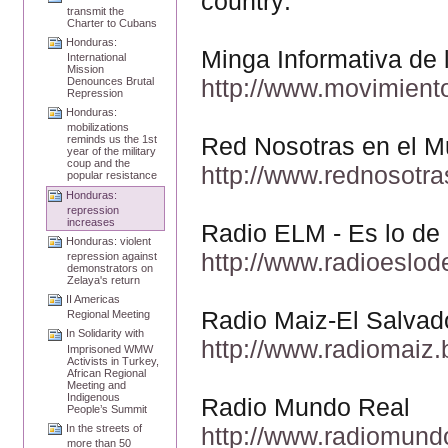
country:
transmit the
Charter to Cubans
Honduras:
Minga Informativa de
International
Mission
http://www.movimient
Denounces Brutal
Repression
Honduras:
mobilizations
Red Nosotras en el 
reminds us the 1st
year of the military
coup and the
http://www.rednosotr
popular resistance
Honduras:
repression
increases
Radio ELM - Es lo d
Honduras: violent
http://www.radioeslo
repression against
demonstrators on
Zelaya's return
II Americas
Radio Maiz-El Salvad
Regional Meeting
In Solidarity with
http://www.radiomaiz.
Imprisoned WMW
Activists in Turkey,
African Regional
Meeting and
Indigenous
Radio Mundo Real
People’s Summit
http://www.radiomund
In the streets of
more than 50