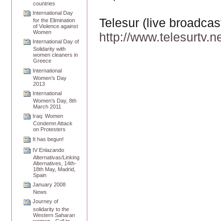
countries
International Day
Telesur (live broadca
for the Elimination
of Violence against
Women
http://www.telesurtv.n
International Day of
Solidarity with
women cleaners in
Greece
International
Women’s Day
2013
International
Women’s Day, 8th
March 2011
Iraq: Women
Condemn Attack
on Protesters
It has begun!
IV Enlazando
Alternativas/Linking
Alternatives, 14th-
18th May, Madrid,
Spain
January 2008
News
Journey of
solidarity to the
Western Saharan
women - Call to