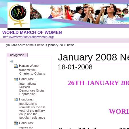
Skip
to
content
Portal
WORLD MARCH OF WOMEN
Languages
http://www.worldmarchofwomen.org/
Personal
tools
you are here:
home
»
news
»
january 2008 news
January 2008 
navigation
18-01-2008
Haïtian Women
transmit the
Charter to Cubans
Honduras:
26TH JANUARY 20
International
Mission
Denounces Brutal
Repression
Honduras:
mobilizations
reminds us the 1st
WORL
year of the military
coup and the
popular resistance
Honduras:
repression