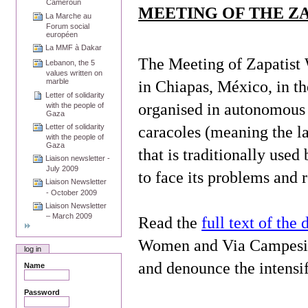
Cameroun
MEETING OF THE Z
La Marche au
Forum social
européen
La MMF à Dakar
The Meeting of Zapatis
Lebanon, the 5
values written on
marble
in
Chiapas
, México, in t
Letter of solidarity
organised in autonomous m
with the people of
Gaza
Letter of solidarity
caracoles (meaning the l
with the people of
Gaza
that is traditionally us
Liaison newsletter -
July 2009
to face its problems and 
Liaison Newsletter
- October 2009
Liaison Newsletter
– March 2009
Read the
full text of the 
Women and Via Campesina 
log in
and denounce the intensi
Name
Password