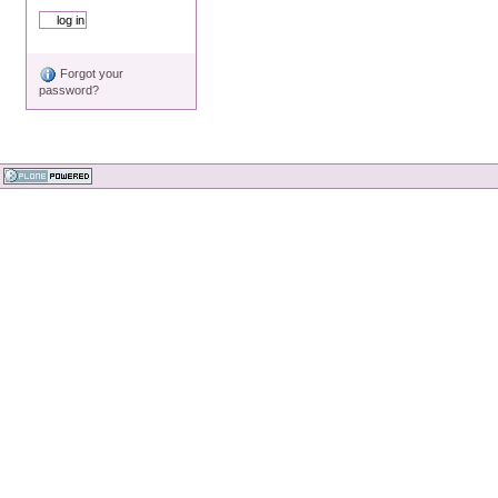
Forgot your
password?