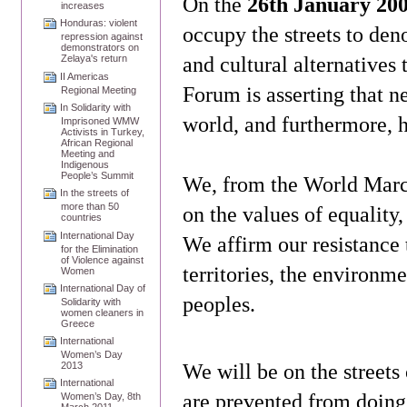
On the
26th January 20
increases
Honduras: violent
occupy the streets to den
repression against
demonstrators on
and cultural alternatives
Zelaya's return
II Americas
Forum is asserting that n
Regional Meeting
In Solidarity with
world, and furthermore, h
Imprisoned WMW
Activists in Turkey,
African Regional
Meeting and
Indigenous
People’s Summit
We, from the World March
In the streets of
more than 50
on the values of equality,
countries
International Day
We affirm our resistance 
for the Elimination
of Violence against
territories, the environm
Women
International Day of
peoples.
Solidarity with
women cleaners in
Greece
International
Women’s Day
We will be on the streets
2013
International
are prevented from doing
Women’s Day, 8th