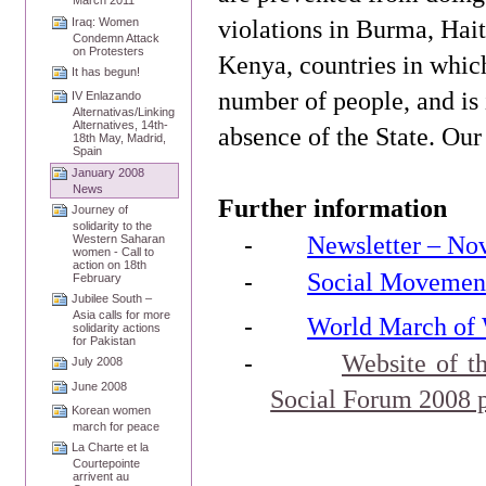
March 2011
violations in
Burma
,
Hait
Iraq: Women
Condemn Attack
on Protesters
Kenya
, countries in which
It has begun!
number of people, and is i
IV Enlazando
Alternativas/Linking
Alternatives, 14th-
absence of the State. Our 
18th May, Madrid,
Spain
January 2008
News
Further information
Journey of
solidarity to the
-
Newsletter – No
Western Saharan
women - Call to
action on 18th
-
Social Movement
February
Jubilee South –
Asia calls for more
-
World March of
solidarity actions
for Pakistan
-
Website of t
July 2008
June 2008
Social Forum 2008 
Korean women
march for peace
La Charte et la
Courtepointe
arrivent au