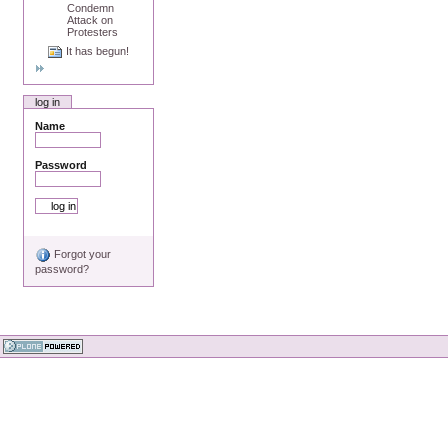
Condemn
Attack on
Protesters
It has begun!
log in
Name
Password
Forgot your
password?