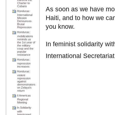
Charter to
Cubans
As soon as we have more
Honduras:
International
Haiti, and to how we can
Mission
Denounces
Brutal
you know.
Repression
Honduras:
mobilizations
reminds us
In feminist solidarity wit
the 1st year of
the military
coup and the
popular
International Secretariat
resistance
Honduras:
repression
increases
Honduras:
violent
repression
against
demonstrators
on Zelaya's
return
II Americas
Regional
Meeting
In Solidarity
with
Imprisoned