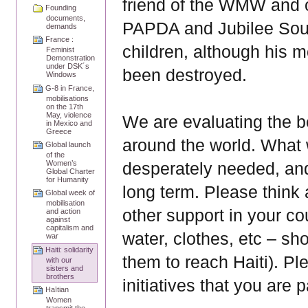
friend of the WMW and 
Founding
documents,
PAPDA and Jubilee South
demands
France :
children, although his m
Feminist
Demonstration
under DSK´s
been destroyed.
Windows
G-8 in France,
mobilisations
on the 17th
May, violence
We are evaluating the 
in Mexico and
Greece
around the world. What w
Global launch
of the
desperately needed, and 
Women’s
Global Charter
for Humanity
long term. Please think
Global week of
mobilisation
other support in your co
and action
against
capitalism and
water, clothes, etc – sh
war
Haiti: solidarity
them to reach Haiti). Pl
with our
sisters and
brothers
initiatives that you are p
Haïtian
Women
transmit the