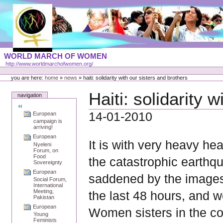
Skip
to
content
Portal
WORLD MARCH OF WOMEN
Languages
http://www.worldmarchofwomen.org/
Personal
tools
you are here:
home
»
news
»
haiti: solidarity with our sisters and brothers
Haiti: solidarity 
navigation
14-01-2010
European
campaign is
arriving!
European
It is with very heavy hea
Nyeleni
Forum, on
Food
the catastrophic earthq
Sovereignty
European
saddened by the images
Social Forum,
International
Meeting,
the last 48 hours, and w
Pakistan
European
Women sisters in the co
Young
Feminists