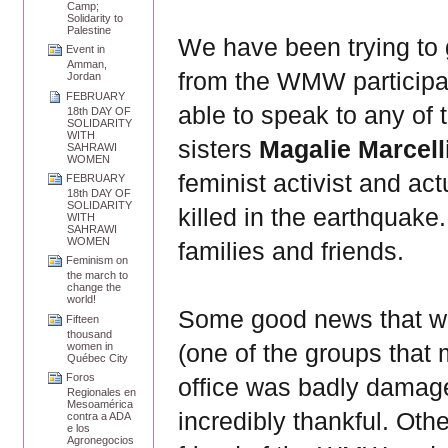
Camp;
Solidarity to
Palestine
We have been trying to 
Event in
Amman,
from the WMW participat
Jordan
FEBRUARY
able to speak to any of
18th DAY OF
SOLIDARITY
WITH
sisters
Magalie Marcel
SAHRAWI
WOMEN
feminist activist and a
FEBRUARY
18th DAY OF
SOLIDARITY
killed in the earthquake.
WITH
SAHRAWI
WOMEN
families and friends.
Feminism on
the march to
change the
world!
Some good news that we
Fifteen
thousand
(one of the groups that 
women in
Québec City
Foros
office was badly damage
Regionales en
Mesoamérica
incredibly thankful. Ot
contra a ADA
e los
Agronegocios