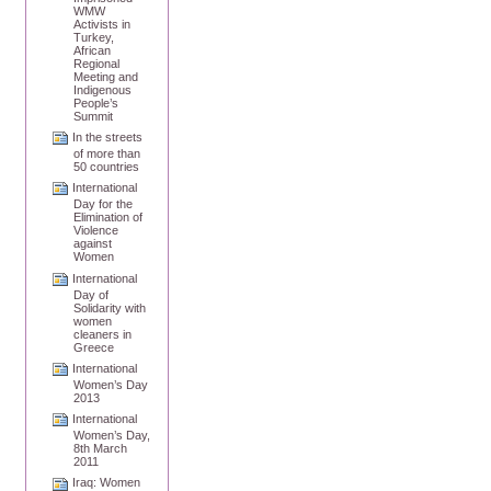
WMW
Activists in
Turkey,
African
Regional
Meeting and
Indigenous
People’s
Summit
In the streets
of more than
50 countries
International
Day for the
Elimination of
Violence
against
Women
International
Day of
Solidarity with
women
cleaners in
Greece
International
Women’s Day
2013
International
Women’s Day,
8th March
2011
Iraq: Women