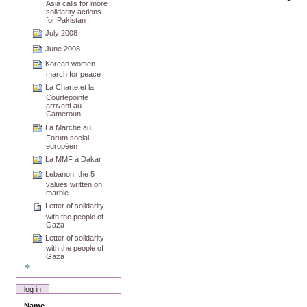
Asia calls for more
solidarity actions
for Pakistan
July 2008
June 2008
Korean women
march for peace
La Charte et la
Courtepointe
arrivent au
Cameroun
La Marche au
Forum social
européen
La MMF à Dakar
Lebanon, the 5
values written on
marble
Letter of solidarity
with the people of
Gaza
Letter of solidarity
with the people of
Gaza
log in
Name