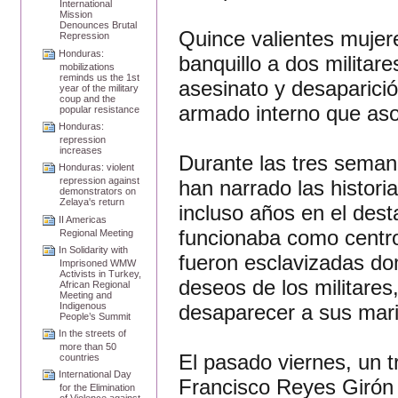
International
Mission
Denounces Brutal
Quince valientes mujer
Repression
Honduras:
banquillo a dos militare
mobilizations
reminds us the 1st
asesinato y desaparició
year of the military
coup and the
armado interno que asol
popular resistance
Honduras:
repression
increases
Durante las tres semana
Honduras: violent
repression against
han narrado las histori
demonstrators on
Zelaya's return
incluso años en el des
II Americas
funcionaba como centro
Regional Meeting
In Solidarity with
fueron esclavizadas do
Imprisoned WMW
Activists in Turkey,
deseos de los militare
African Regional
Meeting and
desaparecer a sus marid
Indigenous
People’s Summit
In the streets of
more than 50
El pasado viernes, un 
countries
International Day
Francisco Reyes Girón 
for the Elimination