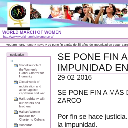
Skip
to
content
Portal
WORLD MARCH OF WOMEN
Languages
http://www.worldmarchofwomen.org/
Personal
tools
you are here:
home
»
news
»
se pone fin a más de 30 años de impunidad en sepur zar
SE PONE FIN 
navigation
IMPUNIDAD E
Global launch of
the Women’s
Global Charter for
29-02-2016
Humanity
Global week of
mobilisation and
action against
SE PONE FIN A MÁS
capitalism and war
ZARCO
Haiti: solidarity with
our sisters and
brothers
Haïtian Women
Por fin se hace justicia.
transmit the
Charter to Cubans
la impunidad.
Honduras: