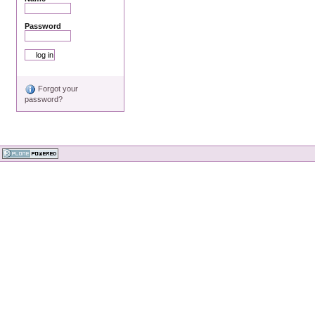
Password
Forgot your
password?