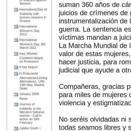
of Violence against
suman 360 años de cárc
Women
International Day of
juicios de crímenes de
Solidarity with
women cleaners in
instrumentalización de
Greece
International
guerra. La sentencia es
Women’s Day
2013
víctimas mandan a juic
International
La Marcha Mundial de la
Women’s Day, 8th
March 2011
valor de estas mujeres
Iraq: Women
Condemn Attack
hacer justicia, para ro
on Protesters
It has begun!
judicial que ayude a ot
IV Enlazando
Alternativas/Linking
Alternatives, 14th-
Compañeras, gracias po
18th May, Madrid,
Spain
para miles de mujeres 
January 2008
News
violencia y estigmatiza
Journey of
solidarity to the
Western Saharan
women - Call to
No seréis olvidadas ni
action on 18th
February
todas seamos libres y s
Jubilee South –