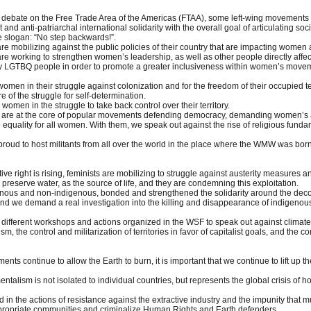
of debate on the Free Trade Area of the Americas (FTAA), some left-wing movements a
t and anti-patriarchal international solidarity with the overall goal of articulating 
 slogan: “No step backwards!”.
are mobilizing against the public policies of their country that are impacting women
y are working to strengthen women’s leadership, as well as other people directly af
y LGTBQ people in order to promote a greater inclusiveness within women’s mov
 women in their struggle against colonization and for the freedom of their occupied 
 of the struggle for self-determination.
women in the struggle to take back control over their territory.
n are at the core of popular movements defending democracy, demanding women’s acce
equality for all women. With them, we speak out against the rise of religious fundame
roud to host militants from all over the world in the place where the WMW was bor
ive right is rising, feminists are mobilizing to struggle against austerity measures
 preserve water, as the source of life, and they are condemning this exploitation.
enous and non-indigenous, bonded and strengthened the solidarity around the deco
 and we demand a real investigation into the killing and disappearance of indigenous
different workshops and actions organized in the WSF to speak out against climate 
sm, the control and militarization of territories in favor of capitalist goals, and th
nts continue to allow the Earth to burn, it is important that we continue to lift u
entalism is not isolated to individual countries, but represents the global crisis of 
 in the actions of resistance against the extractive industry and the impunity tha
expropriate communities and criminalize Human Rights and Earth defenders.