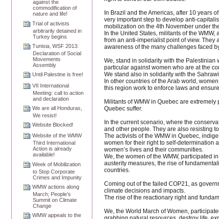
against the
commodification of
In Brazil and the Americas, after 10 years 
nature and life!
very important step to develop anti-capitalis
Trial of activists
mobilization on the 4th November under the
arbitrarily detained in
In the United States, militants of the WMW, 
Turkey begins
from an anti-imperialist point of view. The
Tunisia, WSF 2013:
awareness of the many challenges faced b
Declaration of Social
Movements
We, stand in solidarity with the Palestinian
Assembly
particular against women who are at the core
We stand also in solidarity with the Sahrawi 
Until Palestine is free!
In other countries of the Arab world, wome
VII International
this region work to enforce laws and ensure 
Meeting: call to action
and declaration
Militants of WMW in Quebec are extremely p
Quebec suffer.
We are all Honduras,
We resist!
In the current scenario, where the conservat
Website Blocked!
and other people. They are also resisting to
The activists of the WMW in Quebec, indig
Website of the WMW
women for their right to self-determination
Third International
Action is already
women’s lives and their communities.
available!
We, the women of the WMW, participated in 
austerity measures, the rise of fundamentali
Week of Mobilization
countries.
to Stop Corporate
Crimes and Impunity
Coming out of the failed COP21, as governme
WMW actions along
climate decisions and impacts.
March; People’s
The rise of the reactionary right and fundam
Summit on Climate
Change
We, the World March of Women, participated
WMW appeals to the
grabbing natural resources, destroy life, 