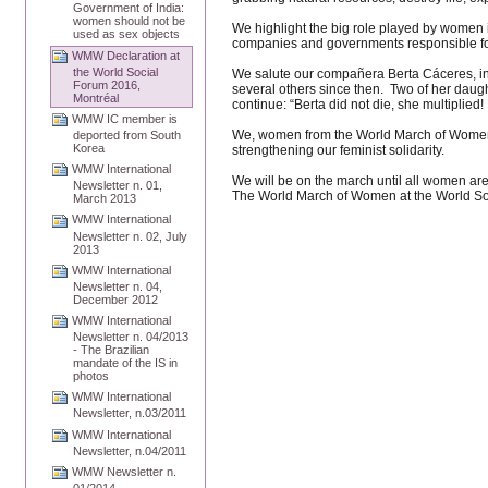
Government of India:
women should not be
We highlight the big role played by women i
used as sex objects
companies and governments responsible fo
WMW Declaration at
the World Social
We salute our compañera Berta Cáceres, ind
Forum 2016,
several others since then. Two of her daugh
Montréal
continue: “Berta did not die, she multiplied!
WMW IC member is
We, women from the World March of Women, w
deported from South
Korea
strengthening our feminist solidarity.
WMW International
We will be on the march until all women are
Newsletter n. 01,
The World March of Women at the World So
March 2013
WMW International
Newsletter n. 02, July
2013
WMW International
Newsletter n. 04,
December 2012
WMW International
Newsletter n. 04/2013
- The Brazilian
mandate of the IS in
photos
WMW International
Newsletter, n.03/2011
WMW International
Newsletter, n.04/2011
WMW Newsletter n.