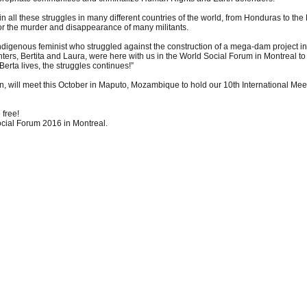
n all these struggles in many different countries of the world, from Honduras to the
r the murder and disappearance of many militants.
igenous feminist who struggled against the construction of a mega-dam project in
ters, Bertita and Laura, were here with us in the World Social Forum in Montreal to 
 Berta lives, the struggles continues!”
ill meet this October in Maputo, Mozambique to hold our 10th International Meeti
 free!
cial Forum 2016 in Montreal.