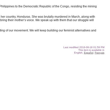
 Philippines to the Democratic Republic of the Congo, resisting the mining
 her country, Honduras. She was brutally murdered in March, along with
bring their mother’s voice. We speak up with them that our struggle will
ng of our movement. We will keep building our feminist alternatives and
Last modified
2016-08-18 01:59 PM
This item is available in
English,
Español
,
Français