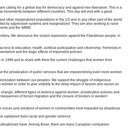
re calling for a global day for democracy and against neo-liberalism. This is a
social movements between different countries. This day will end with a great
 and other marginalized populations in the US and in any other part of the world
fected by oppressive systems and marginalized. They are also working to raise
ements and the WMW.
territory. We denounce the violent repression against the Palestinian people, in
ss to education, health, political participation and citizenship. Feminists in
ntalism and the tragic effects of imperialist policies.
n in 1998 and to share with them the current challenges that women from
 and the privatization of public services that are impoverishing even more women
lonization between our peoples. We support the struggle of indigenous
 women in order to give visibility to the deep impact of sexism and racism on
change, different types of violence against women, privatization policies and
e consequences of forced migration and the closure of borders in western
p the voices and solutions of women in communities most impacted by disastrous
how capitalism fuels racial and gender violence.
t multinationals have. Among those, there are many Canadian companies