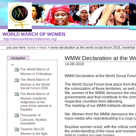
Skip
to
content
Portal
WORLD MARCH OF WOMEN
Languages
http://www.worldmarchofwomen.org/
Personal
tools
you are here:
home
»
news
»
wmw declaration at the world social forum 2016, montréal
WMW Declaration at the Wo
navigation
14-08-2016
The World March of
Women in Chihuahua
WMW Declaration at the World Social Foru
The World March of
The World Social Forum took place from the
Women in the World
Social Forum 2006
the colonization of these territories, as wel
We, women of the WMW, denounce the visa de
The World March of
governments and that contribute to the crimi
Women manifests
respective countries from attending.
indignation at the
The meeting of our WMW militants allowed us
coup d’etat attempt in
Equador
We, Women from the WMW, denounce the coup d’
Thousands of
mass media who rejectedcalling it a coup (u
Cancuns; Nyeleni
newsletter
Brazilian women resist, with the critical co
Towards Rio+20:
the understanding of the issue and resistanc
Women in the fight
right to control our own bodies.