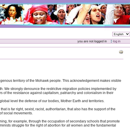
you are not logged in
log in
ndigenous territory of the Mohawk people. This acknowledgement makes visible
h. We strongly denounce the restrictive migration policies implemented by
 of the resistance against capitalism, patriarchy and colonialism in their
obal level the defense of our bodies, Mother Earth and territories.
s far right, sexist, racist, authoritarian, that also has the support of the
n of social movements.
training, for example, through the occupation of secondary schools that promote
minists struggle for the right of abortion for all women and the fundamental