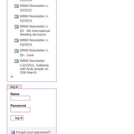
01/2014
WMW Newsletter n.
02/2012
WMW Newsletter n.
02/2014
WMW Newsletter n.
03 - 9th International
Meeting decisions
WMW Newsletter n.
03/2014
WMW Newsletter n.
05 - June
WMW Newsletter
n.01/2011, Solidarity
with Arab people on
20th March
log in
Name
Password
Forgot your password?