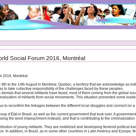
rld Social Forum 2016, Montréal
m 2016, Montréal
 9th to the 14th August in Montreal, Quebec, a territory that we acknowledge as i
l as to take collective responsibility of the challenges faced by these peoples.
nials that several militants have faced, most of them coming from the global sout
nalization of militants from social movements. This situation prevented some leaders
 to reconfirm the linkages between the different local struggles and connect on a gl
Etat in Brasil, as well as the current government that took over. A government that i
sing the word impeachment instead), and that is contributing to the criminalizatio
ntribution of young militants. They are mobilized and developing feminist political 
e. In addition, in Brazil, as in some other countries in Latin América and Europe, fe