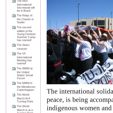
The next
international
Secretariat will
be in Brazil
The Relay of
the Charter in
Sudan
The second
edition of the
Young Feminist
Summer Camp
has started!
The Swiss
caravan
The VII
International
Meeting has
started!
The WMW at
the United
States Social
Forum
The WMW in
the Klimaforum,
The international solida
Copenhaguen
The World
peace, is being accomp
March At A
Turning Point
indigenous women and o
The World
March is at a