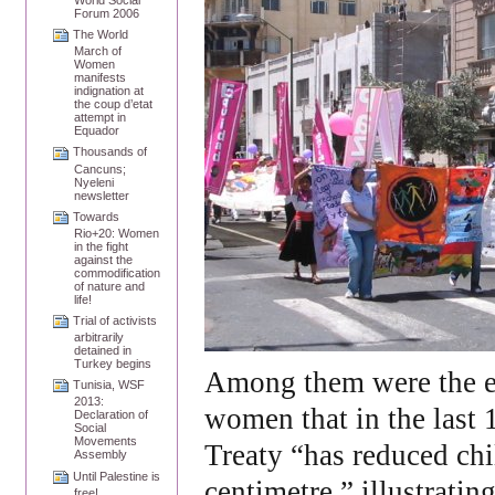
Forum 2006
The World
March of
Women
manifests
indignation at
the coup d’etat
attempt in
Equador
Thousands of
Cancuns;
Nyeleni
newsletter
Towards
Rio+20: Women
in the fight
against the
commodification
of nature and
life!
Trial of activists
arbitrarily
detained in
Turkey begins
Among them were the e
Tunisia, WSF
2013:
women that in the last
Declaration of
Social
Movements
Treaty “has reduced chi
Assembly
Until Palestine is
centimetre,” illustratin
free!