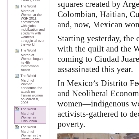
Turning Point
squares created by Arge
The World
March of
Colombian, Haitian, C
Women at the
WSF 2011:
and, now, Mexican wo
commitment
with global
mobilization and
solidarity with
Starting yesterday, th
women’s
struggle all over
the world
with the quilt and the
The World
March of
coming to Ciudad Juar
Women began
its 4th
International
assassinated this year.
Action
The World
In Mexico’s Distrito 
March of
Women
condemns the
and Neoliberal Economi
attack on
Iranian women
on March 8,
women―indigenous wome
2006
The World
activists‑gathered to de
March of
Women in
Chihuahua
poverty.
The World
March of
Women in the
World Social