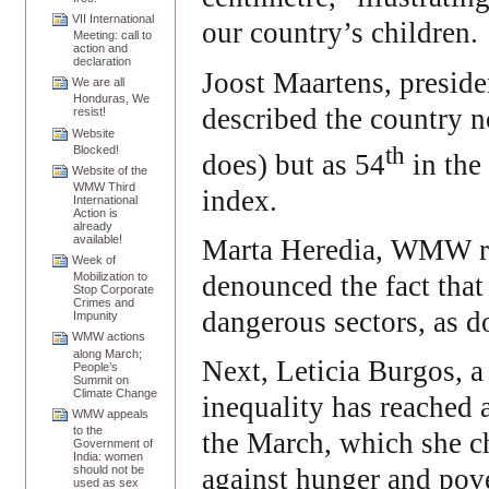
VII International
our country’s children.
Meeting: call to
action and
declaration
Joost Maartens, preside
We are all
Honduras, We
described the country n
resist!
Website
th
Blocked!
does) but as 54
in the
Website of the
WMW Third
index.
International
Action is
already
available!
Marta Heredia, WMW rep
Week of
denounced the fact that
Mobilization to
Stop Corporate
Crimes and
dangerous sectors, as d
Impunity
WMW actions
along March;
Next, Leticia Burgos, a
People’s
Summit on
Climate Change
inequality has reached 
WMW appeals
to the
the March, which she c
Government of
India: women
should not be
against hunger and pove
used as sex