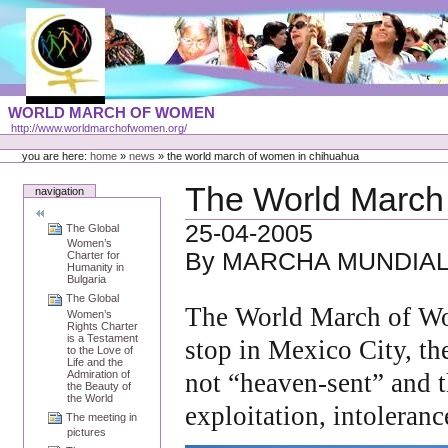
Skip
to
content
Portal
WORLD MARCH OF WOMEN
Languages
http://www.worldmarchofwomen.org/
Personal
tools
you are here:
home
»
news
»
the world march of women in chihuahua
The World March
navigation
25-04-2005
The Global
Women’s
By MARCHA MUNDIAL
Charter for
Humanity in
Bulgaria
The Global
The World March of Wo
Women’s
Rights Charter
is a Testament
stop in Mexico City, th
to the Love of
Life and the
Admiration of
not “heaven-sent” and th
the Beauty of
the World
exploitation, intoleran
The meeting in
pictures