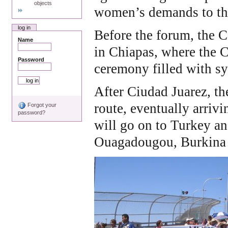
objects
women’s demands to the
log in
Before the forum, the C
Name
in Chiapas, where the C
Password
ceremony filled with s
After Ciudad Juarez, the
route, eventually arrivi
Forgot your
password?
will go on to Turkey an
Ouagadougou, Burkina 