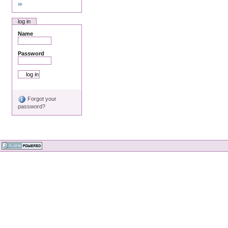
log in
Name
Password
Forgot your
password?