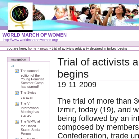
Skip
to
content
Portal
WORLD MARCH OF WOMEN
Languages
http://www.worldmarchofwomen.org/
Personal
tools
you are here:
home
»
news
»
trial of activists arbitrarily detained in turkey begins
Trial of activists 
navigation
begins
The second
edition of the
Young Feminist
19-11-2009
Summer Camp
has started!
The Swiss
caravan
The trial of more than 3
The VII
Izmir, today (19), and 
International
Meeting has
started!
being followed by an in
The WMW at
composed by members o
the United
States Social
Confederation, trade un
Forum