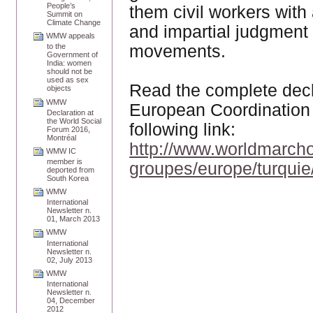
People’s
them civil workers wit
Summit on
Climate Change
and impartial judgment 
WMW appeals
movements.
to the
Government of
India: women
should not be
used as sex
Read the complete decl
objects
WMW
European Coordination 
Declaration at
the World Social
following link:
Forum 2016,
Montréal
http://www.worldmarcho
WMW IC
member is
groupes/europe/turquie
deported from
South Korea
WMW
International
Newsletter n.
01, March 2013
WMW
International
Newsletter n.
02, July 2013
WMW
International
Newsletter n.
04, December
2012