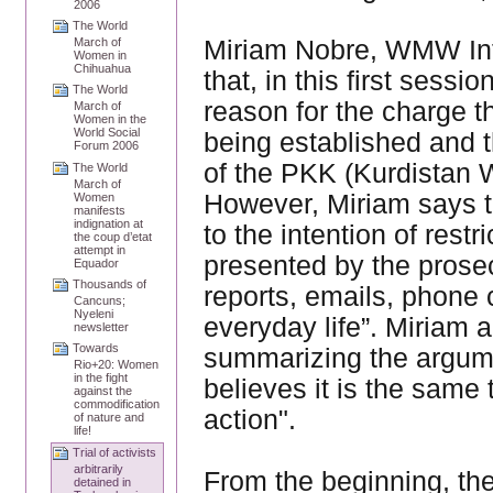
2006
The World
Miriam Nobre, WMW Inte
March of
Women in
Chihuahua
that, in this first sessi
The World
reason for the charge th
March of
Women in the
World Social
being established and 
Forum 2006
of the PKK (Kurdistan W
The World
March of
However, Miriam says th
Women
manifests
indignation at
to the intention of restr
the coup d’etat
attempt in
presented by the prosec
Equador
Thousands of
reports, emails, phone c
Cancuns;
Nyeleni
everyday life”. Miriam a
newsletter
Towards
summarizing the argume
Rio+20: Women
in the fight
believes it is the same t
against the
commodification
action".
of nature and
life!
Trial of activists
arbitrarily
From the beginning, th
detained in