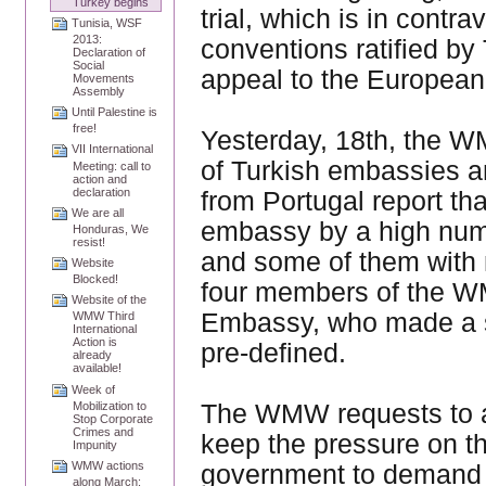
Turkey begins
trial, which is in contra
Tunisia, WSF
2013:
conventions ratified by 
Declaration of
Social
appeal to the European
Movements
Assembly
Until Palestine is
free!
Yesterday, 18th, the W
VII International
of Turkish embassies a
Meeting: call to
action and
declaration
from Portugal report th
We are all
embassy by a high numbe
Honduras, We
resist!
and some of them with
Website
Blocked!
four members of the W
Website of the
Embassy, who made a sp
WMW Third
International
Action is
pre-defined.
already
available!
Week of
The WMW requests to a
Mobilization to
Stop Corporate
Crimes and
keep the pressure on t
Impunity
WMW actions
government to demand th
along March;