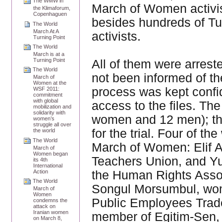
The WMW in
March of Women activis
the Klimaforum,
Copenhaguen
besides hundreds of Tu
The World
March At A
activists.
Turning Point
The World
March is at a
Turning Point
All of them were arres
The World
not been informed of th
March of
Women at the
process was kept confid
WSF 2011:
commitment
with global
access to the files. Th
mobilization and
solidarity with
women and 12 men); the
women’s
struggle all over
for the trial. Four of 
the world
The World
March of Women: Elif A
March of
Women began
Teachers Union, and Yu
its 4th
International
Action
the Human Rights Asso
The World
Songul Morsumbul, wom
March of
Women
Public Employees Trade
condemns the
attack on
Iranian women
member of Egitim-Sen, 
on March 8,