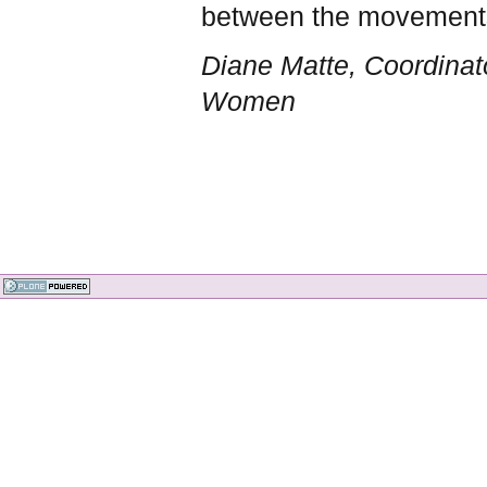
between the movements.
Diane Matte, Coordinato
Women