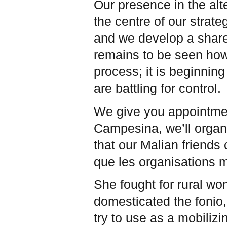
Our presence in the al
the centre of our strate
and we develop a share
remains to be seen how
process; it is beginnin
are battling for control.
We give you appointmen
Campesina, we’ll organ
that our Malian friends 
que les organisations
She fought for rural wo
domesticated the fonio,
try to use as a mobiliz