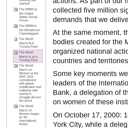
actions. As part of our 
Meeting has
started!
collected five million s
The WMW at
the United
States Social
demands that we delive
Forum
The WMW in
the Klimaforum,
At the same moment, th
Copenhaguen
The World
bodies created for the 
March At A
Turning Point
organized national act
The World
March is at a
countries and territorie
Turning Point
The World
March of
Some key moments were
Women at the
WSF 2011:
commitment
leaders of the Internat
with global
mobilization and
solidarity with
Bank, a delegation of 
women’s
struggle all over
on women of these instit
the world
The World
March of
On October 17, 2000: 
Women began
its 4th
International
York City, while a del
Action