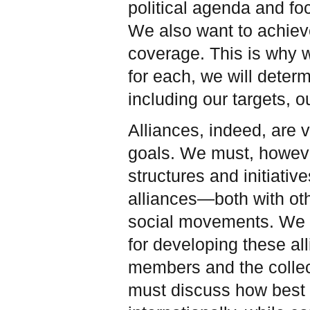
political agenda and fo
We also want to achiev
coverage. This is why w
for each, we will determ
including our targets, o
Alliances, indeed, are 
goals. We must, howeve
structures and initiati
alliances—both with oth
social movements. We m
for developing these a
members and the collec
must discuss how best t