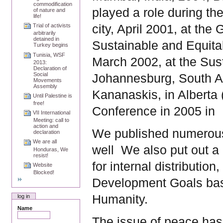
commodification
played a role during t
of nature and
life!
city, April 2001, at the
Trial of activists
arbitrarily
detained in
Sustainable and Equita
Turkey begins
Tunisia, WSF
March 2002, at the Sus
2013:
Declaration of
Social
Johannesburg, South Af
Movements
Assembly
Kananaskis, in Alberta 
Until Palestine is
free!
Conference in 2005 in
VII International
Meeting: call to
action and
We published numerous
declaration
We are all
well
We also put out a
Honduras, We
resist!
for internal distributio
Website
Blocked!
Development Goals bas
Humanity.
log in
Name
The issue of peace has 