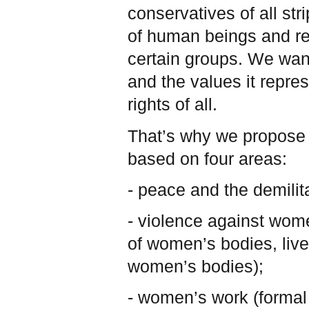
conservatives of all st
of human beings and re
certain groups. We wan
and the values it repre
rights of all.
That’s why we propose t
based on four areas:
- peace and the demilita
- violence against wome
of women’s bodies, live
women’s bodies);
- women’s work (formal 