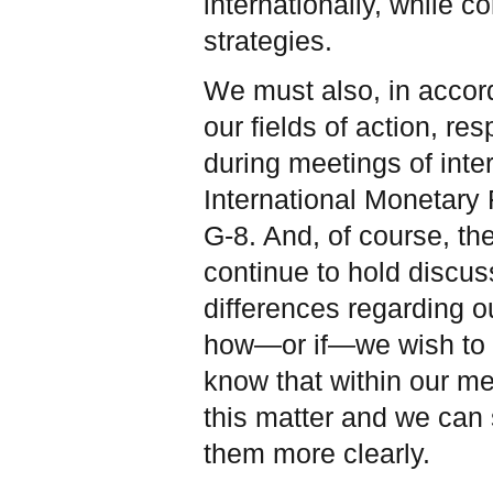
internationally, while c
strategies.
We must also, in accord
our fields of action, res
during meetings of inter
International Monetary
G-8. And, of course, t
continue to hold discus
differences regarding o
how—or if—we wish to de
know that within our m
this matter and we can 
them more clearly.