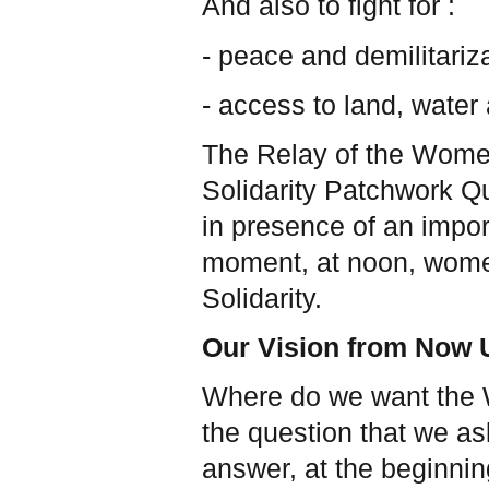
And also to fight for :
- peace and demilitariza
- access to land, water
The Relay of the Women
Solidarity Patchwork Q
in presence of an impor
moment, at noon, women
Solidarity.
Our Vision from Now U
Where do we want the 
the question that we as
answer, at the beginning