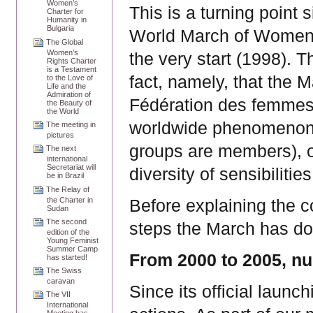
Women’s
This is a turning point 
Charter for
Humanity in
Bulgaria
World March of Women 
The Global
Women’s
the very start (1998). 
Rights Charter
is a Testament
fact, namely, that the 
to the Love of
Life and the
Admiration of
Fédération des femmes
the Beauty of
the World
worldwide phenomenon (
The meeting in
pictures
groups are members), o
The next
international
Secretariat will
diversity of sensibilitie
be in Brazil
The Relay of
the Charter in
Before explaining the co
Sudan
The second
steps the March has do
edition of the
Young Feminist
Summer Camp
From 2000 to 2005, nu
has started!
The Swiss
caravan
Since its official laun
The VII
International