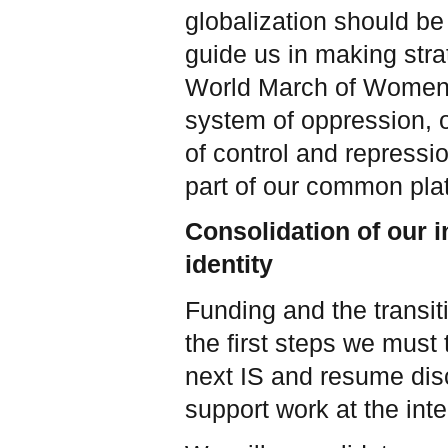
globalization should be 
guide us in making stra
World March of Women—j
system of oppression, o
of control and repressi
part of our common plat
Consolidation of our i
identity
Funding and the transit
the first steps we must t
next IS and resume dis
support work at the inte