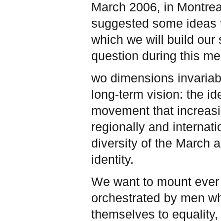
March 2006, in Montreal
suggested some ideas to
which we will build our s
question during this me
wo dimensions invariab
long-term vision: the 
movement that increasi
regionally and internat
diversity of the March a
identity.
We want to mount ever i
orchestrated by men wh
themselves to equality,