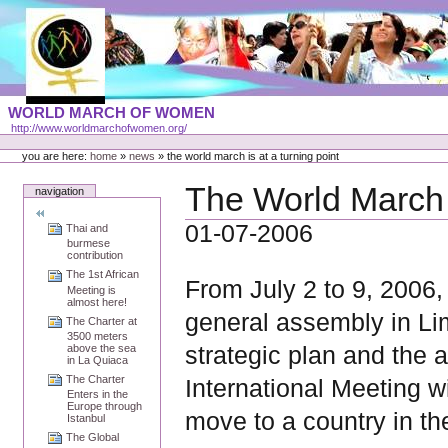
Skip
to
content
Portal
WORLD MARCH OF WOMEN
Languages
http://www.worldmarchofwomen.org/
Personal
tools
you are here:
home
»
news
»
the world march is at a turning point
The World March i
navigation
01-07-2006
Thai and
burmese
contribution
The 1st African
From July 2 to 9, 2006
Meeting is
almost here!
general assembly in Lim
The Charter at
3500 meters
strategic plan and the a
above the sea
in La Quiaca
The Charter
International Meeting wi
Enters in the
Europe through
move to a country in th
Istanbul
The Global