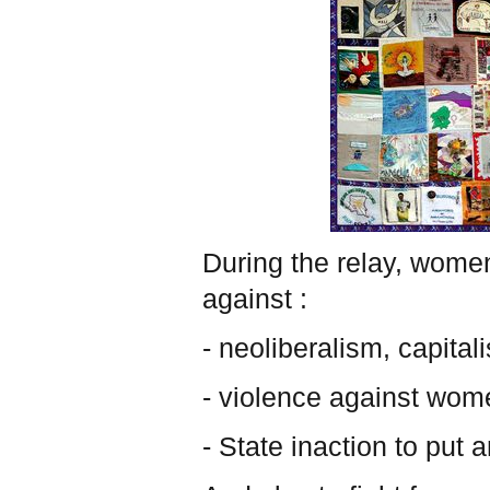
During the relay, women
against :
- neoliberalism, capital
- violence against wome
- State inaction to put 