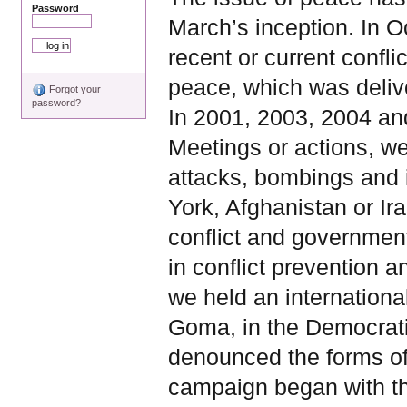
Password
March’s inception. In O
recent or current confli
peace, which was deliv
Forgot your
password?
In 2001, 2003, 2004 an
Meetings or actions, w
attacks, bombings and 
York, Afghanistan or I
conflict and government
in conflict prevention a
we held an internationa
Goma, in the Democrati
denounced the forms of
campaign began with the