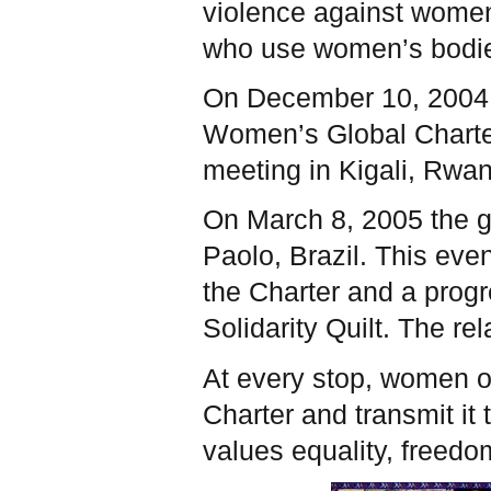
violence against women
who use women’s bodies
On December 10, 2004,
Women’s Global Charter 
meeting in Kigali, Rwa
On March 8, 2005 the g
Paolo, Brazil. This eve
the Charter and a prog
Solidarity Quilt. The re
At every stop, women or
Charter and transmit it
values equality, freedo