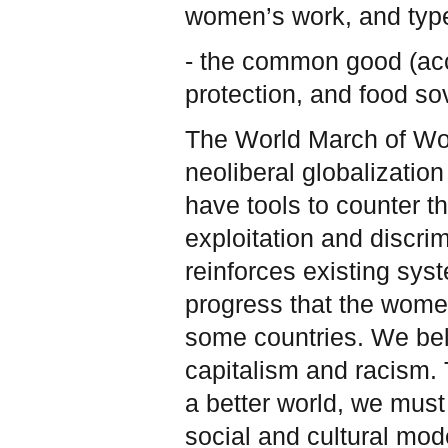
women’s work, and type
- the common good (acc
protection, and food so
The World March of Wo
neoliberal globalizatio
have tools to counter t
exploitation and discrim
reinforces existing sy
progress that the wom
some countries. We beli
capitalism and racism. T
a better world, we must
social and cultural mod