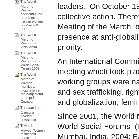
The World
leaders. On October 18
March of
Women
condemns the
collective action. There
attack on
Iranian women
Meeting of the March, o
on March 8,
2006
presence at anti-globa
The World
March of
Women in
priority.
Chihuahua
The World
March of
An International Commit
Women in the
World Social
Forum 2006
meeting which took pla
The World
March of
working groups were na
Women
manifests
and sex trafficking, rig
indignation at
the coup d’etat
attempt in
and globalization, femi
Equador
Thousands of
Cancuns;
Since 2001, the World 
Nyeleni
newsletter
World Social Forums
(
Towards
Rio+20: Women
in the fight
Mumbai, India, 2004; B
against the