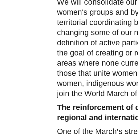
We will consolidate our
women's groups and by 
territorial coordinatin
changing some of our n
definition of active pa
the goal of creating or 
areas where none curren
those that unite women 
women, indigenous wo
join the World March 
The reinforcement of o
regional and internat
One of the March’s stre