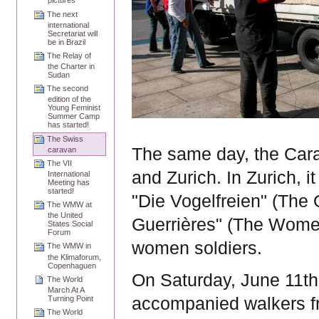
pictures
The next
international
Secretariat will
be in Brazil
The Relay of
the Charter in
Sudan
The second
edition of the
Young Feminist
Summer Camp
has started!
The Swiss
The same day, the Cara
caravan
The VII
and
Zurich
. In
Zurich, i
International
Meeting has
started!
"Die Vogelfreien" (The 
The WMW at
the United
Guerrières" (The Women
States Social
Forum
women soldiers.
The WMW in
the Klimaforum,
Copenhaguen
On Saturday, June 11th
The World
March At A
Turning Point
accompanied walkers 
The World