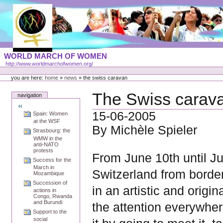
Skip
to
content
Portal
WORLD MARCH OF WOMEN
Languages
http://www.worldmarchofwomen.org/
Personal
tools
you are here:
home
»
news
»
the swiss caravan
The Swiss carav
navigation
15-06-2005
Spain: Women
at the WSF
By Michèle Spieler
Strasbourg: the
WMW in the
anti-NATO
protests
From June 10th until 
Success for the
March in
Switzerland from border
Mozambique
Succession of
in an artistic and origi
actions in
Congo, Rwanda
and Burundi
the attention everywher
Support to the
social