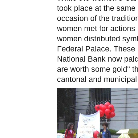
took place at the same t
occasion of the traditi
women met for actions i
women distributed symbo
Federal Palace. These b
National Bank now paid
are worth some gold" t
cantonal and municipal 