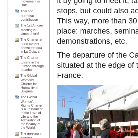
it by going to meet it, t
movement in
Haiti
stops, but could also ac
Thai and
burmese
This way,
more than 30 
contribution
The 1st African
place: marches, seminar
Meeting is
almost here!
demonstrations, etc.
The Charter at
3500 meters
above the sea
in La Quiaca
The departure of the Ca
The Charter
Enters in the
situated at the edge of
Europe through
Istanbul
France.
The Global
Women’s
Charter for
Humanity in
Bulgaria
The Global
Women’s
Rights Charter
is a Testament
to the Love of
Life and the
Admiration of
the Beauty of
the World
The meeting in