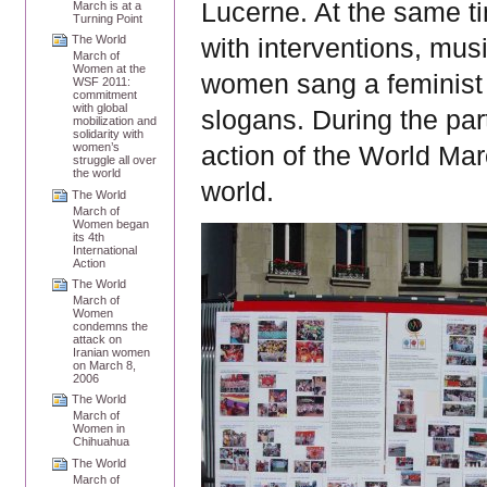
Lucerne. At the same t
March is at a
Turning Point
The World
with interventions, mus
March of
Women at the
women sang a feminist v
WSF 2011:
commitment
with global
slogans. During the part
mobilization and
solidarity with
women’s
action of the World Ma
struggle all over
the world
world.
The World
March of
Women began
its 4th
International
Action
The World
March of
Women
condemns the
attack on
Iranian women
on March 8,
2006
The World
March of
Women in
Chihuahua
The World
March of