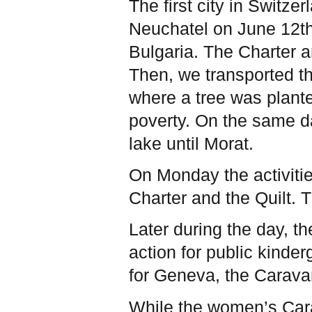
The first city in Switze
Neuchatel on June 12t
Bulgaria. The Charter a
Then, we transported th
where a tree was plante
poverty. On the same da
lake until Morat.
On Monday the activiti
Charter and the Quilt.
T
Later during the day, 
action for public kinde
for Geneva, the Carav
While the women’s Carava