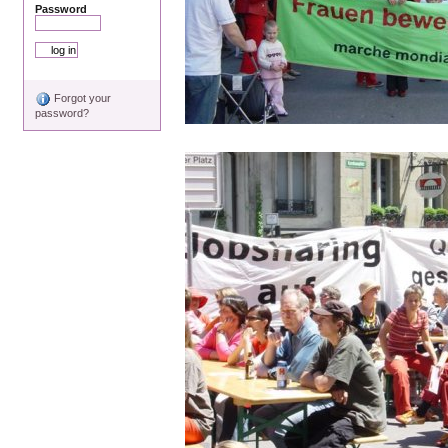
Password
Forgot your
password?