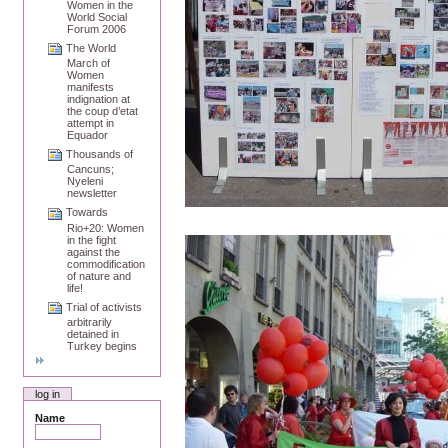
Women in the
World Social
Forum 2006
The World
March of
Women
manifests
indignation at
the coup d’etat
attempt in
Equador
Thousands of
Cancuns;
Nyeleni
newsletter
Towards
Rio+20: Women
in the fight
against the
commodification
of nature and
life!
Trial of activists
arbitrarily
detained in
Turkey begins
log in
Name