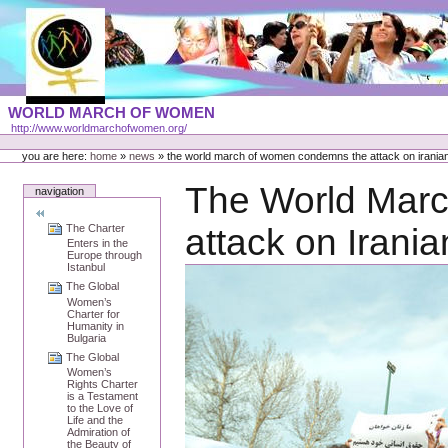
Skip
to
content
Portal
WORLD MARCH OF WOMEN
Languages
http://www.worldmarchofwomen.org/
Personal
tools
you are here:
home
»
news
»
the world march of women condemns the attack on irani
The World Mar
navigation
The Charter
attack on Iran
Enters in the
Europe through
Istanbul
The Global
Women’s
Charter for
Humanity in
Bulgaria
The Global
Women’s
Rights Charter
is a Testament
to the Love of
Life and the
Admiration of
the Beauty of