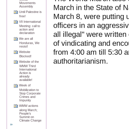
Movements
March in the State of 
Assembly
Until Palestine is
March 8, were putting 
free!
VII International
officers in an aggressi
Meeting: call to
action and
all illegal" were writte
declaration
We are all
of vindicating and enc
Honduras, We
resist!
from 4:00 am till 5:30 
Website
Blocked!
authoritarianism.
Website of the
WMW Third
International
Action is
already
available!
Week of
Mobilization to
Stop Corporate
Crimes and
Impunity
WMW actions
along March;
People’s
Summit on
Climate Change