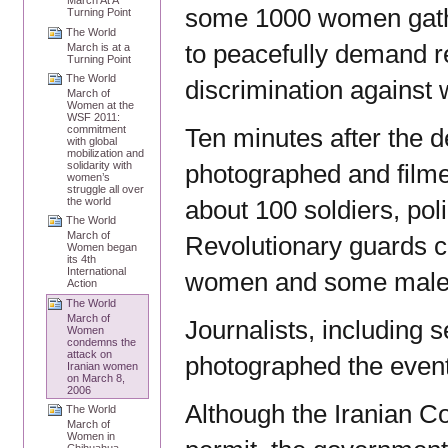
March At A
some 1000 women gathe
Turning Point
The World
to peacefully demand r
March is at a
Turning Point
The World
discrimination against
March of
Women at the
WSF 2011:
Ten minutes after the d
commitment
with global
mobilization and
photographed and filmed
solidarity with
women’s
struggle all over
about 100 soldiers, poli
the world
The World
March of
Revolutionary guards 
Women began
its 4th
International
women and some male p
Action
The World
March of
Journalists, including 
Women
condemns the
attack on
photographed the event
Iranian women
on March 8,
2006
Although the Iranian Co
The World
March of
Women in
Chihuahua