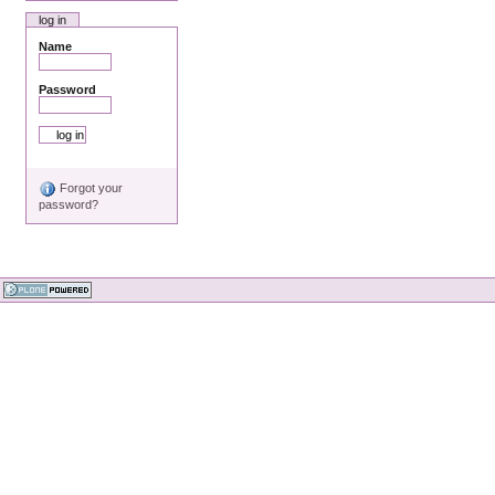
log in
Name
Password
Forgot your
password?