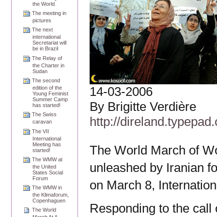
the World
The meeting in
pictures
The next
international
Secretariat will
be in Brazil
The Relay of
the Charter in
Sudan
The second
14-03-2006
edition of the
Young Feminist
Summer Camp
By Brigitte Verdière
has started!
The Swiss
http://direland.typepad
caravan
The VII
International
Meeting has
The World March of Wo
started!
The WMW at
unleashed by Iranian f
the United
States Social
Forum
on March 8, Internati
The WMW in
the Klimaforum,
Copenhaguen
Responding to the call
The World