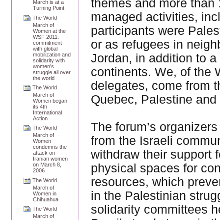
themes and more than 1
March is at a
Turning Point
managed activities, inc
The World
March of
participants were Pales
Women at the
WSF 2011:
or as refugees in neigh
commitment
with global
Jordan, in addition to 
mobilization and
solidarity with
women’s
continents. We, of the
struggle all over
the world
delegates, come from th
The World
March of
Quebec, Palestine and 
Women began
its 4th
International
Action
The forum’s organizers 
The World
March of
from the Israeli commun
Women
condemns the
withdraw their support 
attack on
Iranian women
physical spaces for cond
on March 8,
2006
resources, which preve
The World
March of
in the Palestinian stru
Women in
Chihuahua
solidarity committees h
The World
March of