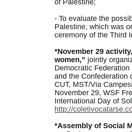
of Palestine;
- To evaluate the possib
Palestine, which was on
ceremony of the Third I
*November 29 activity,
women,”
jointly organ
Democratic Federation
and the Confederation 
CUT, MST/Via Campes
November 29, WSF Free
International Day of Sol
http://coletivocatarse
*Assembly of Social 