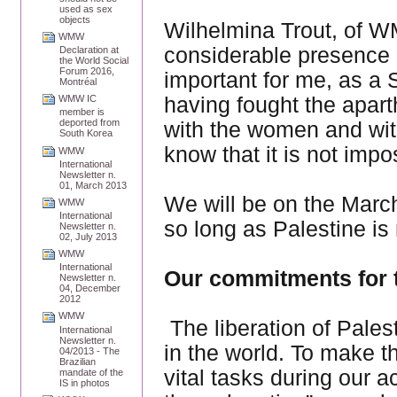
used as sex
objects
Wilhelmina Trout, of W
WMW
considerable presence of
Declaration at
the World Social
Forum 2016,
important for me, as a 
Montréal
having fought the apar
WMW IC
member is
deported from
with the women and wit
South Korea
know that it is not impo
WMW
International
Newsletter n.
01, March 2013
We will be on the March 
WMW
International
so long as Palestine is 
Newsletter n.
02, July 2013
WMW
International
Our commitments for t
Newsletter n.
04, December
2012
WMW
The liberation of Pales
International
Newsletter n.
in the world. To make t
04/2013 - The
Brazilian
vital tasks during our a
mandate of the
IS in photos