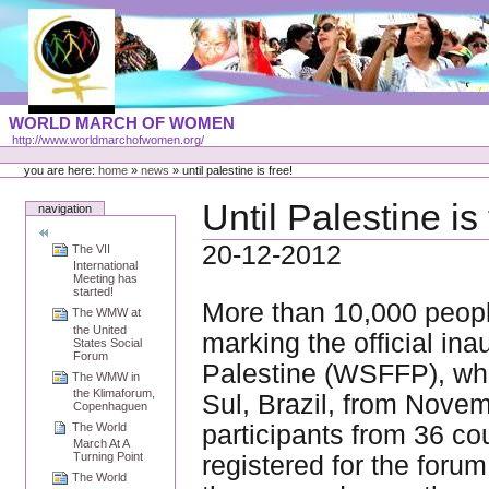
Skip
to
content
Portal
WORLD MARCH OF WOMEN
Languages
http://www.worldmarchofwomen.org/
Personal
tools
you are here:
home
»
news
»
until palestine is free!
Until Palestine is 
navigation
20-12-2012
The VII
International
Meeting has
started!
More than 10,000 peopl
The WMW at
the United
marking the official in
States Social
Forum
Palestine (WSFFP), whi
The WMW in
the Klimaforum,
Sul, Brazil, from Nov
Copenhaguen
participants from 36 co
The World
March At A
Turning Point
registered for the foru
The World