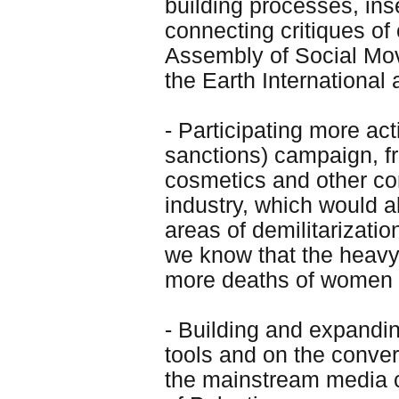
building processes, inse
connecting critiques of 
Assembly of Social Mov
the Earth Internationa
- Participating more ac
sanctions) campaign, f
cosmetics and other co
industry, which would a
areas of demilitarizat
we know that the heavy c
more deaths of women i
- Building and expand
tools and on the conve
the mainstream media c