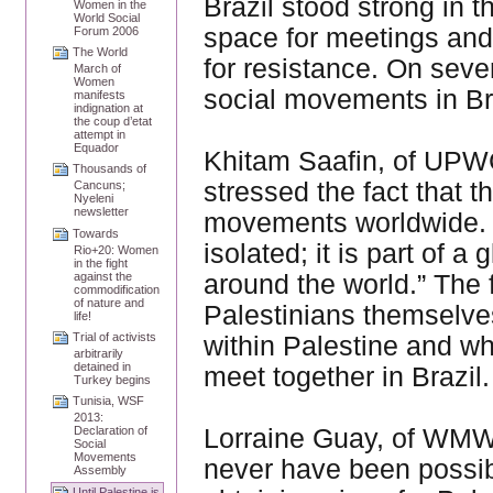
Brazil stood strong in t
Women in the
World Social
space for meetings and 
Forum 2006
The World
for resistance. On seve
March of
Women
social movements in Bra
manifests
indignation at
the coup d’etat
attempt in
Equador
Khitam Saafin, of UPW
Thousands of
stressed the fact that t
Cancuns;
Nyeleni
newsletter
movements worldwide. “
Towards
isolated; it is part of 
Rio+20: Women
in the fight
around the world.” The
against the
commodification
of nature and
Palestinians themselve
life!
Trial of activists
within Palestine and w
arbitrarily
detained in
meet together in Brazil.
Turkey begins
Tunisia, WSF
2013:
Lorraine Guay, of WMW
Declaration of
Social
Movements
never have been possibl
Assembly
Until Palestine is