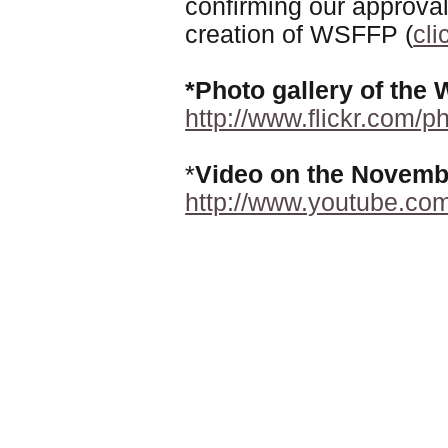
confirming our approval
creation of WSFFP (
cli
*Photo gallery of th
http://www.flickr.com/
*
Video on the Novembe
http://www.youtube.co