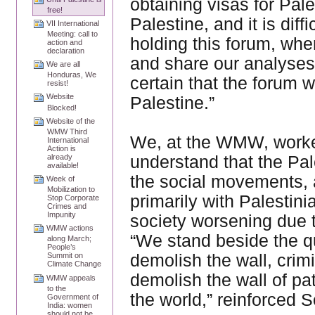
obtaining visas for Palest
free!
Palestine, and it is diffi
VII International
Meeting: call to
holding this forum, whe
action and
declaration
and share our analyses 
We are all
Honduras, We
certain that the forum w
resist!
Website
Palestine.”
Blocked!
Website of the
WMW Third
We, at the WMW, worke
International
Action is
understand that the Pales
already
available!
the social movements, a
Week of
Mobilization to
primarily with Palestin
Stop Corporate
Crimes and
Impunity
society worsening due 
WMW actions
“We stand beside the qu
along March;
People’s
demolish the wall, crim
Summit on
Climate Change
demolish the wall of pa
WMW appeals
to the
the world,” reinforced
Government of
India: women
should not be