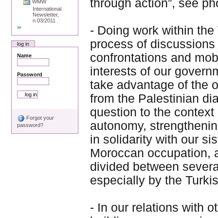
through action”, see ph
WMW
International
Newsletter,
n.03/2011
- Doing work within the
process of discussions
log in
confrontations and mob
Name
interests of our govern
Password
take advantage of the 
from the Palestinian dia
question to the context 
Forgot your
autonomy, strengthening
password?
in solidarity with our s
Moroccan occupation, an
divided between severa
especially by the Turk
- In our relations with 