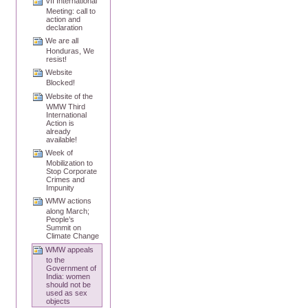
VII International
Meeting: call to
action and
declaration
We are all
Honduras, We
resist!
Website
Blocked!
Website of the
WMW Third
International
Action is
already
available!
Week of
Mobilization to
Stop Corporate
Crimes and
Impunity
WMW actions
along March;
People’s
Summit on
Climate Change
WMW appeals
to the
Government of
India: women
should not be
used as sex
objects