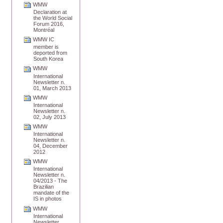
WMW
Declaration at
the World Social
Forum 2016,
Montréal
WMW IC
member is
deported from
South Korea
WMW
International
Newsletter n.
01, March 2013
WMW
International
Newsletter n.
02, July 2013
WMW
International
Newsletter n.
04, December
2012
WMW
International
Newsletter n.
04/2013 - The
Brazilian
mandate of the
IS in photos
WMW
International
Newsletter,