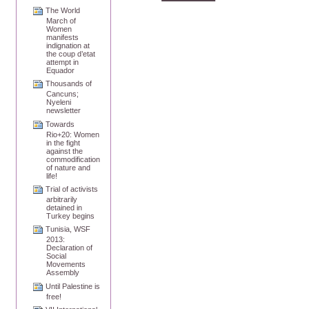
The World
March of
Women
manifests
indignation at
the coup d’etat
attempt in
Equador
Thousands of
Cancuns;
Nyeleni
newsletter
Towards
Rio+20: Women
in the fight
against the
commodification
of nature and
life!
Trial of activists
arbitrarily
detained in
Turkey begins
Tunisia, WSF
2013:
Declaration of
Social
Movements
Assembly
Until Palestine is
free!