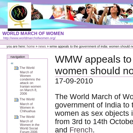
Skip
to
content
Portal
WORLD MARCH OF WOMEN
Languages
http://www.worldmarchofwomen.org/
Personal
tools
you are here:
home
»
news
»
wmw appeals to the government of india: women should n
WMW appeals to t
navigation
women should not
The World
March of
Women
17-09-2010
condemns the
attack on
Iranian women
on March 8,
2006
The World March of Wo
The World
government of India to 
March of
Women in
Chihuahua
women as sex objects 
The World
from 3rd to 14th Octobe
March of
Women in the
and
French
.
World Social
Forum 2006