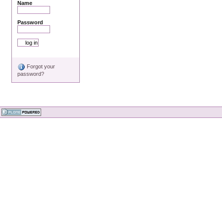
Name
Password
Forgot your
password?