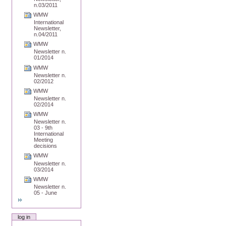
n.03/2011
WMW
International
Newsletter,
n.04/2011
WMW
Newsletter n.
01/2014
WMW
Newsletter n.
02/2012
WMW
Newsletter n.
02/2014
WMW
Newsletter n.
03 - 9th
International
Meeting
decisions
WMW
Newsletter n.
03/2014
WMW
Newsletter n.
05 - June
log in