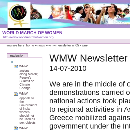
Skip
to
content
Portal
WORLD MARCH OF WOMEN
Languages
http://www.worldmarchofwomen.org/
Personal
tools
you are here:
home
»
news
»
wmw newsletter n. 05 - june
WMW Newsletter n
navigation
14-07-2010
WMW
actions
along March;
People’s
Summit on
We are in the middle of 
Climate
Change
demonstrations carried o
WMW
appeals to
national actions took pla
the
Government
to regional activities in
of India:
women
Greece mobilized against
should not
be used as
sex objects
government under the Int
WMW