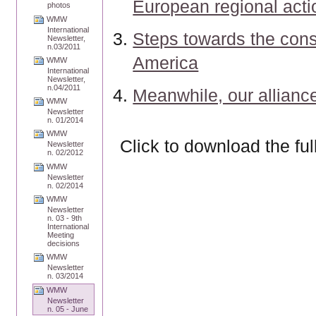
European regional acti
photos
WMW
International
Steps towards the cons
Newsletter,
n.03/2011
America
WMW
International
Newsletter,
n.04/2011
Meanwhile, our allianc
WMW
Newsletter
n. 01/2014
WMW
Click to download the ful
Newsletter
n. 02/2012
WMW
Newsletter
n. 02/2014
WMW
Newsletter
n. 03 - 9th
International
Meeting
decisions
WMW
Newsletter
n. 03/2014
WMW
Newsletter
n. 05 - June