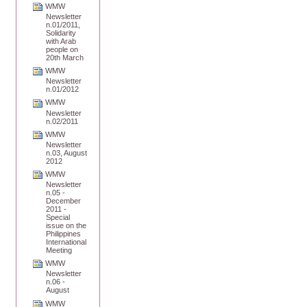
WMW
Newsletter
n.01/2011,
Solidarity
with Arab
people on
20th March
WMW
Newsletter
n.01/2012
WMW
Newsletter
n.02/2011
WMW
Newsletter
n.03, August
2012
WMW
Newsletter
n.05 -
December
2011 -
Special
issue on the
Philippines
International
Meeting
WMW
Newsletter
n.06 -
August
WMW