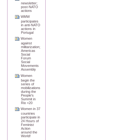
newsletter;
post-NATO
actions
WMW
participates
in anti-NATO
actions in
Portugal
Women
against
militarization;
Americas
Social
Forum
Social
Movements
Assembly
Women
begin the
series of
mobilizations
during the
People's
Summit in
Rio +20
Women in 37
countries
participate in
24 Hours of
Feminist
Action
around the
World!