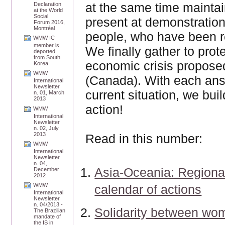
at the same time maintai
Declaration
at the World
Social
present at demonstratio
Forum 2016,
Montréal
people, who have been res
WMW IC
member is
We finally gather to prote
deported
from South
economic crisis proposed
Korea
WMW
(Canada). With each ans
International
Newsletter
current situation, we bu
n. 01, March
2013
action!
WMW
International
Newsletter
n. 02, July
2013
Read in this number:
WMW
International
Newsletter
n. 04,
Asia-Oceania: Regiona
December
2012
WMW
calendar of actions
International
Newsletter
n. 04/2013 -
Solidarity between wo
The Brazilian
mandate of
the IS in