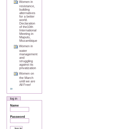
Women in
resistance,
building
alternatives
for a better
world.
Declaration
of the10th
International
Meeting in
Maputo,
Mozambique
Women in
water
management
and
struggling
against its
privatization
Women on
the March
until we are
All Free!
log in
Name
Password