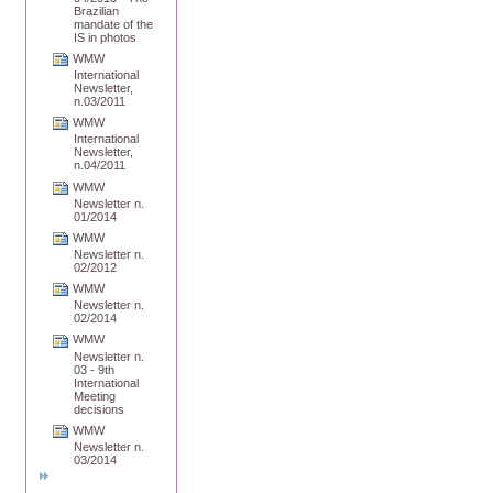
Brazilian
mandate of the
IS in photos
WMW
International
Newsletter,
n.03/2011
WMW
International
Newsletter,
n.04/2011
WMW
Newsletter n.
01/2014
WMW
Newsletter n.
02/2012
WMW
Newsletter n.
02/2014
WMW
Newsletter n.
03 - 9th
International
Meeting
decisions
WMW
Newsletter n.
03/2014