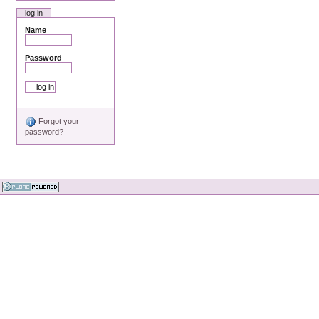
log in
Name
Password
Forgot your
password?