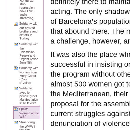
definitely there to maint
Honduras:
stop
repression
acting. The only shadow 
now! Live
audio
streaming
of Barcelona’s populati
Solidarity with
our activist
that abound there. The m
brothers and
sisters in
Turkey!
a challenge, however, an
Solidarity with
the
Palestinian
It was also the place wh
People and
Urgent Action
successful in insisting 
June 5th
Solidarity with
the program without othe
women from
Ivory Coast
(Côte
almost 500 women got to
d'Ivoire)
Solidarité
the Mediterranean, thei
avec le
peuple grec!
Manifestation
proposal for the assembl
le 18 février
Spain:
current struggles agains
Women at the
WSF
denunciation of violence
Strasbourg:
the WMW in
the anti-