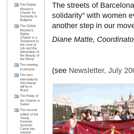
The streets of Barcelona
The Global
Women’s
Charter for
solidarity” with women e
Humanity in
Bulgaria
another step in our move
The Global
Women’s
Rights
Diane Matte, Coordinator
Charter is a
Testament to
the Love of
Life and the
Admiration of
the Beauty of
the World
The meeting
(see
Newsletter, July 2
in pictures
The next
international
Secretariat
will be in
Brazil
The Relay of
the Charter in
Sudan
The second
edition of the
Young
Feminist
Summer
Camp has
started!