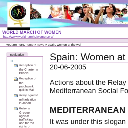
Skip
to
content
Portal
WORLD MARCH OF WOMEN
Languages
http://www.worldmarchofwomen.org/
Personal
tools
you are here:
home
»
news
»
spain: women at the wsf
Spain: Women at
navigation
20-06-2005
Reception of
the Charter in
Brindisi
Reception of
Actions about the Relay 
the
patchwork
Mediterranean Social Fo
quilt in Mali
Relay against
militarization
in Japan
MEDITERRANEAN S
Relay in
Greece
against
It was under this slogan
trafficking
and for the
rights of