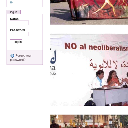
log in
Name
Password
Forgot your
password?