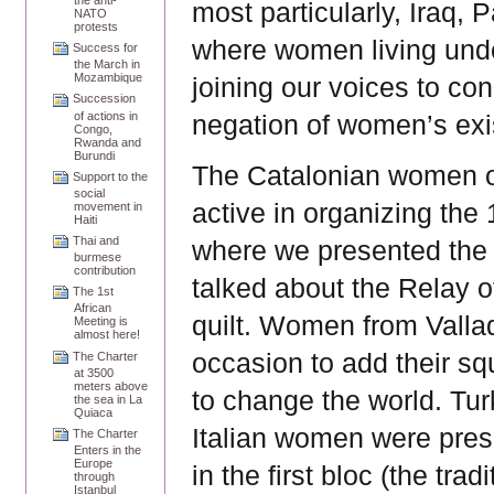
most particularly, Iraq, 
NATO
protests
where women living unde
Success for
the March in
Mozambique
joining our voices to c
Succession
of actions in
negation of women’s exi
Congo,
Rwanda and
Burundi
The Catalonian women o
Support to the
social
active in organizing th
movement in
Haiti
Thai and
where we presented the
burmese
contribution
talked about the Relay o
The 1st
African
quilt. Women from Vallad
Meeting is
almost here!
occasion to add their squ
The Charter
at 3500
meters above
to change the world. Tu
the sea in La
Quiaca
Italian women were pres
The Charter
Enters in the
Europe
in the first bloc (the tra
through
Istanbul