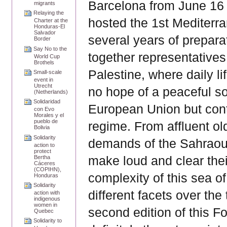
Barcelona from June 16 t
migrants
Relaying the
hosted the 1st Mediterr
Charter at the
Honduras-El
Salvador
several years of prepara
Border
Say No to the
together representatives 
World Cup
Brothels
Palestine, where daily li
Small-scale
event in
Utrecht
no hope of a peaceful so
(Netherlands)
Solidaridad
European Union but cont
con Evo
Morales y el
pueblo de
regime. From affluent ol
Bolivia
Solidarity
demands of the Sahraoui
action to
protect
make loud and clear the
Bertha
Cáceres
(COPIHN),
complexity of this sea o
Honduras
Solidarity
different facets over the 
action with
indigenous
women in
second edition of this Fo
Quebec
Solidarity to