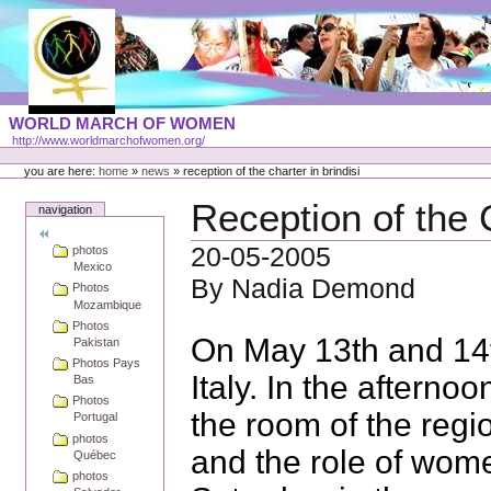
Skip
to
content
Portal
WORLD MARCH OF WOMEN
Languages
http://www.worldmarchofwomen.org/
Personal
tools
you are here:
home
»
news
»
reception of the charter in brindisi
Reception of the C
navigation
20-05-2005
photos
Mexico
By Nadia Demond
Photos
Mozambique
Photos
On May 13th and 14t
Pakistan
Photos Pays
Italy. In the afterno
Bas
Photos
the room of the regi
Portugal
photos
and the role of wome
Québec
photos