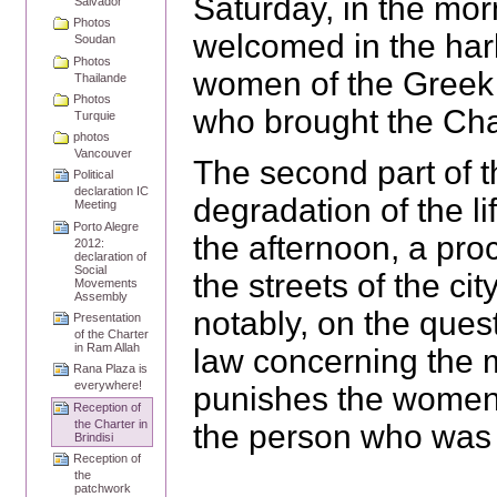
Saturday, in the mo
Salvador
Photos
welcomed in the har
Soudan
Photos
women of the Greek
Thailande
Photos
who brought the Char
Turquie
photos
Vancouver
The second part of t
Political
declaration IC
degradation of the l
Meeting
Porto Alegre
the afternoon, a pr
2012:
declaration of
Social
the streets of the cit
Movements
Assembly
notably, on the ques
Presentation
of the Charter
in Ram Allah
law concerning the m
Rana Plaza is
everywhere!
punishes the women 
Reception of
the Charter in
the person who was 
Brindisi
Reception of
the
patchwork