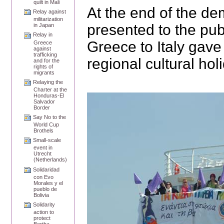
quilt in Mali
At the end of the de
Relay against
militarization
presented to the pub
in Japan
Relay in
Greece to Italy gave
Greece
against
trafficking
regional cultural hol
and for the
rights of
migrants
Relaying the
Charter at the
Honduras-El
Salvador
Border
Say No to the
World Cup
Brothels
Small-scale
event in
Utrecht
(Netherlands)
Solidaridad
con Evo
Morales y el
pueblo de
Bolivia
Solidarity
action to
protect