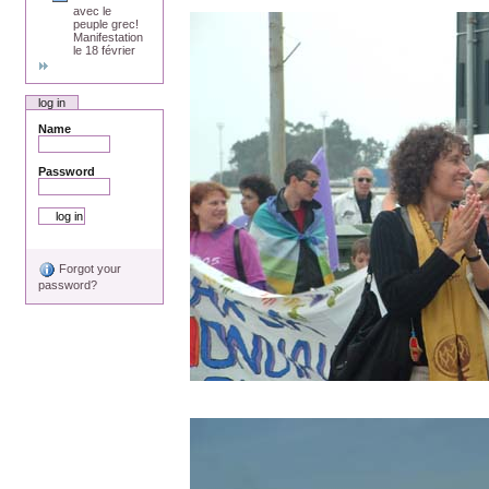
avec le
peuple grec!
Manifestation
le 18 février
log in
Name
Password
Forgot your
password?