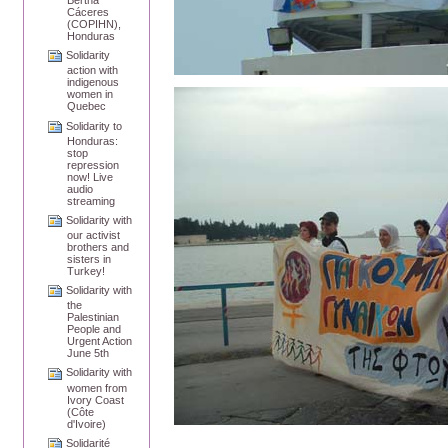
Bertha
Cáceres
(COPIHN),
Honduras
Solidarity
action with
indigenous
women in
Quebec
Solidarity to
Honduras:
stop
repression
now! Live
audio
streaming
Solidarity with
our activist
brothers and
sisters in
Turkey!
Solidarity with
the
Palestinian
People and
Urgent Action
June 5th
Solidarity with
women from
Ivory Coast
(Côte
d'Ivoire)
Solidarité