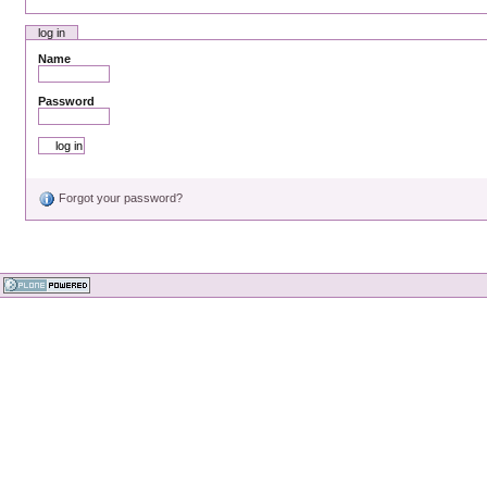
log in
Name
Password
Forgot your password?