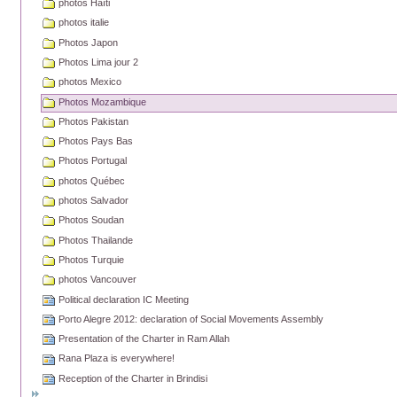
photos Haïti
photos italie
Photos Japon
Photos Lima jour 2
photos Mexico
Photos Mozambique
Photos Pakistan
Photos Pays Bas
Photos Portugal
photos Québec
photos Salvador
Photos Soudan
Photos Thailande
Photos Turquie
photos Vancouver
Political declaration IC Meeting
Porto Alegre 2012: declaration of Social Movements Assembly
Presentation of the Charter in Ram Allah
Rana Plaza is everywhere!
Reception of the Charter in Brindisi