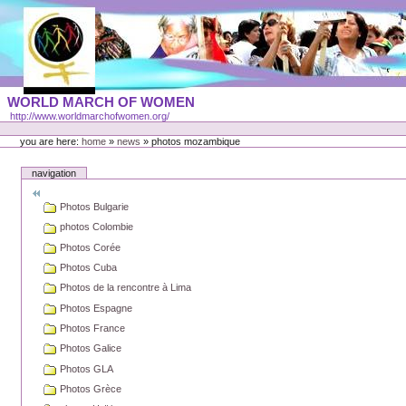
Skip
to
content
Portal
WORLD MARCH OF WOMEN
Languages
http://www.worldmarchofwomen.org/
Personal
tools
you are here:
home
»
news
»
photos mozambique
navigation
Photos Bulgarie
photos Colombie
Photos Corée
Photos Cuba
Photos de la rencontre à Lima
Photos Espagne
Photos France
Photos Galice
Photos GLA
Photos Grèce