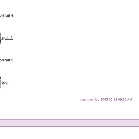
ortrait 4
quilt 2
ortrait 5
idol
Last modified
2005-05-12 09:32 AM