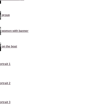
group
women with banner
on the boat
ortrait 1
ortrait 2
ortrait 3