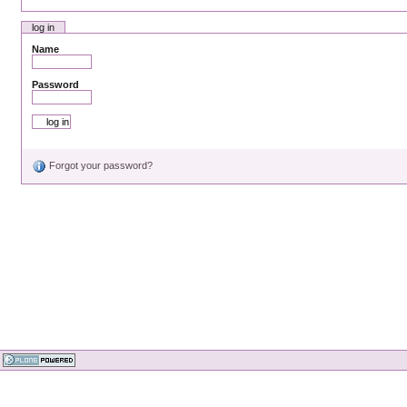
log in
Name
Password
Forgot your password?