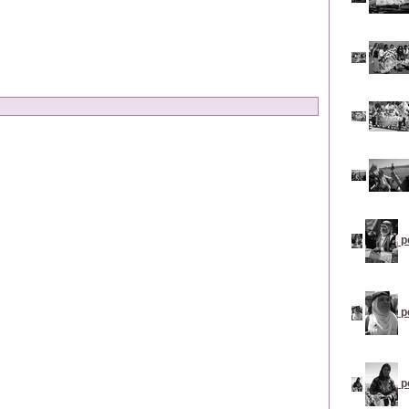
p
p
p