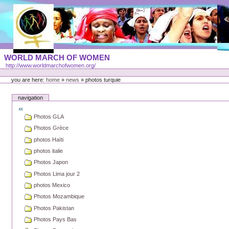
Skip
to
content
Portal
WORLD MARCH OF WOMEN
Languages
http://www.worldmarchofwomen.org/
Personal
tools
you are here:
home
»
news
»
photos turquie
navigation
Photos GLA
Photos Grèce
photos Haïti
photos italie
Photos Japon
Photos Lima jour 2
photos Mexico
Photos Mozambique
Photos Pakistan
Photos Pays Bas