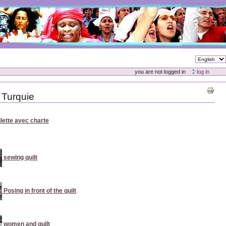
you are not logged in
log in
 Turquie
illette avec charte
sewing quilt
Posing in front of the quilt
women and quilt