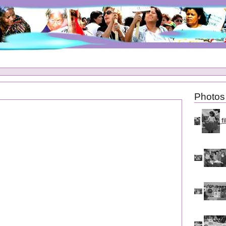
Photos
f