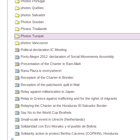
Photos Portugal
photos Québec
photos Salvador
Photos Soudan
Photos Thailande
Photos Turquie
photos Vancouver
Political declaration IC Meeting
Porto Alegre 2012: declaration of Social Movements Assembly
Presentation of the Charter in Ram Allah
Rana Plaza is everywhere!
Reception of the Charter in Brindisi
Reception of the patchwork quilt in Mali
Relay against militarization in Japan
Relay in Greece against trafficking and for the rights of migrants
Relaying the Charter at the Honduras-El Salvador Border
Say No to the World Cup Brothels
Small-scale event in Utrecht (Netherlands)
Solidaridad con Evo Morales y el pueblo de Bolivia
Solidarity action to protect Bertha Cáceres (COPIHN), Honduras