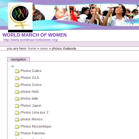
Skip
to
content
Portal
WORLD MARCH OF WOMEN
Languages
http://www.worldmarchofwomen.org/
Personal
tools
you are here:
home
»
news
»
photos thailande
navigation
Photos Galice
Photos GLA
Photos Grèce
photos Haïti
photos italie
Photos Japon
Photos Lima jour 2
photos Mexico
Photos Mozambique
Photos Pakistan