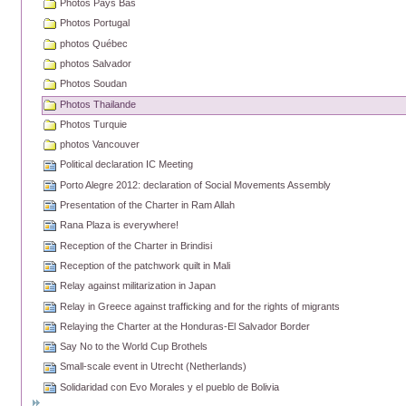
Photos Pays Bas
Photos Portugal
photos Québec
photos Salvador
Photos Soudan
Photos Thailande
Photos Turquie
photos Vancouver
Political declaration IC Meeting
Porto Alegre 2012: declaration of Social Movements Assembly
Presentation of the Charter in Ram Allah
Rana Plaza is everywhere!
Reception of the Charter in Brindisi
Reception of the patchwork quilt in Mali
Relay against militarization in Japan
Relay in Greece against trafficking and for the rights of migrants
Relaying the Charter at the Honduras-El Salvador Border
Say No to the World Cup Brothels
Small-scale event in Utrecht (Netherlands)
Solidaridad con Evo Morales y el pueblo de Bolivia