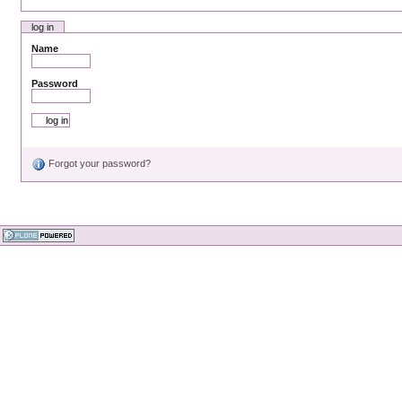
log in
Name
Password
Forgot your password?