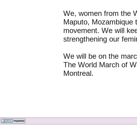
We, women from the Wo
Maputo, Mozambique to 
movement. We will keep
strengthening our femini
We will be on the march
The World March of W
Montreal.