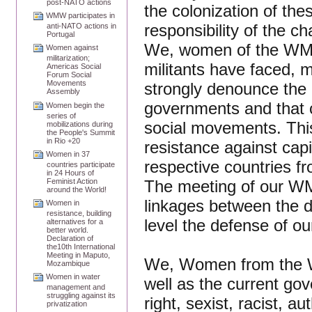
post-NATO actions
the colonization of thes
WMW participates in
responsibility of the c
anti-NATO actions in
Portugal
We, women of the WMW,
Women against
militarization;
militants have faced, 
Americas Social
Forum Social
Movements
strongly denounce the 
Assembly
governments and that co
Women begin the
series of
social movements. This
mobilizations during
the People's Summit
in Rio +20
resistance against capi
Women in 37
respective countries f
countries participate
in 24 Hours of
The meeting of our WM
Feminist Action
around the World!
linkages between the di
Women in
resistance, building
level the defense of ou
alternatives for a
better world.
Declaration of
the10th International
Meeting in Maputo,
We, Women from the W
Mozambique
Women in water
well as the current gov
management and
struggling against its
right, sexist, racist, a
privatization