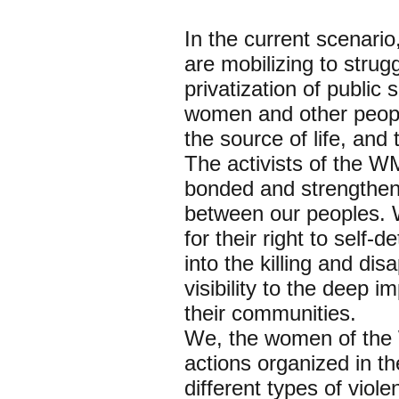
In the current scenario
are mobilizing to stru
privatization of public
women and other people
the source of life, and
The activists of the 
bonded and strengthene
between our peoples. 
for their right to self
into the killing and d
visibility to the deep
their communities.
We, the women of the 
actions organized in t
different types of viol