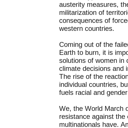
austerity measures, th
militarization of territo
consequences of forced
western countries.
Coming out of the fail
Earth to burn, it is imp
solutions of women in
climate decisions and 
The rise of the reactio
individual countries, b
fuels racial and gende
We, the World March of
resistance against the 
multinationals have. 