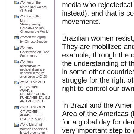
media who rejectedcall
Women on the
March until we are
All Free!
instead), and that is co
Women on the
movements.
March:
Strengthening
Collective Action,
Changing the World
Brazilian women resist, 
Women struggling
for Climate Justice
They are mobilized and 
Women's
Declaration on Food
example, through the 
Sovereignty
the understanding of th
Women’s
alternatives to
in some other countrie
neoliberalism are
debated in forum
alternative to G-20
struggle for the right 
WORLD MARCH
right to control our ow
OF WOMEN
AGAINST
MILITARIZATION,
FUNDAMENTALISM
AND VIOLENCE
In Brazil and the Amer
WORLD MARCH
Area of the Americas 
OF WOMEN
AGAINST THE
COUP IN BRAZIL
for a global day for de
World March of
very important step to 
Women condemns
Israeli attacks on