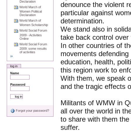
Declaration
denounce the violent re
World March of
particular against wome
Women Political
Declaration
determination.
World March of
Women Scholarship
We stand also in solid
World Social Forum
2009 - Activities
take back control over t
Online
In other countries of 
World Social Forum
2009: some results
movements defending 
of activities
education, health, polit
log in
this region work to enf
Name
With them, we speak ou
and the tragic effects o
Password
Militants of WMW in Qu
all over the world in
Forgot your password?
to share with them th
suffer.