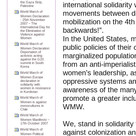
the Gaza Strip,
international solidarity 
Palestine
movements between diff
World March of
Women Declaration
mobilization on the 4t
- 25th November
2007 – The
International Day for
backwards!”.
the Elimination of
Violence against
In the United States, m
Women
World March of
public policies of thei
Women Declaration:
Deportation of
marginalized population
activists acting
against the G20
from an anti-imperialis
summit in South
Korea
women’s leadership, as 
World March of
Women Europe
oppressive systems and
declaration in
solidarity with
awareness of the many
women in resistance
in Kurdistan
promote a greater inc
World March of
Women is against
WMW.
monocultures in
Chile
World March of
Women Manifesto –
We, stand in solidarity
17th October 2007
World March of
against colonization an
Women Political