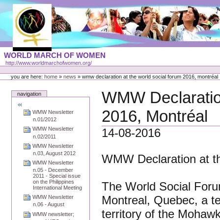
Skip
to
content
Portal
WORLD MARCH OF WOMEN
Languages
http://www.worldmarchofwomen.org/
Personal
tools
you are here:
home
»
news
»
wmw declaration at the world social forum 2016, montréal
WMW Declaration
navigation
2016, Montréal
WMW Newsletter
n.01/2012
WMW Newsletter
14-08-2016
n.02/2011
WMW Newsletter
n.03, August 2012
WMW Declaration at th
WMW Newsletter
n.05 - December
2011 - Special issue
on the Philippines
The World Social Forum
International Meeting
Montreal, Quebec, a te
WMW Newsletter
n.06 - August
territory of the Moha
WMW newsletter;