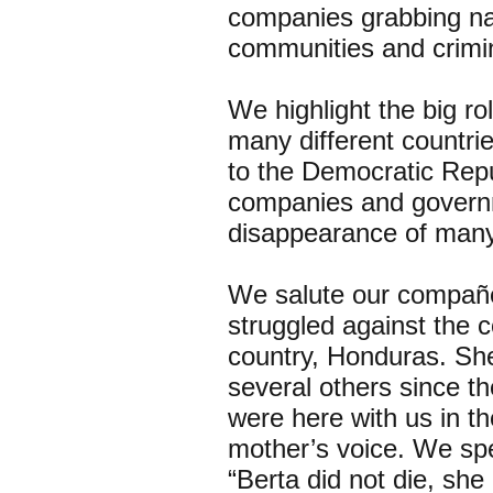
companies grabbing nat
communities and crimi
We highlight the big ro
many different countrie
to the Democratic Repu
companies and governm
disappearance of many 
We salute our compañe
struggled against the 
country, Honduras. She
several others since t
were here with us in th
mother’s voice. We spe
“Berta did not die, she 