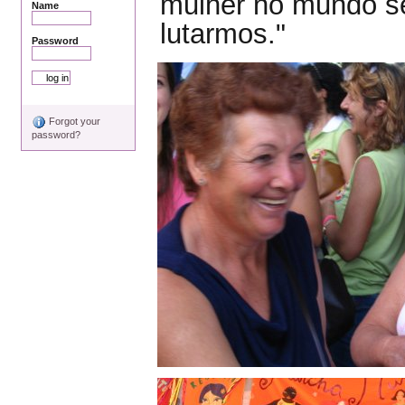
mulher no mundo se
Name
lutarmos."
Password
Forgot your
password?