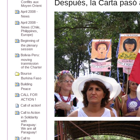
Después, la Carta pasó 
Conflits aux
Moyen Orient
April 2008 -
News
April 2008 -
News (Chile,
Philippines,
Europe)
Beginning of
the plenary
session
Bolivia-Peru:
moving
tranmission
of the Charter
Bourse
Burkina Faso
Building
Peace
CALL FOR
ACTION !
Call of action!
Call to Action
in Solidarity
with
Paraguay:
We are all
Paraguay!
Call to