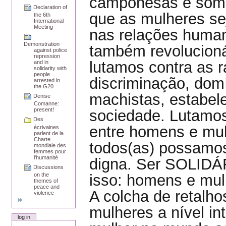
camponesas e somo
Declaration of
que as mulheres se
the 6th
International
Meeting
nas relações humana
Demonstration
também revolucioná
against police
repression
lutamos contra as r
and in
solidarity with
people
discriminação, domí
arrested in
the G20
machistas, estabele
Denise
Comanne:
present!
sociedade. Lutamos
Des
entre homens e mul
écrivaines
parlent de la
Charte
todos(as) possamos 
mondiale des
femmes pour
l'humanité
digna. Ser SOLIDÁR
Discussions
on the
isso: homens e mul
themes of
peace and
A colcha de retalho
violence
mulheres a nível i
log in