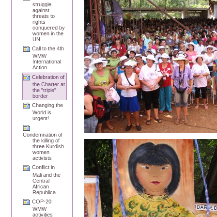
struggle
against
threats to
rights
conquered by
women in the
UN
Call to the 4th
WMW
International
Action
Celebration of
the Charter at
the "triple"
border
Changing the
World is
urgent!
Condemnation of
the killing of
three Kurdish
women
activists
Conflict in
Mali and the
Central
African
Republica
COP-20:
WMW
activities