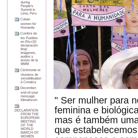
during
People's
Summit in
Lima, Peru
Cuban
women for
Humanity
Cumbre de
los Pueblos
en Río+20:
declaración
final;
imágenes,
audios y
textos de la
MMM
Cérémonie et
réunions de
sensibilisation
à Conakry
December:
end-of-year
message;
" Ser mulher para 
Klimaforum
feminina e biológic
DECLARATION
FROM THE
mas é também uma 
EUROPEAN
MEETING
OF THE
que estabelecemos
WORLD
MARCH OF
WOMEN