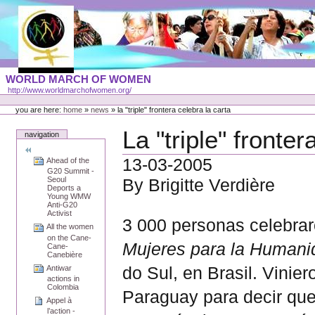
Skip
to
content
Portal
WORLD MARCH OF WOMEN
Languages
http://www.worldmarchofwomen.org/
Personal
tools
you are here:
home
»
news
»
la "triple" frontera celebra la carta
La "triple" fronte
navigation
13-03-2005
Ahead of the
G20 Summit -
Seoul
By Brigitte Verdière
Deports a
Young WMW
Anti-G20
Activist
3 000 personas celebrar
All the women
on the Cane-
Mujeres para la Human
Cane-
Canebière
do Sul, en Brasil. Vinie
Antiwar
actions in
Colombia
Paraguay para decir que 
Appel à
l’action -