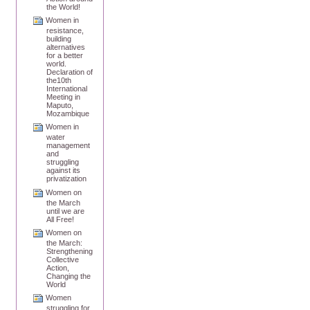
the World!
Women in
resistance,
building
alternatives
for a better
world.
Declaration of
the10th
International
Meeting in
Maputo,
Mozambique
Women in
water
management
and
struggling
against its
privatization
Women on
the March
until we are
All Free!
Women on
the March:
Strengthening
Collective
Action,
Changing the
World
Women
struggling for