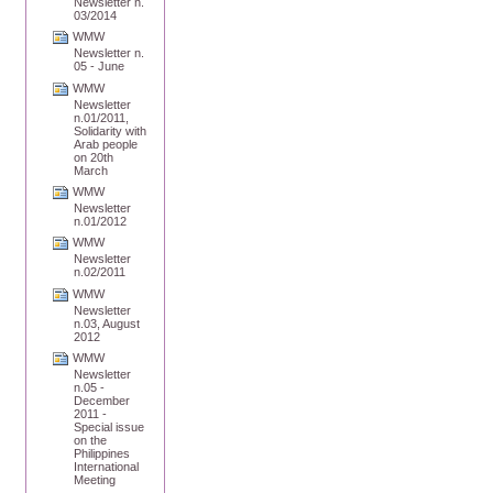
Newsletter n.
03/2014
WMW
Newsletter n.
05 - June
WMW
Newsletter
n.01/2011,
Solidarity with
Arab people
on 20th
March
WMW
Newsletter
n.01/2012
WMW
Newsletter
n.02/2011
WMW
Newsletter
n.03, August
2012
WMW
Newsletter
n.05 -
December
2011 -
Special issue
on the
Philippines
International
Meeting