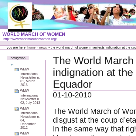
Skip
to
content
Portal
WORLD MARCH OF WOMEN
Languages
http://www.worldmarchofwomen.org/
Personal
tools
you are here:
home
»
news
»
the world march of women manifests indignation at the cou
The World March
navigation
indignation at the
WMW
International
Newsletter n.
Equador
01, March
2013
WMW
01-10-2010
International
Newsletter n.
02, July 2013
WMW
The World March of Wom
International
Newsletter n.
disgust at the coup d’et
04,
December
In the same way that righ
2012
WMW