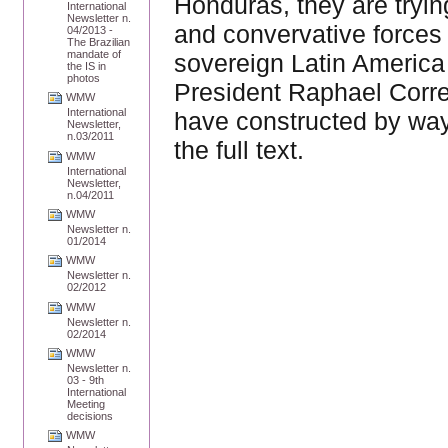
Honduras, they are tryi
International
Newsletter n.
and convervative forces 
04/2013 -
The Brazilian
mandate of
sovereign Latin America 
the IS in
photos
President Raphael Corr
WMW
International
have constructed by way 
Newsletter,
n.03/2011
the full text.
WMW
International
Newsletter,
n.04/2011
WMW
Newsletter n.
01/2014
WMW
Newsletter n.
02/2012
WMW
Newsletter n.
02/2014
WMW
Newsletter n.
03 - 9th
International
Meeting
decisions
WMW