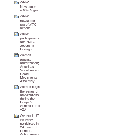
WMW
Newsletter
n.06 - August
WMW
newsletter;
post-NATO
actions
WMW
participates in
anti-NATO
actions in
Portugal
Women
against
militarization;
Americas
Social Forum
Social
Movements
Assembly
Women begin
the series of
mobilizations
during the
People's
Summit in Rio
+20
Women in 37
countries
participate in
24 Hours of
Feminist
Action around