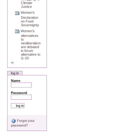
Climate
Justice
Women's
Declaration
on Food
Sovereignty
Women’s
alternatives
to
neoliberalism
are debated
in forum
alternative to
G-20
log in
Name
Password
Forgot your
password?