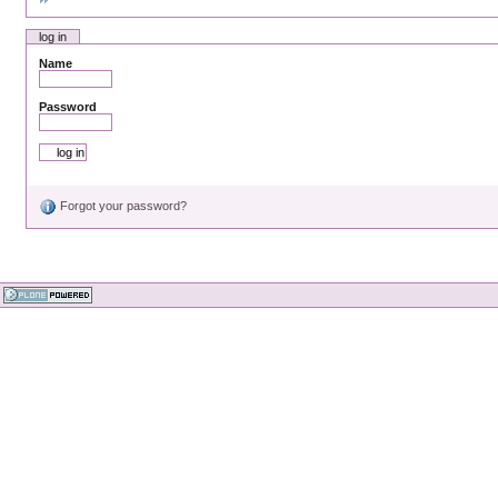
log in
Name
Password
Forgot your password?