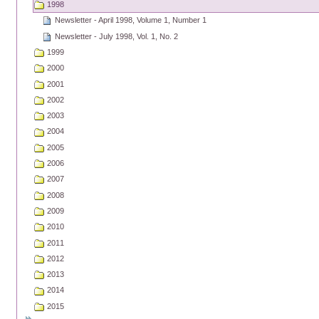
1998
Newsletter - April 1998, Volume 1, Number 1
Newsletter - July 1998, Vol. 1, No. 2
1999
2000
2001
2002
2003
2004
2005
2006
2007
2008
2009
2010
2011
2012
2013
2014
2015