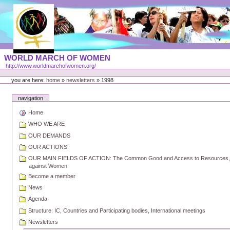
Skip
to
content
Portal
WORLD MARCH OF WOMEN
Languages
http://www.worldmarchofwomen.org/
Personal
tools
you are here:
home
»
newsletters
»
1998
navigation
Home
WHO WE ARE
OUR DEMANDS
OUR ACTIONS
OUR MAIN FIELDS OF ACTION: The Common Good and Access to Resources, Pea
against Women
Become a member
News
Agenda
Structure: IC, Countries and Participating bodies, International meetings
Newsletters