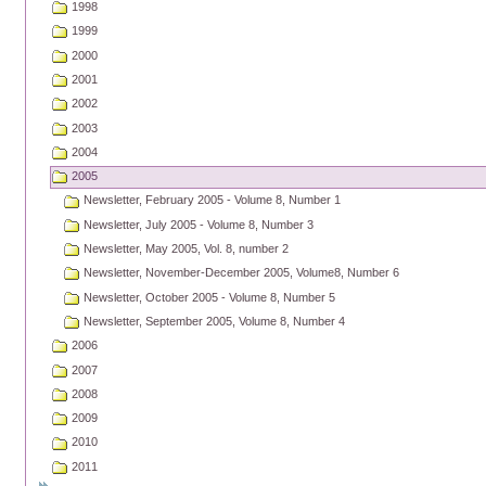
1998
1999
2000
2001
2002
2003
2004
2005
Newsletter, February 2005 - Volume 8, Number 1
Newsletter, July 2005 - Volume 8, Number 3
Newsletter, May 2005, Vol. 8, number 2
Newsletter, November-December 2005, Volume8, Number 6
Newsletter, October 2005 - Volume 8, Number 5
Newsletter, September 2005, Volume 8, Number 4
2006
2007
2008
2009
2010
2011