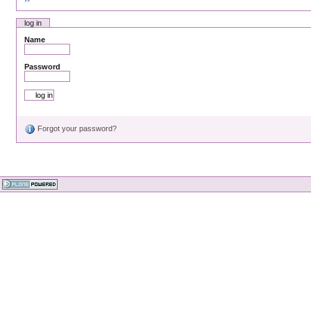
log in
Name
Password
Forgot your password?