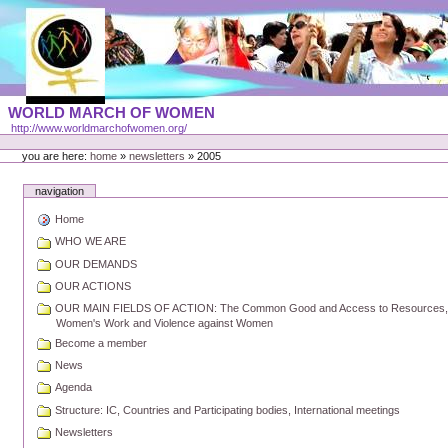
Skip
to
content
Portal
WORLD MARCH OF WOMEN
Languages
http://www.worldmarchofwomen.org/
Personal
tools
you are here:
home
»
newsletters
»
2005
navigation
Home
WHO WE ARE
OUR DEMANDS
OUR ACTIONS
OUR MAIN FIELDS OF ACTION: The Common Good and Access to Resources, Pea
Women's Work and Violence against Women
Become a member
News
Agenda
Structure: IC, Countries and Participating bodies, International meetings
Newsletters