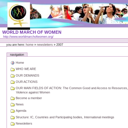
Skip
to
content
Portal
WORLD MARCH OF WOMEN
Languages
http://www.worldmarchofwomen.org/
Personal
tools
you are here:
home
»
newsletters
»
2007
navigation
Home
WHO WE ARE
OUR DEMANDS
OUR ACTIONS
OUR MAIN FIELDS OF ACTION: The Common Good and Access to Resources, Pe
Violence against Women
Become a member
News
Agenda
Structure: IC, Countries and Participating bodies, International meetings
Newsletters