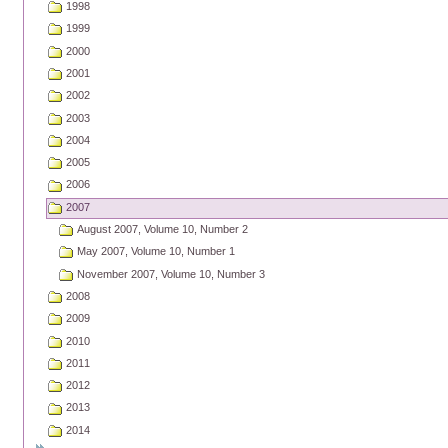
1998
1999
2000
2001
2002
2003
2004
2005
2006
2007
August 2007, Volume 10, Number 2
May 2007, Volume 10, Number 1
November 2007, Volume 10, Number 3
2008
2009
2010
2011
2012
2013
2014