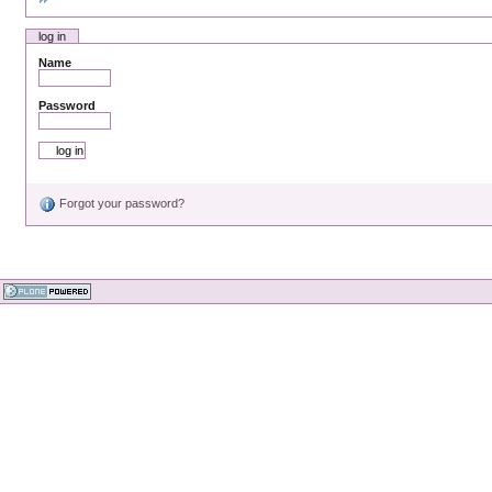
log in
Name
Password
Forgot your password?