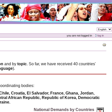
you are not logged in
log in
on
and by
topic
. So far, we have received 40 countries'
language
).
coordinating bodies:
le, Croatia, El Salvador, France, Ghana, Jordan,
al African Republic, Republic of Korea, Democratic
raine.
National Demands by Countries