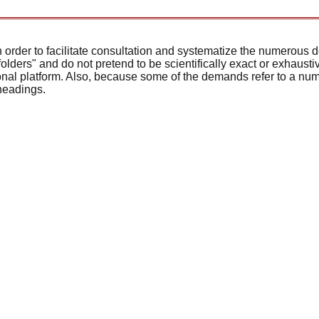
 order to facilitate consultation and systematize the numerous 
olders" and do not pretend to be scientifically exact or exhaust
tional platform. Also, because some of the demands refer to a n
headings.