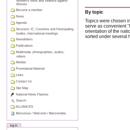
Women's Work and Violence against
Women
Become a member
By topic
News
Topics were chosen in
Agenda
serve as convenient "f
Structure: IC, Countries and Participating
orientation of the na
bodies, International meetings
sorted under several 
Newsletters
Publications
Multimedia: photographies, audios,
videos
Medias
Promotional Material
Links
Contact Us
Site Map
National News Flashes
Search
ALLIANCES
Bienvenue / Welcome / Bienvenidas
log in