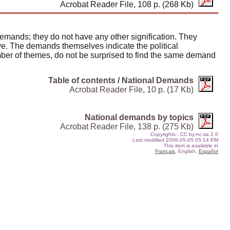
Acrobat Reader File, 108 p. (268 Kb)
demands; they do not have any other signification. They
ive. The demands themselves indicate the political
umber of themes, do not be surprised to find the same demand
Table of contents / National Demands
Acrobat Reader File, 10 p. (17 Kb)
National demands by topics
Acrobat Reader File, 138 p. (275 Kb)
Copyrights
: CC by-nc-sa 2.0
Last modified
2006-05-05 05:14 PM
This item is available in
Français
, English,
Español