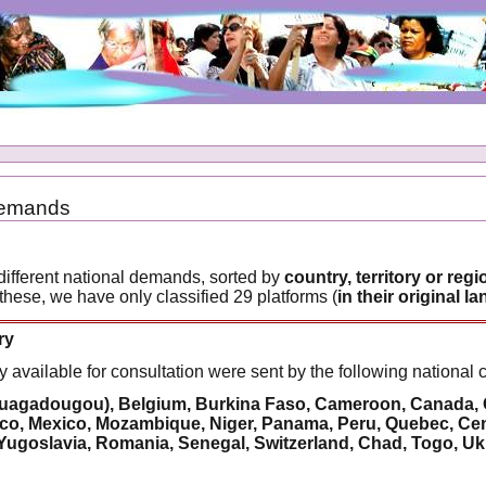
Demands
different national demands, sorted by
country, territory or regi
 these, we have only classified 29 platforms (
in their original 
ry
y available for consultation were sent by the following national 
uagadougou), Belgium, Burkina Faso, Cameroon, Canada, Chi
, Mexico, Mozambique, Niger, Panama, Peru, Quebec, Centr
Yugoslavia, Romania, Senegal, Switzerland, Chad, Togo, Uk