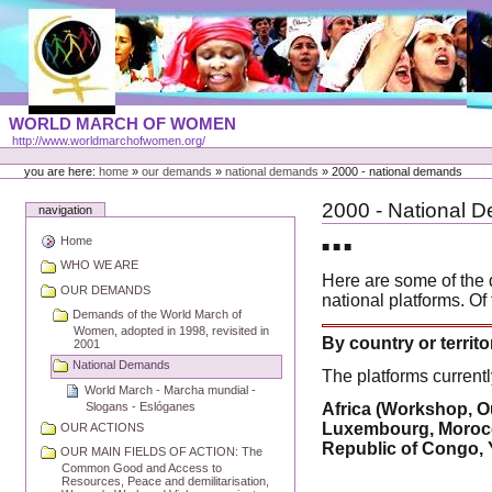
Skip
to
content
Portal
WORLD MARCH OF WOMEN
Languages
http://www.worldmarchofwomen.org/
Personal
tools
you are here:
home
»
our demands
»
national demands
»
2000 - national demands
2000 - National 
navigation
Home
■ ■ ■
WHO WE ARE
Here are some of the 
OUR DEMANDS
national platforms. Of
Demands of the World March of
Women, adopted in 1998, revisited in
By country or territo
2001
National Demands
The platforms currentl
World March - Marcha mundial -
Slogans - Eslóganes
Africa (Workshop, O
Luxembourg, Morocco
OUR ACTIONS
Republic of Congo, 
OUR MAIN FIELDS OF ACTION: The
Common Good and Access to
Resources, Peace and demilitarisation,