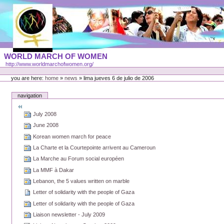
Skip
to
content
Portal
WORLD MARCH OF WOMEN
Languages
http://www.worldmarchofwomen.org/
Personal
tools
you are here:
home
»
news
»
lima jueves 6 de julio de 2006
navigation
July 2008
June 2008
Korean women march for peace
La Charte et la Courtepointe arrivent au Cameroun
La Marche au Forum social européen
La MMF à Dakar
Lebanon, the 5 values written on marble
Letter of solidarity with the people of Gaza
Letter of solidarity with the people of Gaza
Liaison newsletter - July 2009