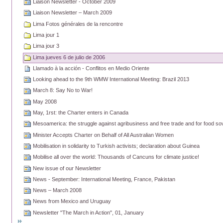
Liaison Newsletter - October 2009
Liaison Newsletter – March 2009
Lima Fotos générales de la rencontre
Lima jour 1
Lima jour 3
Lima jueves 6 de julio de 2006
Llamado à la acción - Conflitos en Medio Oriente
Looking ahead to the 9th WMW International Meeting: Brazil 2013
March 8: Say No to War!
May 2008
May, 1rst: the Charter enters in Canada
Mesoamerica: the struggle against agribusiness and free trade and for food so
Minister Accepts Charter on Behalf of All Australian Women
Mobilisation in solidarity to Turkish activists; declaration about Guinea
Mobilise all over the world: Thousands of Cancuns for climate justice!
New issue of our Newsletter
News - September: International Meeting, France, Pakistan
News – March 2008
News from Mexico and Uruguay
Newsletter "The March in Action", 01, January