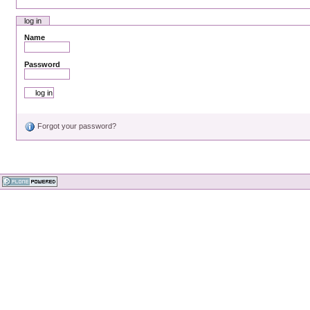
log in
Name
Password
Forgot your password?