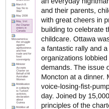
an everyday nightmar
March 8:
and their parents, ch
Say No to
War!
May 2008
with great cheers in p
May, 1rst:
the Charter
building to celebrat
enters in
Canada
childcare. Ottawa was
Mesoamerica:
the struggle
against
a fantastic rally and 
agribusiness
and free
trade and for
organizations lobbied
food
sovereignty
Minister
demands. The issue o
Accepts
Charter on
Behalf of All
Moncton at a dinner. 
Australian
Women
voice-losing-fist-pum
Mobilisation
in solidarity
to Turkish
day. Joined by 15,000
activists;
declaration
about
Guinea
principles of the char
Mobilise all