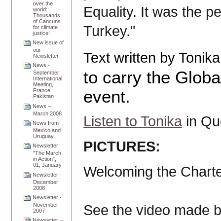
over the
Equality. It was the pe
world:
Thousands
of Cancuns
Turkey."
for climate
justice!
New issue of
our
Text written by Toni
Newsletter
News -
to carry the Globa
September:
International
Meeting,
event.
France,
Pakistan
News –
March 2008
Listen to Tonika
in Qu
News from
Mexico and
Uruguay
PICTURES:
Newsletter
"The March
in Action",
01, January
Welcoming the Charter
Newsletter -
December
2008
Newsletter -
November
See the video made 
2007
Newsletter –