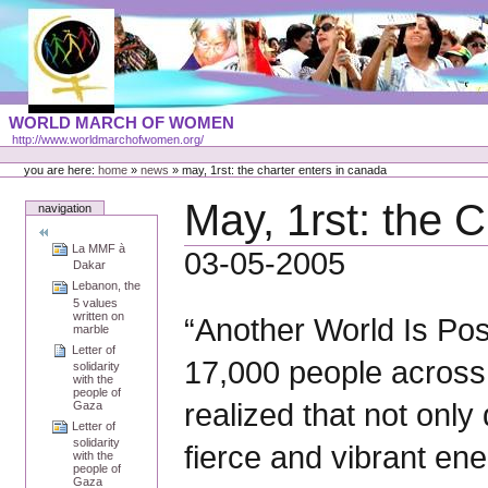
Skip
to
content
Portal
WORLD MARCH OF WOMEN
Languages
http://www.worldmarchofwomen.org/
Personal
tools
you are here:
home
»
news
»
may, 1rst: the charter enters in canada
May, 1rst: the 
navigation
La MMF à
03-05-2005
Dakar
Lebanon, the
5 values
written on
“Another World Is Po
marble
Letter of
17,000 people across 
solidarity
with the
people of
realized that not only
Gaza
Letter of
solidarity
fierce and vibrant en
with the
people of
Gaza