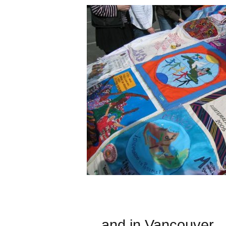
... and in Vancouver