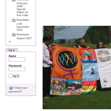
February
2008 –
Special
edition on
free trade
Newsletter
n.08 -
December
2010
Newsletter,
August 2007
log in
Name
Password
Forgot your
password?