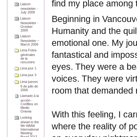
find my place among th
Liaison
newsletter -
July 2009
Beginning in Vancouve
Liaison
Newsletter -
October
Humanity and the quil
2009
Liaison
emotional one. My jo
Newsletter –
March 2009
Lima Fotos
fantastical and imposs
générales
de la
rencontre
eyes. They were a bea
Lima jour 1
Lima jour 3
voices. They were vir
Lima jueves
6 de julio de
room that demanded 
2006
Llamado à la
acción -
Conflitos en
Medio
With this feeling, I ca
Oriente
Looking
ahead to the
where the reality of p
9th WMW
International
Meeting:
Brazil 2013