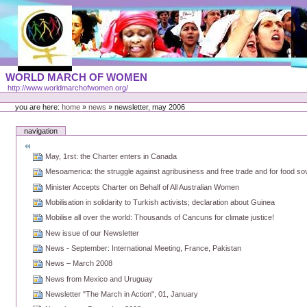
Skip
to
content
Portal
WORLD MARCH OF WOMEN
Languages
http://www.worldmarchofwomen.org/
Personal
tools
you are here:
home
»
news
»
newsletter, may 2006
navigation
May, 1rst: the Charter enters in Canada
Mesoamerica: the struggle against agribusiness and free trade and for food so
Minister Accepts Charter on Behalf of All Australian Women
Mobilisation in solidarity to Turkish activists; declaration about Guinea
Mobilise all over the world: Thousands of Cancuns for climate justice!
New issue of our Newsletter
News - September: International Meeting, France, Pakistan
News – March 2008
News from Mexico and Uruguay
Newsletter "The March in Action", 01, January