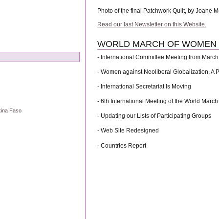
Photo of the final Patchwork Quilt, by Joane 
Read our last Newsletter on this Website.
WORLD MARCH OF WOMEN Vo
- International Committee Meeting from March 
- Women against Neoliberal Globalization, A 
- International Secretariat Is Moving
- 6th International Meeting of the World March
kina Faso
- Updating our Lists of Participating Groups
- Web Site Redesigned
- Countries Report