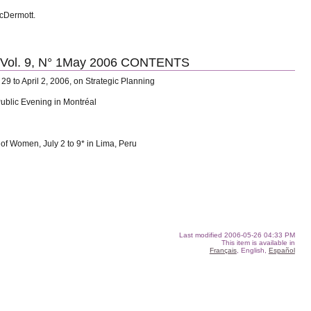
McDermott.
l. 9, N° 1May 2006 CONTENTS
29 to April 2, 2006, on Strategic Planning
Public Evening in Montréal
 of Women, July 2 to 9* in Lima, Peru
Last modified
2006-05-26 04:33 PM
This item is available in
Français
, English,
Español