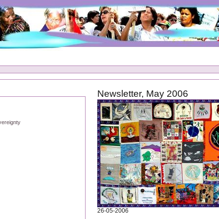
Newsletter, May 2006
vereignty
26-05-2006