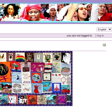
you are not logged in
log in