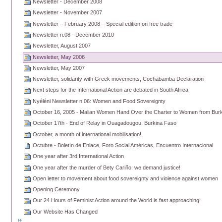
Newsletter - December 2008
Newsletter - November 2007
Newsletter – February 2008 – Special edition on free trade
Newsletter n.08 - December 2010
Newsletter, August 2007
Newsletter, May 2006
Newsletter, May 2007
Newsletter, solidarity with Greek movements, Cochabamba Declaration
Next steps for the International Action are debated in South Africa
Nyéléni Newsletter n.06: Women and Food Sovereignty
October 16, 2005 - Malian Women Hand Over the Charter to Women from Bur
October 17th - End of Relay in Ouagadougou, Burkina Faso
October, a month of international mobilisation!
Octubre - Boletín de Enlace, Foro Social Américas, Encuentro Internacional
One year after 3rd International Action
One year after the murder of Bety Cariño: we demand justice!
Open letter to movement about food sovereignty and violence against women
Opening Ceremony
Our 24 Hours of Feminist Action around the World is fast approaching!
Our Website Has Changed