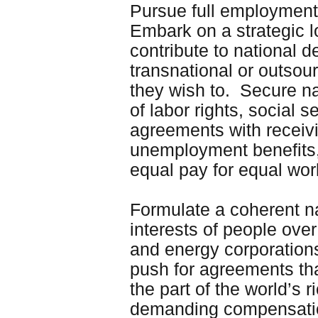
Pursue full employment
Embark on a strategic 
contribute to national 
transnational or outsou
they wish to. Secure na
of labor rights, social 
agreements with receivi
unemployment benefits,
equal pay for equal wo
Formulate a coherent na
interests of people ove
and energy corporations
push for agreements t
the part of the world’s
demanding compensation