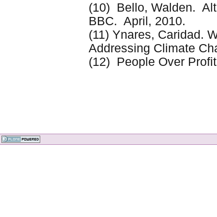
(10) Bello, Walden. Al
BBC. April, 2010.
(11) Ynares, Caridad. W
Addressing Climate C
(12) People Over Profit