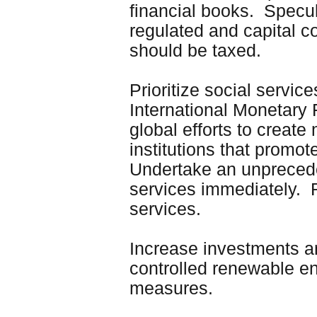
financial books. Specul
regulated and capital c
should be taxed.
Prioritize social servi
International Monetary 
global efforts to create
institutions that promot
Undertake an unpreceden
services immediately. Re
services.
Increase investments a
controlled renewable en
measures.