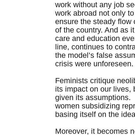
work without any job se
work abroad not only t
ensure the steady flow 
of the country. And as 
care and education eve
line, continues to cont
the model’s false assu
crisis were unforeseen. 
Feminists critique neoli
its impact on our lives,
given its assumptions. I
women subsidizing repr
basing itself on the id
Moreover, it becomes n