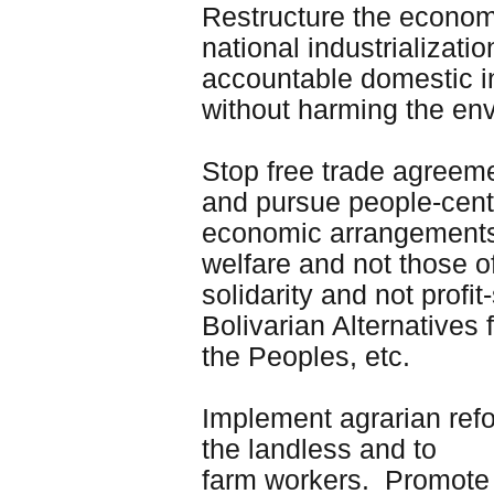
Restructure the econom
national industrializati
accountable domestic in
without harming the en
Stop free trade agreemen
and pursue people-cente
economic arrangements 
welfare and not those of
solidarity and not pro
Bolivarian Alternatives
the Peoples, etc.
Implement agrarian refor
the landless and to
farm workers. Promote r