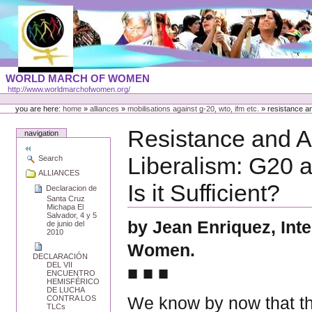
Skip
to
content
Portal
WORLD MARCH OF WOMEN
Languages
http://www.worldmarchofwomen.org/
Personal
tools
you are here:
home
»
alliances
»
mobilisations against g-20, wto, ifm etc.
»
resistance an
Resistance and Al
navigation
Liberalism: G20 
Search
ALLIANCES
Is it Sufficient?
Declaracion de
Santa Cruz
Michapa El
Salvador, 4 y 5
by Jean Enriquez, Int
de junio del
2010
Women.
DECLARACIÓN
DEL VII
■ ■ ■
ENCUENTRO
HEMISFÉRICO
DE LUCHA
We know by now that th
CONTRA LOS
TLCs