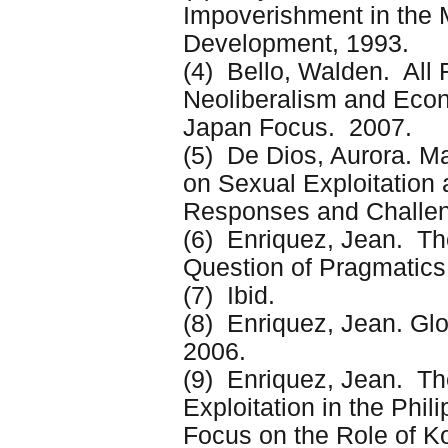
Impoverishment in the 
Development, 1993.
(4) Bello, Walden. All 
Neoliberalism and Econ
Japan Focus. 2007.
(5) De Dios, Aurora. M
on Sexual Exploitation 
Responses and Challen
(6) Enriquez, Jean. The
Question of Pragmatics
(7) Ibid.
(8) Enriquez, Jean. Glo
2006.
(9) Enriquez, Jean. Th
Exploitation in the Phil
Focus on the Role of 