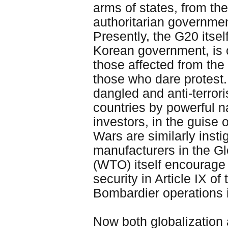
arms of states, from the
authoritarian governme
Presently, the G20 itse
Korean government, is 
those affected from the
those who dare protest.
dangled and anti-terror
countries by powerful na
investors, in the guise o
Wars are similarly insti
manufacturers in the G
(WTO) itself encourage
security in Article IX 
Bombardier operations 
Now both globalization 