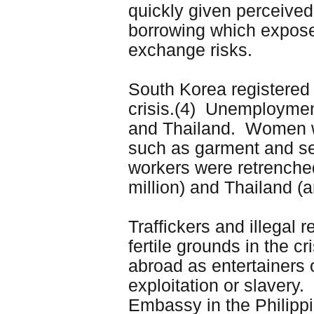
quickly given perceived
borrowing which expose
exchange risks.
South Korea registered a
crisis.(4) Unemploymen
and Thailand. Women wo
such as garment and sem
workers were retrenche
million) and Thailand (
Traffickers and illegal 
fertile grounds in the cr
abroad as entertainers 
exploitation or slavery.
Embassy in the Philippi