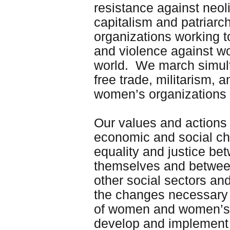
resistance against neoli
capitalism and patriar
organizations working to
and violence against wo
world. We march simul
free trade, militarism,
women’s organizations
Our values and actions 
economic and social ch
equality and justice 
themselves and between
other social sectors an
the changes necessary f
of women and women’s qu
develop and implement 