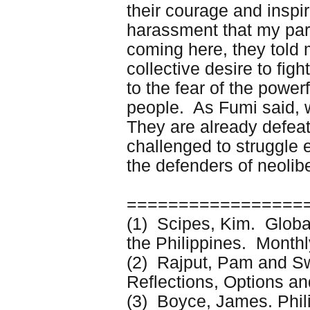
their courage and inspira
harassment that my par
coming here, they told 
collective desire to fig
to the fear of the powe
people. As Fumi said, w
They are already defea
challenged to struggle 
the defenders of neolib
=================
(1) Scipes, Kim. Global
the Philippines. Mont
(2) Rajput, Pam and S
Reflections, Options an
(3) Boyce, James. Phil