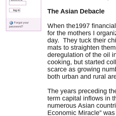
The Asian Debacle
Forgot your
When the1997 financial 
password?
for the mothers I organi
day. They tuck their ch
mats to straighten them
deregulation of the oil 
cooking, but started c
scarce as growing numbe
both urban and rural ar
The years preceding the
term capital inflows in 
numerous Asian countri
Economic Miracle” was 