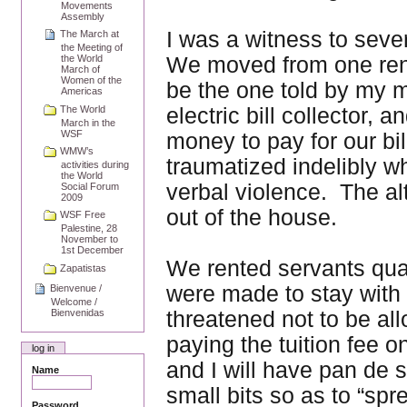
Movements
Assembly
I was a witness to seve
The March at
the Meeting of
We moved from one rent
the World
March of
Women of the
be the one told by my m
Americas
electric bill collector,
The World
March in the
WSF
money to pay for our bi
WMW’s
traumatized indelibly w
activities during
the World
verbal violence. The al
Social Forum
2009
out of the house.
WSF Free
Palestine, 28
November to
1st December
We rented servants quar
Zapatistas
were made to stay with d
Bienvenue /
Welcome /
threatened not to be al
Bienvenidas
paying the tuition fee 
log in
and I will have pan de 
Name
small bits so as to “spr
Password