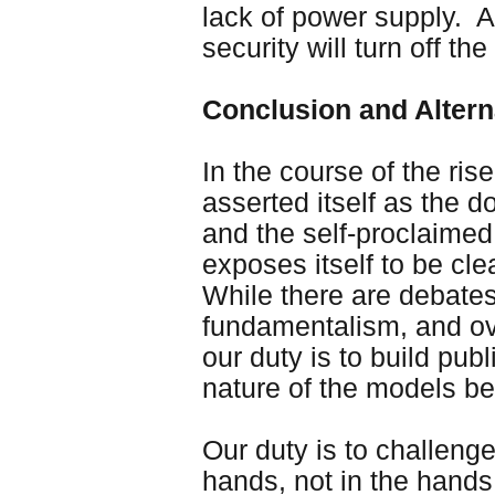
lack of power supply. An
security will turn off the
Conclusion and Altern
In the course of the rise
asserted itself as the 
and the self-proclaime
exposes itself to be cl
While there are debates
fundamentalism, and over
our duty is to build pu
nature of the models b
Our duty is to challenge 
hands, not in the hands