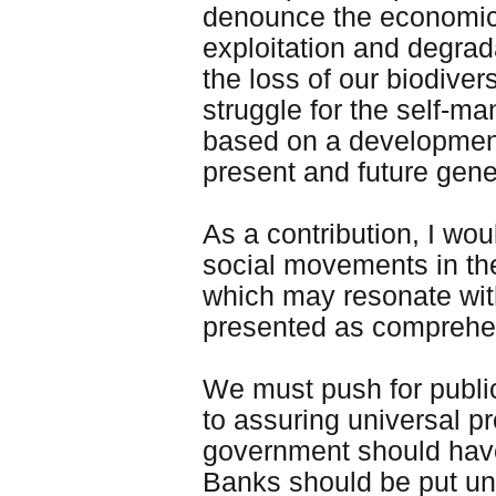
denounce the economic a
exploitation and degrad
the loss of our biodiv
struggle for the self-m
based on a development
present and future gene
As a contribution, I wou
social movements in the 
which may resonate with
presented as comprehe
We must push for public
to assuring universal p
government should have 
Banks should be put un