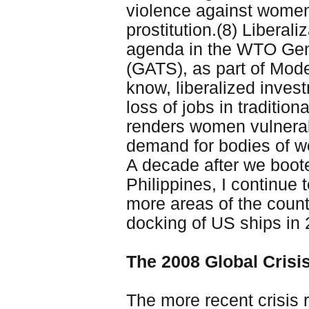
violence against women,
prostitution.(8) Liberal
agenda in the WTO Gen
(GATS), as part of Mod
know, liberalized invest
loss of jobs in tradition
renders women vulnerabl
demand for bodies of w
A decade after we boote
Philippines, I continue t
more areas of the count
docking of US ships in 2
The 2008 Global Crisi
The more recent crisis 