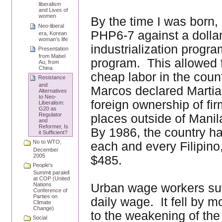
liberalism
and Lives of
women
By the time I was born, 
Neo-liberal
PHP6-7 against a dollar
era, Korean
woman’s life
industrialization progra
Presentation
from Mabel
program. This allowed 
Au, from
China
cheap labor in the cou
Resistance
and
Marcos declared Martia
Alternatives
to Neo-
foreign ownership of fi
Liberalism:
G20 as
Regulator
places outside of Manil
and
Reformer, Is
By 1986, the country has
it Sufficient?
No to WTO,
each and every Filipino
December
2005
$485.
People's
Summit paralell
at COP (United
Urban wage workers suff
Nations
Conference of
Parties on
daily wage. It fell by
Climate
Change)
to the weakening of the 
Social