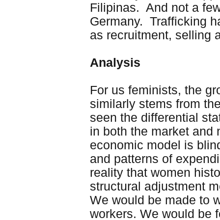
Filipinas. And not a fe
Germany. Trafficking h
as recruitment, selling
Analysis
For us feminists, the g
similarly stems from the
seen the differential s
in both the market and
economic model is blind
and patterns of expendin
reality that women histo
structural adjustment m
We would be made to wo
workers. We would be f