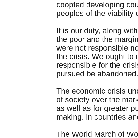
coopted developing coun
peoples of the viability
It is our duty, along w
the poor and the margin
were not responsible nor
the crisis. We ought to
responsible for the cri
pursued be abandoned.
The economic crisis und
of society over the mar
as well as for greater p
making, in countries a
The World March of Wom