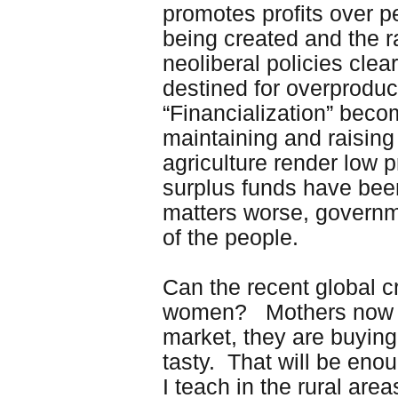
promotes profits over p
being created and the 
neoliberal policies clea
destined for overproducti
“Financialization” beco
maintaining and raising 
agriculture render low p
surplus funds have been
matters worse, governm
of the people.
Can the recent global c
women? Mothers now rep
market, they are buying
tasty. That will be enou
I teach in the rural are