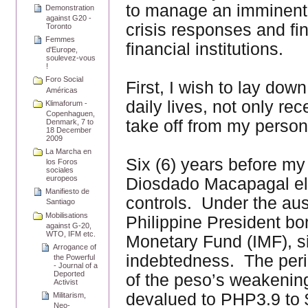
to manage an imminent 
Demonstration
against G20 -
crisis responses and fin
Toronto
Femmes
financial institutions.
d'Europe,
soulevez-vous
!
Foro Social
First, I wish to lay dow
Américas
daily lives, not only re
Klimaforum -
Copenhaguen,
take off from my persona
Denmark, 7 to
18 December
2009
La Marcha en
Six (6) years before my
los Foros
sociales
europeos
Diosdado Macapagal elim
Manifiesto de
controls. Under the au
Santiago
Mobilisations
Philippine President bo
against G-20,
WTO, IFM etc.
Monetary Fund (IMF), si
Arrogance of
indebtedness. The peri
the Powerful
- Journal of a
Deported
of the peso’s weakening
Activist
devalued to PHP3.9 to
Militarism,
Neo-