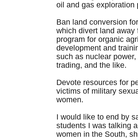
oil and gas exploration
Ban land conversion for
which divert land away 
program for organic agr
development and trainin
such as nuclear power, o
trading, and the like.
Devote resources for pe
victims of military sexu
women.
I would like to end by s
students I was talking 
women in the South, sha