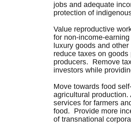
jobs and adequate incom
protection of indigenous
Value reproductive work
for non-income-earning
luxury goods and other
reduce taxes on goods
producers. Remove tax h
investors while providi
Move towards food self-
agricultural production
services for farmers an
food. Provide more ince
of transnational corpora