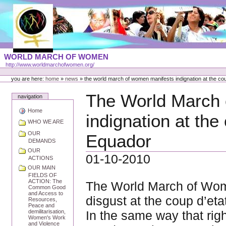
Skip
to
content
Portal
WORLD MARCH OF WOMEN
Languages
http://www.worldmarchofwomen.org/
Personal
tools
you are here:
home
»
news
»
the world march of women manifests indignation at the cou
The World March
navigation
Home
indignation at the
WHO WE ARE
OUR
Equador
DEMANDS
OUR
01-10-2010
ACTIONS
OUR MAIN
FIELDS OF
ACTION: The
The World March of Wom
Common Good
and Access to
disgust at the coup d’et
Resources,
Peace and
In the same way that righ
demilitarisation,
Women's Work
and Violence