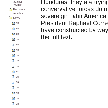
Honduras, they are tryin
against
Women
convervative forces do n
Become a
member
sovereign Latin America 
News
President Raphael Corre
en
have constructed by way 
en
en
the full text.
en
en
en
en
en
en
es
es
es
es
en
en
en