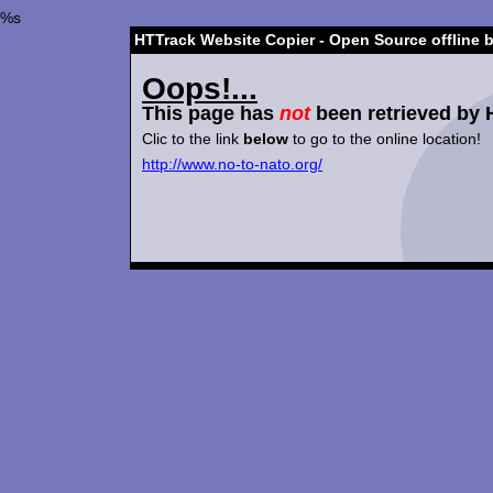
%s
HTTrack Website Copier - Open Source offline 
Oops!...
This page has
not
been retrieved by 
Clic to the link
below
to go to the online location!
http://www.no-to-nato.org/