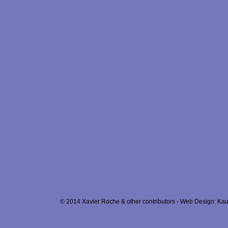
© 2014 Xavier Roche & other contributors - Web Design: Kau